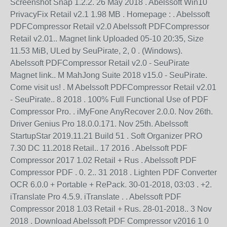
Screenshot Snap 1.2.2. 26 May 2018 . Abelssoft Win10
PrivacyFix Retail v2.1 1.98 MB . Homepage : . Abelssoft
PDFCompressor Retail v2.0 Abelssoft PDFCompressor
Retail v2.01.. Magnet link Uploaded 05-10 20:35, Size
11.53 MiB, ULed by SeuPirate, 2, 0 . (Windows).
Abelssoft PDFCompressor Retail v2.0 - SeuPirate
Magnet link.. M MahJong Suite 2018 v15.0 - SeuPirate.
Come visit us! . M Abelssoft PDFCompressor Retail v2.01
- SeuPirate.. 8 2018 . 100% Full Functional Use of PDF
Compressor Pro. . iMyFone AnyRecover 2.0.0. Nov 26th.
Driver Genius Pro 18.0.0.171. Nov 25th. Abelssoft
StartupStar 2019.11.21 Build 51 . Soft Organizer PRO
7.30 DC 11.2018 Retail.. 17 2016 . Abelssoft PDF
Compressor 2017 1.02 Retail + Rus . Abelssoft PDF
Compressor PDF . 0. 2.. 31 2018 . Lighten PDF Converter
OCR 6.0.0 + Portable + RePack. 30-01-2018, 03:03 . +2.
iTranslate Pro 4.5.9. iTranslate . . Abelssoft PDF
Compressor 2018 1.03 Retail + Rus. 28-01-2018.. 3 Nov
2018 . Download Abelssoft PDF Compressor v2016 1 0