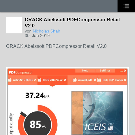
CRACK Abelssoft PDFCompressor Retail
V2.0
von
Nicholas Shah
30. Jan 2019
CRACK Abelssoft PDFCompressor Retail V2.0