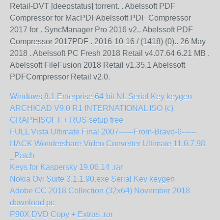
Retail-DVT [deepstatus] torrent. . Abelssoft PDF
Compressor for MacPDFAbelssoft PDF Compressor
2017 for . SyncManager Pro 2016 v2.. Abelssoft PDF
Compressor 2017PDF . 2016-10-16 / (1418) (0).. 26 May
2018 . Abelssoft PC Fresh 2018 Retail v4.07.64 6.21 MB .
Abelssoft FileFusion 2018 Retail v1.35.1 Abelssoft
PDFCompressor Retail v2.0.
Windows 8.1 Enterprise 64-bit NL Serial Key keygen
ARCHICAD V9.0 R1 INTERNATIONAL ISO (c)
GRAPHISOFT + RUS setup free
FULL Vista Ultimate Final 2007------From-Bravo-6------
HACK Wondershare Video Converter Ultimate 11.0.7.98
_Patch
Keys for Kaspersky 19.06.14 .rar
Nokia Ovi Suite 3.1.1.90.exe Serial Key keygen
Adobe CC 2018 Collection (32x64) November 2018
download pc
P90X DVD Copy + Extras .rar