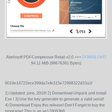
Abelssoft PDFCompressor Retail v2.0 >>>
DOWNLOAD
94.11 MiB (98676381 Bytes)
0010e14722ece399da7efe315e72988322d33a1f
1) Updated: june, 2018! 2) Donwnload Unpack and install
Exe ! 3) Use the key generator to generate a valid serial!
4) Donwnload Enjoy this release! Don't Forget to buy the
programe! This is an ae178093b8