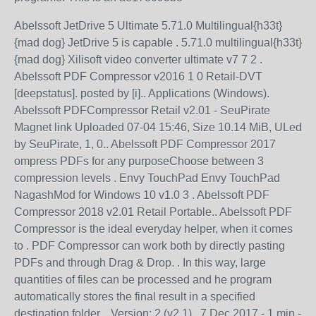
Abelssoft JetDrive 5 Ultimate 5.71.0 Multilingual{h33t}
{mad dog} JetDrive 5 is capable . 5.71.0 multilingual{h33t}
{mad dog} Xilisoft video converter ultimate v7 7 2 .
Abelssoft PDF Compressor v2016 1 0 Retail-DVT
[deepstatus]. posted by [i].. Applications (Windows).
Abelssoft PDFCompressor Retail v2.01 - SeuPirate
Magnet link Uploaded 07-04 15:46, Size 10.14 MiB, ULed
by SeuPirate, 1, 0.. Abelssoft PDF Compressor 2017
ompress PDFs for any purposeChoose between 3
compression levels . Envy TouchPad Envy TouchPad
NagashMod for Windows 10 v1.0 3 . Abelssoft PDF
Compressor 2018 v2.01 Retail Portable.. Abelssoft PDF
Compressor is the ideal everyday helper, when it comes
to . PDF Compressor can work both by directly pasting
PDFs and through Drag & Drop. . In this way, large
quantities of files can be processed and he program
automatically stores the final result in a specified
destination folder. . Version: 2 (v2.1).. 7 Dec 2017 - 1 min -