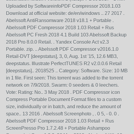
Uploaded by SoftwareinfoPDF Compressor 2018.1.03
Download at official website: de/en/windows .. 27 2017 .
Abelssoft AntiRansomware 2018 v18.1 + Portable .
Abelssoft PDF Compressor 2018 1.03 Retail + Rus
Abelssoft PC Fresh 2018 4.1 Build 103 Abelssoft Backup
2018 Pro 8.0.0 Retail. . Yandex Console Act v2.3
Portable. zip. .. Abelssoft PDF Compressor v2016.1.0
Retail-DVT [deepstatus], 3, 0, Aug. 1st '15, 12.6 MB3,
deepstatus. Illustrate PerfectTUNES R2 v2.0.0.6 Retail
[deepstatus].. 2018525 .. Category: Software. Size: 10 MB
in 1 file. First seen: This torrent was added to the torrent
network on 7/9/2018. Swarm: 0 seeders & 0 leechers.
Vote: Rating: No.. 3 May 2018 . PDF Compressor icon
Compress Portable Document Format files to a custom
size, individually or in batch, and reduce the amount of
space.. 13 2016 . Abelssoft Screenphoto , . 0 5, - 0. 0 .
Abelssoft PDF Compressor 2018 1.03 Retail + Rus
ScreenPresso Pro 1.7.2.48 + Portable Ashampoo