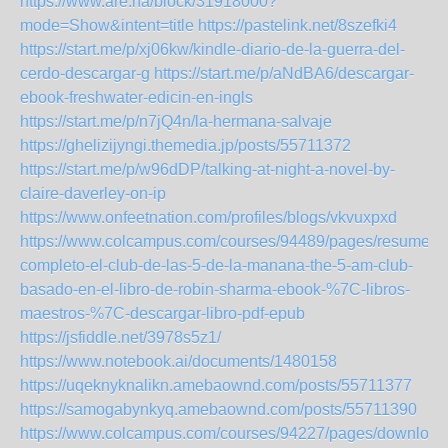
https://www.are.na/block/31918000?
mode=Show&intent=title
https://pastelink.net/8szefki4
https://start.me/p/xj06kw/kindle-diario-de-la-guerra-del-
cerdo-descargar-g
https://start.me/p/aNdBA6/descargar-
ebook-freshwater-edicin-en-ingls
https://start.me/p/n7jQ4n/la-hermana-salvaje
https://ghelizijyngi.themedia.jp/posts/55711372
https://start.me/p/w96dDP/talking-at-night-a-novel-by-
claire-daverley-on-ip
https://www.onfeetnation.com/profiles/blogs/vkvuxpxd
https://www.colcampus.com/courses/94489/pages/resumen-
completo-el-club-de-las-5-de-la-manana-the-5-am-club-
basado-en-el-libro-de-robin-sharma-ebook-%7C-libros-
maestros-%7C-descargar-libro-pdf-epub
https://jsfiddle.net/3978s5z1/
https://www.notebook.ai/documents/1480158
https://uqeknyknalikn.amebaownd.com/posts/55711377
https://samogabynkyq.amebaownd.com/posts/55711390
https://www.colcampus.com/courses/94227/pages/download