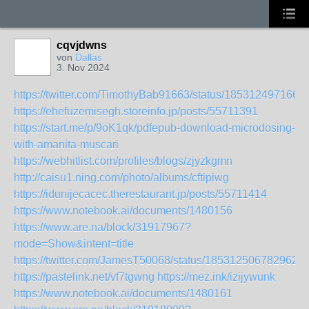
cqvjdwns
von
Dallas
3. Nov 2024
https://twitter.com/TimothyBab91663/status/185312497166
https://ehefuzemisegh.storeinfo.jp/posts/55711391
https://start.me/p/9oK1qk/pdfepub-download-microdosing-
with-amanita-muscari
https://webhitlist.com/profiles/blogs/zjyzkgmn
http://caisu1.ning.com/photo/albums/cftipiwg
https://idunijecacec.therestaurant.jp/posts/55711414
https://www.notebook.ai/documents/1480156
https://www.are.na/block/31917967?
mode=Show&intent=title
https://twitter.com/JamesT50068/status/1853125067829621
https://pastelink.net/vf7tgwng
https://mez.ink/izijywunk
https://www.notebook.ai/documents/1480161