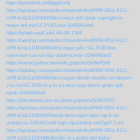
https://pastelink.net/bggbsshj
https://apidog.com/apidoc/shared/e4ed8999-0f3d-4112-
a99f-b2da11084d90/descargar-pdf-epub-supergirl-la-
mujer-del-ma%C3%B1ana-1090064m0
https://graph.org/Links-06-08-1368
https://apidog.com/apidoc/shared/e4ed8999-0f3d-4112-
a99f-b2da11084d90/descargar-pdf-c%C3%B3mo-
sobrevivir-con-un-hijo-adolescente-1090060m0
https://oxeticyjahyv.storeinfo.jp/posts/56964586
https://apidog.com/apidoc/shared/e4ed8999-0f3d-4112-
a99f-b2da11084d90/descargar-ebook-mundo-sin-dioses-
2-la-raz%C3%B3n-y-la-ira-descarga-libros-gratis-pdf-
epub-1090068m0
https://ufockewycano.localinfo.jp/posts/56964583
https://apidog.com/apidoc/shared/e4ed8999-0f3d-4112-
a99f-b2da11084d90/epub-descargar-open-up-6-cb-
andalucia-1090081m0
https://pastelink.net/7pd77o1e
https://apidog.com/apidoc/shared/e4ed8999-0f3d-4112-
a99f-b2da11084d90/kindle-el-castillo-del-buho-