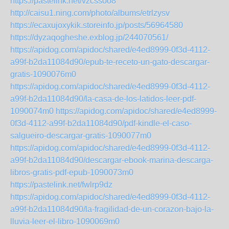
https://pastelink.net/vzcssoo8
http://caisu1.ning.com/photo/albums/etrlzysv
https://ecaxujoxykik.storeinfo.jp/posts/56964580
https://dyzaqogheshe.exblog.jp/244070561/
https://apidog.com/apidoc/shared/e4ed8999-0f3d-4112-
a99f-b2da11084d90/epub-te-receto-un-gato-descargar-
gratis-1090076m0
https://apidog.com/apidoc/shared/e4ed8999-0f3d-4112-
a99f-b2da11084d90/la-casa-de-los-latidos-leer-pdf-
1090074m0
https://apidog.com/apidoc/shared/e4ed8999-
0f3d-4112-a99f-b2da11084d90/pdf-kindle-el-caso-
salgueiro-descargar-gratis-1090077m0
https://apidog.com/apidoc/shared/e4ed8999-0f3d-4112-
a99f-b2da11084d90/descargar-ebook-marina-descarga-
libros-gratis-pdf-epub-1090073m0
https://pastelink.net/fwlrp9dz
https://apidog.com/apidoc/shared/e4ed8999-0f3d-4112-
a99f-b2da11084d90/la-fragilidad-de-un-corazon-bajo-la-
lluvia-leer-el-libro-1090069m0