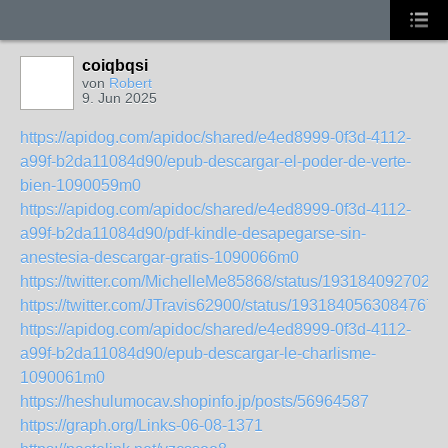
coiqbqsi
von
Robert
9. Jun 2025
https://apidog.com/apidoc/shared/e4ed8999-0f3d-4112-
a99f-b2da11084d90/epub-descargar-el-poder-de-verte-
bien-1090059m0
https://apidog.com/apidoc/shared/e4ed8999-0f3d-4112-
a99f-b2da11084d90/pdf-kindle-desapegarse-sin-
anestesia-descargar-gratis-1090066m0
https://twitter.com/MichelleMe85868/status/1931840927024
https://twitter.com/JTravis62900/status/19318405630847677
https://apidog.com/apidoc/shared/e4ed8999-0f3d-4112-
a99f-b2da11084d90/epub-descargar-le-charlisme-
1090061m0
https://heshulumocav.shopinfo.jp/posts/56964587
https://graph.org/Links-06-08-1371