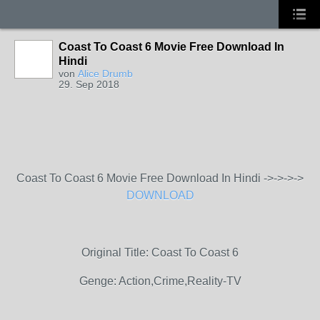
Coast To Coast 6 Movie Free Download In
Hindi
von
Alice Drumb
29. Sep 2018
Coast To Coast 6 Movie Free Download In Hindi ->->->->
DOWNLOAD
Original Title: Coast To Coast 6
Genge: Action,Crime,Reality-TV