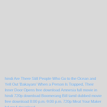
hindi Are There Still People Who Go to the Ocean and
Yell Out 'Bakayaro' When a Person Is Trapped, Their
Inner Door Opens free download
Amnesia full movie in
hindi 720p download
Boomerang Bill tamil dubbed movie
free download
8:00 p.m.-9:00 p.m. 720p
Meat Your Maker