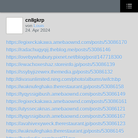
cnllgkrp
von
Louis
24. Apr 2024
https://egixeckakawa.amebaownd.com/posts/53086170
https://radachugyqij.theblog.me/posts/53086146
https://ovebywhubury.pixnet.net/blog/post/147718300
https://ewachoxeshaz.storeinfo.jp/posts/53086139
https://ssybyjizewex.themedia.jp/posts/53086132
http://divasunlimited.ning.com/photo/albums/wifctsbp
https://waknufeghako.therestaurant.jp/posts/53086158
https://tyqyssigibush.amebaownd.com/posts/53086149
https://egixeckakawa.amebaownd.com/posts/53086161
https://utyssecaknas.amebaownd.com/posts/53086121
https://tyqyssigibush.amebaownd.com/posts/53086167
https://avahivexyweck.therestaurant.jp/posts/53086123
https://waknufeghako.therestaurant.jp/posts/53086145