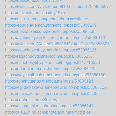
https://baskadia.com/post/71qxr
https://twitter.com/WhiteMaude91037/status/178298362775
https://mez.ink/francisbailey1975
http://caisu1.ning.com/photo/albums/csxijcmc
https://ebudolademoh.storeinfo.jp/posts/53086109
https://nuknackessun.shopinfo.jp/posts/53086138
https://avahivexyweck.therestaurant.jp/posts/53086110
https://twitter.com/WalterCrai53181/status/1782983533079
https://ewachoxeshaz.storeinfo.jp/posts/53086126
https://radachugyqij.theblog.me/posts/53086157
https://eshebokytihy.pixnet.net/blog/post/147718393
https://ebudolademoh.storeinfo.jp/posts/53086136
https://tyqyssigibush.amebaownd.com/posts/53086160
https://rolathyqangu.theblog.me/posts/53086124
https://egixeckakawa.amebaownd.com/posts/53086152
https://maxisakahess.amebaownd.com/posts/53086173
https://controlc.com/88e7c5fa
https://ecingeshizeh.shopinfo.jp/posts/53086141
http://caisu1.ning.com/photo/albums/umcdsxce