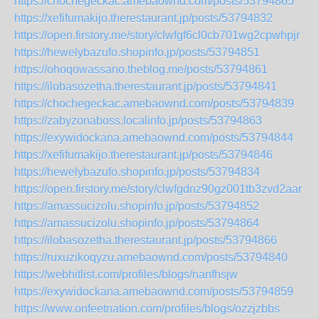
https://chochegeckac.amebaownd.com/posts/53794865
https://xefifumakijo.therestaurant.jp/posts/53794832
https://open.firstory.me/story/clwfgf6cl0cb701wg2cpwhpjr
https://hewelybazufo.shopinfo.jp/posts/53794851
https://ohoqowassano.theblog.me/posts/53794861
https://ilobasozetha.therestaurant.jp/posts/53794841
https://chochegeckac.amebaownd.com/posts/53794839
https://zabyzonaboss.localinfo.jp/posts/53794863
https://exywidockana.amebaownd.com/posts/53794844
https://xefifumakijo.therestaurant.jp/posts/53794846
https://hewelybazufo.shopinfo.jp/posts/53794834
https://open.firstory.me/story/clwfgdnz90gz001tb3zvd2aar
https://amassucizolu.shopinfo.jp/posts/53794852
https://amassucizolu.shopinfo.jp/posts/53794864
https://ilobasozetha.therestaurant.jp/posts/53794866
https://ruxuzikoqyzu.amebaownd.com/posts/53794840
https://webhitlist.com/profiles/blogs/nanfhsjw
https://exywidockana.amebaownd.com/posts/53794859
https://www.onfeetnation.com/profiles/blogs/ozzjzbbs