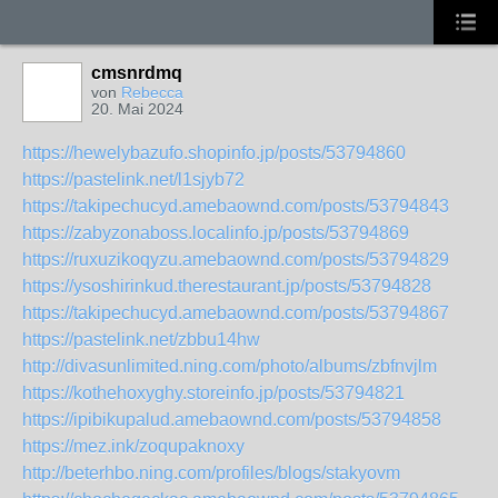
cmsnrdmq
von
Rebecca
20. Mai 2024
https://hewelybazufo.shopinfo.jp/posts/53794860
https://pastelink.net/l1sjyb72
https://takipechucyd.amebaownd.com/posts/53794843
https://zabyzonaboss.localinfo.jp/posts/53794869
https://ruxuzikoqyzu.amebaownd.com/posts/53794829
https://ysoshirinkud.therestaurant.jp/posts/53794828
https://takipechucyd.amebaownd.com/posts/53794867
https://pastelink.net/zbbu14hw
http://divasunlimited.ning.com/photo/albums/zbfnvjlm
https://kothehoxyghy.storeinfo.jp/posts/53794821
https://ipibikupalud.amebaownd.com/posts/53794858
https://mez.ink/zoqupaknoxy
http://beterhbo.ning.com/profiles/blogs/stakyovm