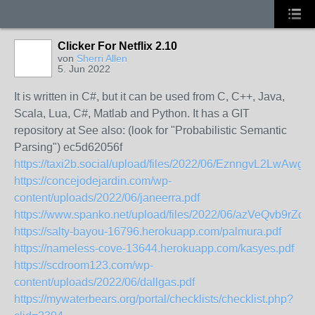
Clicker For Netflix 2.10
von
Sherri Allen
5. Jun 2022
It is written in C#, but it can be used from C, C++, Java,
Scala, Lua, C#, Matlab and Python. It has a GIT
repository at See also: (look for "Probabilistic Semantic
Parsing") ec5d62056f
https://taxi2b.social/upload/files/2022/06/EznngvL2Lw
https://concejodejardin.com/wp-
content/uploads/2022/06/janeerra.pdf
https://www.spanko.net/upload/files/2022/06/azVeQvb9r
https://salty-bayou-16796.herokuapp.com/palmura.pdf
https://nameless-cove-13644.herokuapp.com/kasyes.pdf
https://scdroom123.com/wp-
content/uploads/2022/06/dallgas.pdf
https://mywaterbears.org/portal/checklists/checklist.php?