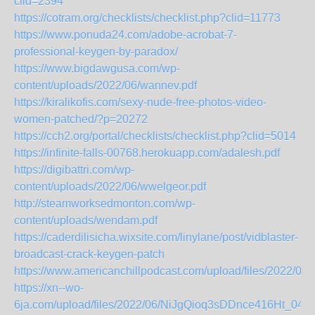
clid=2394
https://cotram.org/checklists/checklist.php?clid=11773
https://www.ponuda24.com/adobe-acrobat-7-
professional-keygen-by-paradox/
https://www.bigdawgusa.com/wp-
content/uploads/2022/06/wannev.pdf
https://kiralikofis.com/sexy-nude-free-photos-video-
women-patched/?p=20272
https://cch2.org/portal/checklists/checklist.php?clid=5014
https://infinite-falls-00768.herokuapp.com/adalesh.pdf
https://digibattri.com/wp-
content/uploads/2022/06/wwelgeor.pdf
http://steamworksedmonton.com/wp-
content/uploads/wendam.pdf
https://caderdilisicha.wixsite.com/linylane/post/vidblaster-
broadcast-crack-keygen-patch
https://www.americanchillpodcast.com/upload/files/20
https://xn--wo-
6ja.com/upload/files/2022/06/NiJgQioq3sDDnce416Ht_04