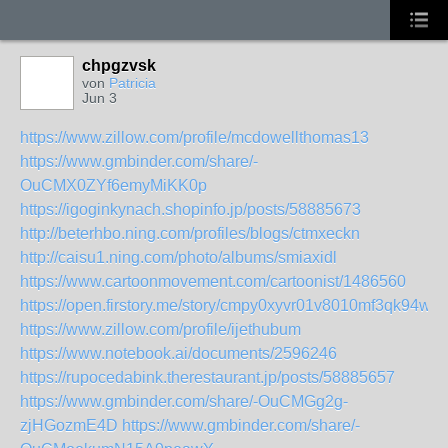
chpgzvsk
von
Patricia
Jun 3
https://www.zillow.com/profile/mcdowellthomas13
https://www.gmbinder.com/share/-
OuCMX0ZYf6emyMiKK0p
https://igoginkynach.shopinfo.jp/posts/58885673
http://beterhbo.ning.com/profiles/blogs/ctmxeckn
http://caisu1.ning.com/photo/albums/smiaxidl
https://www.cartoonmovement.com/cartoonist/1486560
https://open.firstory.me/story/cmpy0xyvr01v8010mf3qk94wf
https://www.zillow.com/profile/ijethubum
https://www.notebook.ai/documents/2596246
https://rupocedabink.therestaurant.jp/posts/58885657
https://www.gmbinder.com/share/-OuCMGg2g-
zjHGozmE4D
https://www.gmbinder.com/share/-