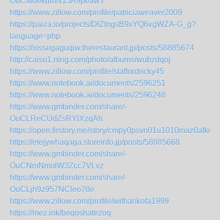
OuCMoekumN15A9peawY
https://www.zillow.com/profile/patriciaweaver2009
https://paiza.io/projects/DlZtngsB9xYQ6vgWZA-G_g?
language=php
https://xissegaguqiw.therestaurant.jp/posts/58885674
http://caisu1.ning.com/photo/albums/wubzdqoj
https://www.zillow.com/profile/staffordricky45
https://www.notebook.ai/documents/2596251
https://www.notebook.ai/documents/2596248
https://www.gmbinder.com/share/-
OuCLReCUdZsRYlXzqAh
https://open.firstory.me/story/cmpy0psvn01u1010maz0afkms
https://etejywhaqaga.storeinfo.jp/posts/58885668
https://www.gmbinder.com/share/-
OuCNmNmolW3Zcc7VLvz
https://www.gmbinder.com/share/-
OuCLjh9z957NCleo78e
https://www.zillow.com/profile/withankofa1999
https://mez.ink/beqoshatezoq