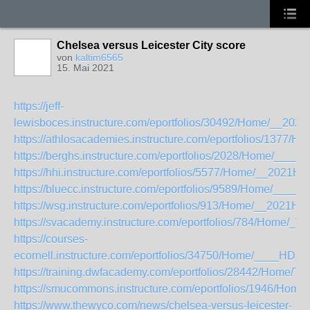
Chelsea versus Leicester City score
von
kaltim6565
15. Mai 2021
https://jeff-
lewisboces.instructure.com/eportfolios/30492/Home/__20
https://athlosacademies.instructure.com/eportfolios/137
https://berghs.instructure.com/eportfolios/2028/Home/___
https://hhi.instructure.com/eportfolios/5577/Home/__20
https://bluecc.instructure.com/eportfolios/9589/Home/_____
https://wsg.instructure.com/eportfolios/913/Home/__20
https://svacademy.instructure.com/eportfolios/784/Home/_
https://courses-
ecornell.instructure.com/eportfolios/34750/Home/____HD_
https://training.dwfacademy.com/eportfolios/28442/Hom
https://smucommons.instructure.com/eportfolios/1946/Ho
https://www.thewyco.com/news/chelsea-versus-leicester-