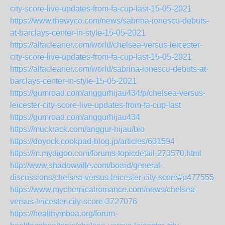
city-score-live-updates-from-fa-cup-last-15-05-2021
https://www.thewyco.com/news/sabrina-ionescu-debuts-
at-barclays-center-in-style-15-05-2021
https://alfacleaner.com/world/chelsea-versus-leicester-
city-score-live-updates-from-fa-cup-last-15-05-2021
https://alfacleaner.com/world/sabrina-ionescu-debuts-at-
barclays-center-in-style-15-05-2021
https://gumroad.com/anggurhijau434/p/chelsea-versus-
leicester-city-score-live-updates-from-fa-cup-last
https://gumroad.com/anggurhijau434
https://muckrack.com/anggur-hijau/bio
https://doyock.cookpad-blog.jp/articles/601594
https://m.mydigoo.com/forums-topicdetail-273570.html
http://www.shadowville.com/board/general-
discussions/chelsea-versus-leicester-city-score#p477555
https://www.mychemicalromance.com/news/chelsea-
versus-leicester-city-score-3727076
https://healthymboa.org/forum-