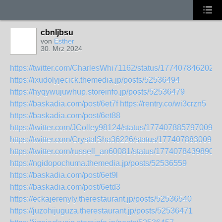
cbnljbsu
von
Esther
30. Mrz 2024
https://twitter.com/CharlesWhi71162/status/177407846202
https://ixudolyjecick.themedia.jp/posts/52536494
https://hyqywujuwhup.storeinfo.jp/posts/52536479
https://baskadia.com/post/6et7f
https://rentry.co/wi3crzn5
https://baskadia.com/post/6et88
https://twitter.com/JColley98124/status/1774078857970094
https://twitter.com/CrystalSha36226/status/1774078830098
https://twitter.com/russell_an60081/status/17740784398902
https://ngidopochuma.themedia.jp/posts/52536559
https://baskadia.com/post/6et9l
https://baskadia.com/post/6etd3
https://eckajerenyly.therestaurant.jp/posts/52536540
https://juzohijuguza.therestaurant.jp/posts/52536471