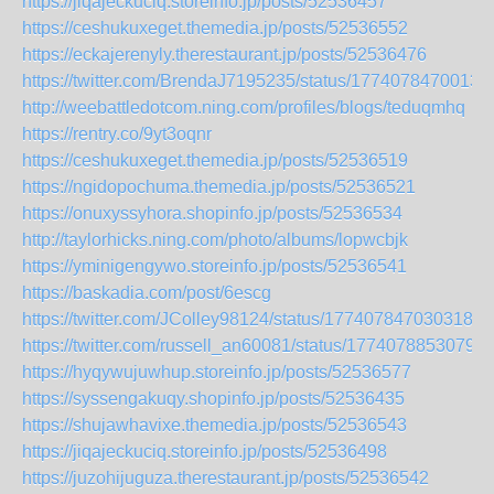
https://jiqajeckuciq.storeinfo.jp/posts/52536457
https://ceshukuxeget.themedia.jp/posts/52536552
https://eckajerenyly.therestaurant.jp/posts/52536476
https://twitter.com/BrendaJ7195235/status/1774078470013
http://weebattledotcom.ning.com/profiles/blogs/teduqmhq
https://rentry.co/9yt3oqnr
https://ceshukuxeget.themedia.jp/posts/52536519
https://ngidopochuma.themedia.jp/posts/52536521
https://onuxyssyhora.shopinfo.jp/posts/52536534
http://taylorhicks.ning.com/photo/albums/lopwcbjk
https://yminigengywo.storeinfo.jp/posts/52536541
https://baskadia.com/post/6escg
https://twitter.com/JColley98124/status/1774078470303183
https://twitter.com/russell_an60081/status/17740788530796
https://hyqywujuwhup.storeinfo.jp/posts/52536577
https://syssengakuqy.shopinfo.jp/posts/52536435
https://shujawhavixe.themedia.jp/posts/52536543
https://jiqajeckuciq.storeinfo.jp/posts/52536498
https://juzohijuguza.therestaurant.jp/posts/52536542