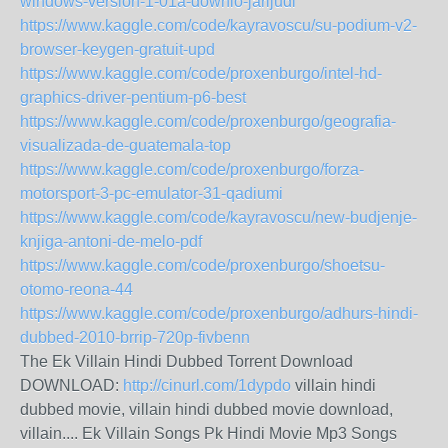
windows-version-1-01a-downlo-jarijudi
https://www.kaggle.com/code/kayravoscu/su-podium-v2-
browser-keygen-gratuit-upd
https://www.kaggle.com/code/proxenburgo/intel-hd-
graphics-driver-pentium-p6-best
https://www.kaggle.com/code/proxenburgo/geografia-
visualizada-de-guatemala-top
https://www.kaggle.com/code/proxenburgo/forza-
motorsport-3-pc-emulator-31-qadiumi
https://www.kaggle.com/code/kayravoscu/new-budjenje-
knjiga-antoni-de-melo-pdf
https://www.kaggle.com/code/proxenburgo/shoetsu-
otomo-reona-44
https://www.kaggle.com/code/proxenburgo/adhurs-hindi-
dubbed-2010-brrip-720p-fivbenn
The Ek Villain Hindi Dubbed Torrent Download
DOWNLOAD:
http://cinurl.com/1dypdo
villain hindi
dubbed movie, villain hindi dubbed movie download,
villain.... Ek Villain Songs Pk Hindi Movie Mp3 Songs