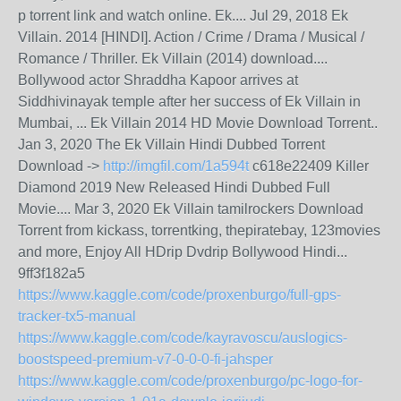
p torrent link and watch online. Ek.... Jul 29, 2018 Ek
Villain. 2014 [HINDI]. Action / Crime / Drama / Musical /
Romance / Thriller. Ek Villain (2014) download....
Bollywood actor Shraddha Kapoor arrives at
Siddhivinayak temple after her success of Ek Villain in
Mumbai, ... Ek Villain 2014 HD Movie Download Torrent..
Jan 3, 2020 The Ek Villain Hindi Dubbed Torrent
Download ->
http://imgfil.com/1a594t
c618e22409 Killer
Diamond 2019 New Released Hindi Dubbed Full
Movie.... Mar 3, 2020 Ek Villain tamilrockers Download
Torrent from kickass, torrentking, thepiratebay, 123movies
and more, Enjoy All HDrip Dvdrip Bollywood Hindi...
9ff3f182a5
https://www.kaggle.com/code/proxenburgo/full-gps-
tracker-tx5-manual
https://www.kaggle.com/code/kayravoscu/auslogics-
boostspeed-premium-v7-0-0-0-fi-jahsper
https://www.kaggle.com/code/proxenburgo/pc-logo-for-