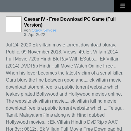
Caesar IV - Free Download PC Game (Full
Version)
von
Stacy Snyder
3. Apr 2022
Jul 24, 2020 Ek villain movie torrent download bluray.
Public. 09 November 2018. Views: 49. Ek Villain 2014
Full Movie 720p Hindi BluRay With ESubs.... Ek Villain
(2014) DVDRip Hindi Full Movie Watch Online Free ...
When his lover becomes the latest victim of a serial killer,
Guru blurs the line between good and.... ek villain movie
download utorrent free is a public torrent website which
leakes pirated Bollywood and Hollywood movies online.
The website ek villain movie.... ek villain full hd movie
download free is a public torrent website which ... Telugu,
Tamil, Malayalam films along with Hindi dubbed
Hollywood movies.. : Ek Villain Hindi p DvDRip x AAC
Hon3y; : 0812; . Ek Villain Full Movie Free Download hd