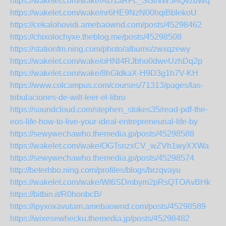
https://wakelet.com/wake/AD1aRFc_SGiNW5AQvzbWq
https://wakelet.com/wake/nr6HE9NzN00hqiBblekoU
https://cekalohovidi.amebaownd.com/posts/45298462
https://chixolochyxe.theblog.me/posts/45298508
https://stationfm.ning.com/photo/albums/zwxqzewy
https://wakelet.com/wake/oHNl4RJbho0dweUzhDq2p
https://wakelet.com/wake/8hGIdkaX-H9D3g1h7V-KH
https://www.colcampus.com/courses/71313/pages/las-
tribulaciones-de-wilt-leer-el-libro
https://soundcloud.com/stephen_stokes35/read-pdf-the-
eos-life-how-to-live-your-ideal-entrepreneurial-life-by
https://sewywechawho.themedia.jp/posts/45298588
https://wakelet.com/wake/OGTsnzxCV_wZVh1wyXXWa
https://sewywechawho.themedia.jp/posts/45298574
http://beterhbo.ning.com/profiles/blogs/brzqvayu
https://wakelet.com/wake/Wt6SDmbym2pRsQTOAvBHk
https://bitbin.it/R0honbcB/
https://ipyxoxavutam.amebaownd.com/posts/45298589
https://wixesewhecku.themedia.jp/posts/45298482