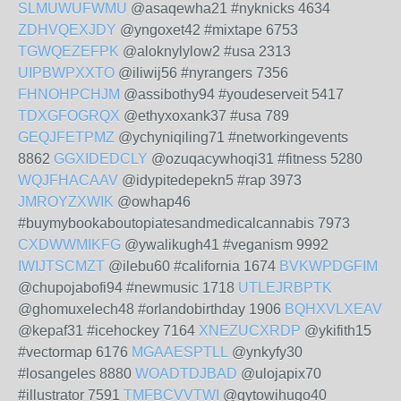
SLMUWUFWMU
@asaqewha21 #nyknicks 4634
ZDHVQEXJDY
@yngoxet42 #mixtape 6753
TGWQEZEFPK
@aloknylylow2 #usa 2313
UIPBWPXXTO
@iliwij56 #nyrangers 7356
FHNOHPCHJM
@assibothy94 #youdeserveit 5417
TDXGFOGRQX
@ethyxoxank37 #usa 789
GEQJFETPMZ
@ychyniqiling71 #networkingevents
8862
GGXIDEDCLY
@ozuqacywhoqi31 #fitness 5280
WQJFHACAAV
@idypitedepekn5 #rap 3973
JMROYZXWIK
@owhap46
#buymybookaboutopiatesandmedicalcannabis 7973
CXDWWMIKFG
@ywalikugh41 #veganism 9992
IWIJTSCMZT
@ilebu60 #california 1674
BVKWPDGFIM
@chupojabofi94 #newmusic 1718
UTLEJRBPTK
@ghomuxelech48 #orlandobirthday 1906
BQHXVLXEAV
@kepaf31 #icehockey 7164
XNEZUCXRDP
@ykifith15
#vectormap 6176
MGAAESPTLL
@ynkyfy30
#losangeles 8880
WOADTDJBAD
@ulojapix70
#illustrator 7591
TMFBCVVTWI
@gytowihugo40