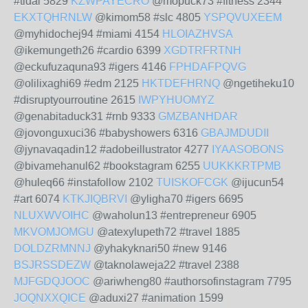
#tidal 5829
KZWPAYECRO
@mopuck73 #fitness 2344
EKXTQHRNLW
@kimom58 #slc 4805
YSPQVUXEEM
@myhidochej94 #miami 4154
HLOIAZHVSA
@ikemungeth26 #cardio 6399
XGDTRFRTNH
@eckufuzaquna93 #igers 4146
FPHDAFPQVG
@olilixaghi69 #edm 2125
HKTDEFHRNQ
@ngetiheku10
#disruptyourroutine 2615
IWPYHUOMYZ
@genabitaduck31 #rnb 9333
GMZBANHDAR
@jovonguxuci36 #babyshowers 6316
GBAJMDUDII
@jynavaqadin12 #adobeillustrator 4277
IYAASOBONS
@bivamehanul62 #bookstagram 6255
UUKKKRTPMB
@huleq66 #instafollow 2102
TUISKOFCGK
@ijucun54
#art 6074
KTKJIQBRVI
@yligha70 #igers 6695
NLUXWVOIHC
@waholun13 #entrepreneur 6905
MKVOMJOMGU
@atexylupeth72 #travel 1885
DOLDZRMNNJ
@yhakyknari50 #new 9146
BSJRSSDEZW
@taknolaweja22 #travel 2388
MJFGDQJOOC
@ariwheng80 #authorsofinstagram 7795
JOQNXXQICE
@aduxi27 #animation 1599