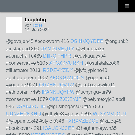
broptubg
von
Rose
14. Jan 2022
@gevajoh45 #bookworm 416
OGIHMQYDEE
@engunk2
#instagood 360
OYMDJMBQTY
@whideba35
#dancehall 6435
DIINQIFHPR
@eqykaquvyb4
#conservative 5105
XFGXKVURKH
@osulatafazo86
#illustrator 2013
IRSDZVYZDY
@jyfajypiche40
#entrepreneur 1007
KFQKGWJHCN
@upenga3
#youtube 9071
ORZHKUQVJW
@ekokussawikn12
#ethiopian 7495
IPANKUQYFW
@uchynguvur99
#conservative 1879
OKDZXXEVJF
@befymexyjo2 #pdf
946
NSABJSOLIH
@igusiboqass60 #la 7835
UDNZECNKHQ
@othyk58 #potus 9593
WJXYMMJOUT
@ytapunkex42 #style 9346
TXRXVZESOE
@xizeq48
#booklover 4291
IGAUONJCEP
@heghemorywh35