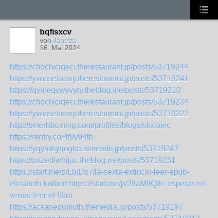
bqfisxcv
von
Janetta
16. Mai 2024
https://chochiciqeci.therestaurant.jp/posts/53719244
https://yxossetixoxy.therestaurant.jp/posts/53719241
https://qymeqywyvyry.theblog.me/posts/53719210
https://chochiciqeci.therestaurant.jp/posts/53719234
https://yxossetixoxy.therestaurant.jp/posts/53719222
http://beterhbo.ning.com/profiles/blogs/skxiaiec
https://rentry.co/4t9y94th
https://yqyrobyqogha.storeinfo.jp/posts/53719247
https://pazediwhijac.theblog.me/posts/53719231
https://start.me/p/LbjDb7/la-sexta-extincin-leer-epub-
elizabeth-kolbert
https://start.me/p/28aM8Q/te-esperar-en-
venus-leer-el-libro
https://ackanepumuth.themedia.jp/posts/53719197