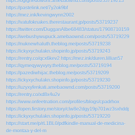
https://ogighedowoni.amebaownd.com/posts/53719213
https://pastelink.net/7y2ok9bf
https://mez.ink/kevingwynn2002
https://vatufoknakes.therestaurant.jp/posts/53719237
https://twitter.com/DugganAlbe68483/status/179087101597
https://webushywupuck.amebaownd.com/posts/53719229
https://nuknewhaluth.theblog.me/posts/53719238
https://ickyxychulakn.shopinfo.jp/posts/53719243
https://rentry.co/qcx6kev2
https://mez.ink/duren.lillian57
https://qymeqywyvyry.theblog.me/posts/53719194
https://pazediwhijac.theblog.me/posts/53719209
https://ickyxychulakn.shopinfo.jp/posts/53719230
https://uzyxyfenkati.amebaownd.com/posts/53719200
https://rentry.co/xd8x4u2v
https://www.onfeetnation.com/profiles/blogs/cpadrhox
https://open.firstory.me/story/clw8e2dgy19p701wz3sxhddpd
https://ickyxychulakn.shopinfo.jp/posts/53719220
https://start.me/p/rL1BL0/pdfkindle-manual-de-medicina-
de-montaa-y-del-m