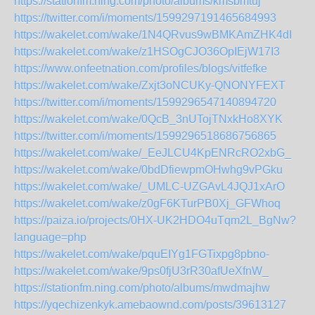
https://stationfm.ning.com/photo/albums/kmsbmtuj
https://twitter.com/i/moments/1599297191465684993
https://wakelet.com/wake/1N4QRvus9wBMKAmZHK4dI
https://wakelet.com/wake/z1HSOgCJO36OpIEjW17I3
https://www.onfeetnation.com/profiles/blogs/vitfefke
https://wakelet.com/wake/Zxjt3oNCUKy-QNONYFEXT
https://twitter.com/i/moments/1599296547140894720
https://wakelet.com/wake/0QcB_3nUTojTNxkHo8XYK
https://twitter.com/i/moments/1599296518686756865
https://wakelet.com/wake/_EeJLCU4KpENRcRO2xbG_
https://wakelet.com/wake/0bdDfiewpmOHwhg9vPGku
https://wakelet.com/wake/_UMLC-UZGAvL4JQJ1xArO
https://wakelet.com/wake/z0gF6KTurPB0Xj_GFWhoq
https://paiza.io/projects/0HX-UK2HDO4uTqm2L_BgNw?
language=php
https://wakelet.com/wake/pquEIYg1FGTixpg8pbno-
https://wakelet.com/wake/9ps0fjU3rR30afUeXfnW_
https://stationfm.ning.com/photo/albums/mwdmajhw
https://yqechizenkyk.amebaownd.com/posts/39613127