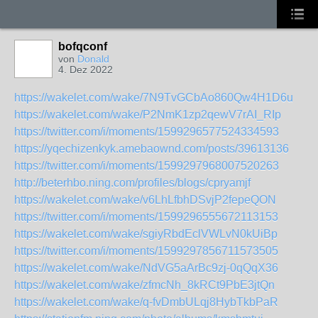
bofqconf
von
Donald
4. Dez 2022
https://wakelet.com/wake/7N9TvGCbAo860Qw4H1D6u
https://wakelet.com/wake/P2NmK1zp2qewV7rAI_RIp
https://twitter.com/i/moments/1599296577524334593
https://yqechizenkyk.amebaownd.com/posts/39613136
https://twitter.com/i/moments/1599297968007520263
http://beterhbo.ning.com/profiles/blogs/cpryamjf
https://wakelet.com/wake/v6LhLfbhDSvjP2fepeQON
https://twitter.com/i/moments/1599296555672113153
https://wakelet.com/wake/sgiyRbdEclVWLvN0kUiBp
https://twitter.com/i/moments/1599297856711573505
https://wakelet.com/wake/NdVG5aArBc9zj-0qQqX36
https://wakelet.com/wake/zfmcNh_8kRCt9PbE3jtQn
https://wakelet.com/wake/q-fvDmbULqj8HybTkbPaR