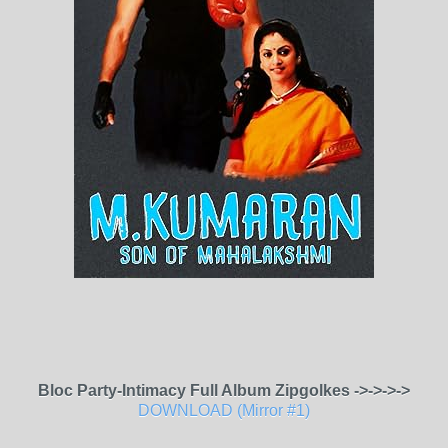
Bloc Party-Intimacy Full Album Zipgolkes ->->->->
DOWNLOAD (Mirror #1)