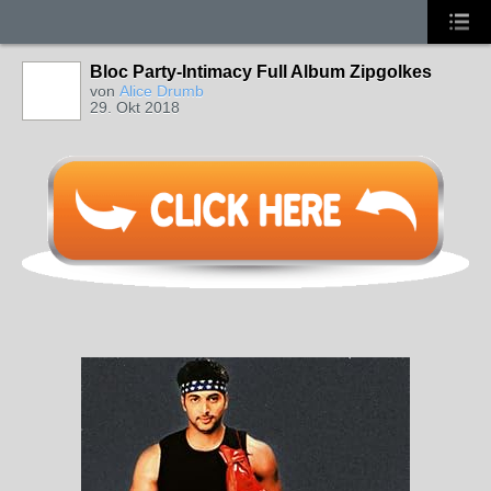
Bloc Party-Intimacy Full Album Zipgolkes
von
Alice Drumb
29. Okt 2018