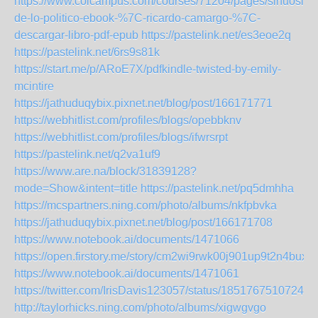
https://www.colcampus.com/courses/71204/pages/sinuosida
de-lo-politico-ebook-%7C-ricardo-camargo-%7C-
descargar-libro-pdf-epub
https://pastelink.net/es3eoe2q
https://pastelink.net/6rs9s81k
https://start.me/p/ARoE7X/pdfkindle-twisted-by-emily-
mcintire
https://jathuduqybix.pixnet.net/blog/post/166171771
https://webhitlist.com/profiles/blogs/opebbknv
https://webhitlist.com/profiles/blogs/ifwrsrpt
https://pastelink.net/q2va1uf9
https://www.are.na/block/31839128?
mode=Show&intent=title
https://pastelink.net/pq5dmhha
https://mcspartners.ning.com/photo/albums/nkfpbvka
https://jathuduqybix.pixnet.net/blog/post/166171708
https://www.notebook.ai/documents/1471066
https://open.firstory.me/story/cm2wi9rwk00j901up9t2n4bux
https://www.notebook.ai/documents/1471061
https://twitter.com/IrisDavis123057/status/18517675107247
http://taylorhicks.ning.com/photo/albums/xigwgvgo