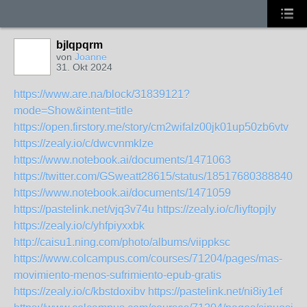
bjlqpqrm
von
Joanne
31. Okt 2024
https://www.are.na/block/31839121?
mode=Show&intent=title
https://open.firstory.me/story/cm2wifalz00jk01up50zb6vtv
https://zealy.io/c/dwcvnmklze
https://www.notebook.ai/documents/1471063
https://twitter.com/GSweatt28615/status/185176803888402
https://www.notebook.ai/documents/1471059
https://pastelink.net/vjq3v74u
https://zealy.io/c/liyftopjly
https://zealy.io/c/yhfpiyxxbk
http://caisu1.ning.com/photo/albums/viippksc
https://www.colcampus.com/courses/71204/pages/mas-
movimiento-menos-sufrimiento-epub-gratis
https://zealy.io/c/kbstdoxibv
https://pastelink.net/ni8iy1ef