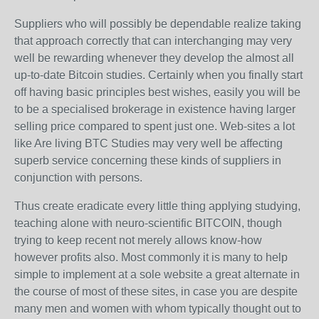
Suppliers who will possibly be dependable realize taking
that approach correctly that can interchanging may very
well be rewarding whenever they develop the almost all
up-to-date Bitcoin studies. Certainly when you finally start
off having basic principles best wishes, easily you will be
to be a specialised brokerage in existence having larger
selling price compared to spent just one. Web-sites a lot
like Are living BTC Studies may very well be affecting
superb service concerning these kinds of suppliers in
conjunction with persons.
Thus create eradicate every little thing applying studying,
teaching alone with neuro-scientific BITCOIN, though
trying to keep recent not merely allows know-how
however profits also. Most commonly it is many to help
simple to implement at a sole website a great alternate in
the course of most of these sites, in case you are despite
many men and women with whom typically thought out to