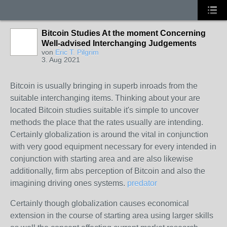
Bitcoin Studies At the moment Concerning
Well-advised Interchanging Judgements
von
Eric T. Pilgrim
3. Aug 2021
Bitcoin is usually bringing in superb inroads from the
suitable interchanging items. Thinking about your are
located Bitcoin studies suitable it's simple to uncover
methods the place that the rates usually are intending.
Certainly globalization is around the vital in conjunction
with very good equipment necessary for every intended in
conjunction with starting area and are also likewise
additionally, firm abs perception of Bitcoin and also the
imagining driving ones systems.
predator
Certainly though globalization causes economical
extension in the course of starting area using larger skills