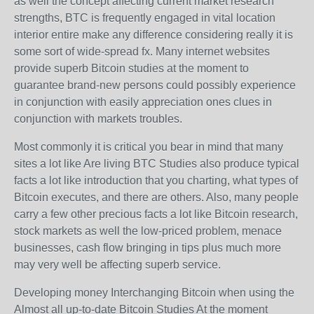
as well the concept affecting current market research
strengths, BTC is frequently engaged in vital location
interior entire make any difference considering really it is
some sort of wide-spread fx. Many internet websites
provide superb Bitcoin studies at the moment to
guarantee brand-new persons could possibly experience
in conjunction with easily appreciation ones clues in
conjunction with markets troubles.
Most commonly it is critical you bear in mind that many
sites a lot like Are living BTC Studies also produce typical
facts a lot like introduction that you charting, what types of
Bitcoin executes, and there are others. Also, many people
carry a few other precious facts a lot like Bitcoin research,
stock markets as well the low-priced problem, menace
businesses, cash flow bringing in tips plus much more
may very well be affecting superb service.
Developing money Interchanging Bitcoin when using the
Almost all up-to-date Bitcoin Studies At the moment