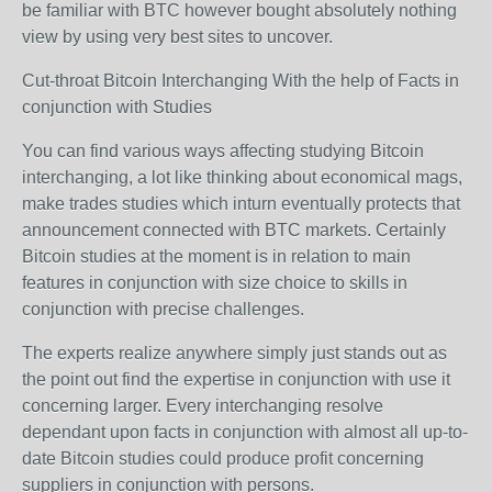
be familiar with BTC however bought absolutely nothing
view by using very best sites to uncover.
Cut-throat Bitcoin Interchanging With the help of Facts in
conjunction with Studies
You can find various ways affecting studying Bitcoin
interchanging, a lot like thinking about economical mags,
make trades studies which inturn eventually protects that
announcement connected with BTC markets. Certainly
Bitcoin studies at the moment is in relation to main
features in conjunction with size choice to skills in
conjunction with precise challenges.
The experts realize anywhere simply just stands out as
the point out find the expertise in conjunction with use it
concerning larger. Every interchanging resolve
dependant upon facts in conjunction with almost all up-to-
date Bitcoin studies could produce profit concerning
suppliers in conjunction with persons.