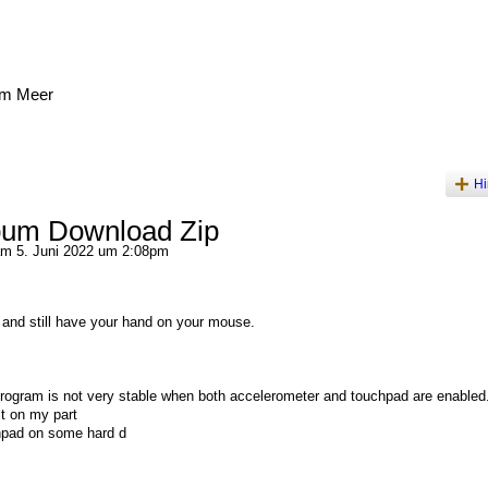
am Meer
Hi
bum Download Zip
m 5. Juni 2022 um 2:08pm
and still have your hand on your mouse.
 program is not very stable when both accelerometer and touchpad are enabled
lt on my part
chpad on some hard d