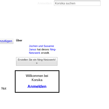
Anmelden
Über
nzufügen
Jochen und Susanne
Janus
hat dieses
Ning-
Netzwerk
erstellt.
Erstellen Sie ein Ning-Netzwerk!
»
Willkommen bei
Korsika
Anmelden
. Not