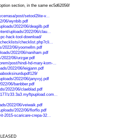
option section, in the same ec5d62056f
cerrasa/post/setool2lite-v...
22/06/wynbib.pdf
uploads/2022/06/deagilb.pdf
ntent/uploads/2022/06/clau...
pc-hack-tool-download/
hecklists/checklist.php?cli...
ds/2022/06/yoomellm.pdf
ploads/2022/06/naniham.pdf
s/2022/06/urzgar.pdf
orem/post/hindi-hd-mary-kom-...
oads/2022/06/leigjann.pdf
inabooksinurdupdf129/
uploads/2022/06/janyvyj.pdf
2022/06/banbber.pdf
ds/2022/06/claeblad.pdf
.177/z33.3a3.myftpupload.com...
ads/2022/06/veiwaik.pdf
ploads/2022/06/florflo.pdf
it-2015-scaricare-crepa-32...
 RELEASED