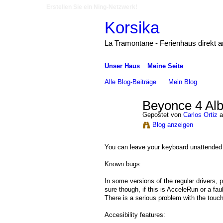
Erstellen Sie ein Ning-Netzwerk!
Korsika
La Tramontane - Ferienhaus direkt 
Unser Haus
Meine Seite
Alle Blog-Beiträge
Mein Blog
Beyonce 4 Al
Gepostet von
Carlos Ortiz
a
Blog anzeigen
You can leave your keyboard unattended 
Known bugs:
In some versions of the regular drivers,
sure though, if this is AcceleRun or a fau
There is a serious problem with the tou
Accesibility features: