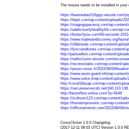
The mouse needs to be installed in your 
https://leannealas516gqyr.wixsite.com/joy
https://ibipti.com/wp-content/uploads/20
https://stagingspacesnj.com/wp-content/
https://adeliciouslyhealthylife.com/wp-co
https://biotechyou.com/60-seconds-2015-
https://www.madreandiscovery.org/fauna/c
https://sfbbrands.com/wp-content/uploa
https://lyricsandtunes.com/wp-content/u
http://pariswilton.com/wp-content/upload
https://nellim1umo.wixsite.com/tercsnow
https://recreovirales.com/wp-content/upl
https://pouss-mooc.fr/2022/06/04/bualis
https://www.raven-guard.info/wp-content/
https://www.solve.it/wp-content/uploads/
http://covid19asap.com/wp-content/uploa
https://secureservercdn.net/160.153.138
http://bestoffers-online.com/?p=5648
https://scdroom123.com/wp-content/uplo
https://homeimproveinc.com/wp-content/u
https://officinameroni.com/2022/06/04/rev
CrossClicker 1.0.0 Changelog:
[2017-12-11 09:03 UTC] Version 1.0.0