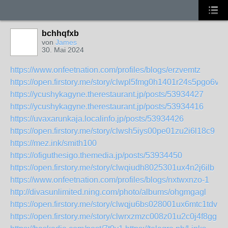
bchhqfxb
von
James
30. Mai 2024
https://www.onfeetnation.com/profiles/blogs/erzvemtz
https://open.firstory.me/story/clwpl5fmg0h1401r24s5pgo6v
https://ycushykagyne.therestaurant.jp/posts/53934427
https://ycushykagyne.therestaurant.jp/posts/53934416
https://uvaxarunkaja.localinfo.jp/posts/53934426
https://open.firstory.me/story/clwsh5iys00pe01zu2i6l18c9
https://mez.ink/smith100
https://ofiguthesigo.themedia.jp/posts/53934450
https://open.firstory.me/story/clwqiudh8025301ux4n2j6ilb
https://www.onfeetnation.com/profiles/blogs/nxtwxnzo-1
http://divasunlimited.ning.com/photo/albums/ohgmgagl
https://open.firstory.me/story/clwqju6bs028001ux6mtc1tdv
https://open.firstory.me/story/clwrxzmzc008z01u2c0j4f8gg