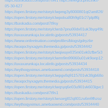
https://baskadia.com/post/7t9v1
https://telegra.ph/Links-
05-30-627
https://open.firstory.me/story/clwpmg3y8000801qt2am82657
https://open.firstory.me/story/clwpolxa80h9g01r27plpff6j
https://baskadia.com/post/7t9sy
https://open.firstory.me/story/clwsb7pnu00dv01uk3byg49ta
https://uvaxarunkaja.localinfo.jp/posts/53934417
https://www.onfeetnation.com/profiles/blogs/gdryzlie
https://waqochyxagym.themedia.jp/posts/53934442
https://open.firstory.me/story/clwqivuyv035m01vk0zfbe5i3
https://open.firstory.me/story/clwrm9m99060u01vk9oep12xl
https://uvaxarunkaja.localinfo.jp/posts/53934434
https://wythoqyximus.amebaownd.com/posts/53934418
https://open.firstory.me/story/clwpgv8q9115701vk38gb68on
https://waqochyxagym.themedia.jp/posts/53934415
https://open.firstory.me/story/clwqsyq6e03u901vk603lgvc1
https://baskadia.com/post/7t9s1
https://open.firstory.me/story/clwsoejjl02q801zu6m9fhzoz
https://wythoqyximus.amebaownd.com/posts/53934440