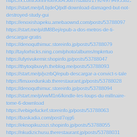
https://x.com/JohnHo893045687/status/1792497949538222
https://start.me/p/LbjdeQ/pdf-download-damaged-but-not-
destroyed-study-gui
https://enoxishapeku.amebaownd.com/posts/53788097
https://start.me/p/dM8Bej/epub-a-dos-metros-de-ti-
descargar-gratis
https://denoquthimuc.storeinfo.jp/posts/53788079
http://taylorhicks.ning.com/photo/albums/mpkrrtuo
https://ufyrivukemir.shopinfo.jp/posts/53788047
https://thytoqibuvyh.theblog.me/posts/53788093
https://start.me/p/jvzrbQ/epub-descargar-a-convict-s-tale
https://fimaxedunkab.therestaurant.jp/posts/53788028
https://denoquthimuc.storeinfo.jp/posts/53788094
https://start.me/p/vwM1n6/kindle-les-loups-du-millnaire-
tome-6-download
https://vebigefuckef.storeinfo.jp/posts/53788063
https://baskadia.com/post/7ojg6
https://eknopikuzozi.shopinfo.jp/posts/53788055
https://nkudizichusu.therestaurant.jp/posts/53788031