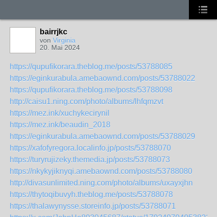
bairrjkc
von
Virginia
20. Mai 2024
https://qupufikorara.theblog.me/posts/53788085
https://eginkurabula.amebaownd.com/posts/53788022
https://qupufikorara.theblog.me/posts/53788098
http://caisu1.ning.com/photo/albums/lhfqmzvt
https://mez.ink/xuchykecirynil
https://mez.ink/beaudin_2018
https://eginkurabula.amebaownd.com/posts/53788029
https://xafofyregora.localinfo.jp/posts/53788070
https://turyrujizeky.themedia.jp/posts/53788073
https://nkykyjiknyqi.amebaownd.com/posts/53788080
http://divasunlimited.ning.com/photo/albums/uxayxjhn
https://thytoqibuvyh.theblog.me/posts/53788078
https://thalawynysse.storeinfo.jp/posts/53788071