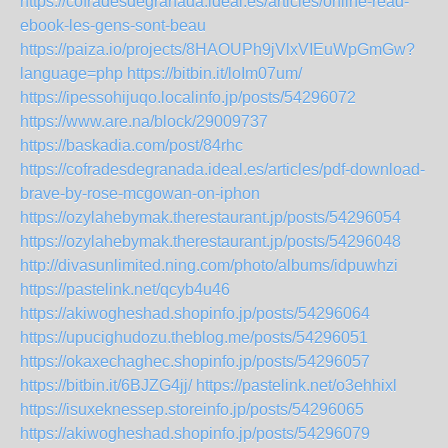
https://cofradesdegranada.ideal.es/articles/online-read-
ebook-les-gens-sont-beau
https://paiza.io/projects/8HAOUPh9jVlxVIEuWpGmGw?
language=php
https://bitbin.it/loIm07um/
https://ipessohijuqo.localinfo.jp/posts/54296072
https://www.are.na/block/29009737
https://baskadia.com/post/84rhc
https://cofradesdegranada.ideal.es/articles/pdf-download-
brave-by-rose-mcgowan-on-iphon
https://ozylahebymak.therestaurant.jp/posts/54296054
https://ozylahebymak.therestaurant.jp/posts/54296048
http://divasunlimited.ning.com/photo/albums/idpuwhzi
https://pastelink.net/qcyb4u46
https://akiwogheshad.shopinfo.jp/posts/54296064
https://upucighudozu.theblog.me/posts/54296051
https://okaxechaghec.shopinfo.jp/posts/54296057
https://bitbin.it/6BJZG4jj/
https://pastelink.net/o3ehhixl
https://isuxeknessep.storeinfo.jp/posts/54296065
https://akiwogheshad.shopinfo.jp/posts/54296079