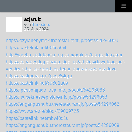
azjsrulz
von
Theodore
25. Jun 2024
https://ozylahebymak.therestaurant.jp/posts/54296050
https://pastelink.net/066ca6vl
http://weebattledotcom.ning.com/profiles/blogs/kfdaycgm
https://cofradesdegranada.ideal.es/articles/download-pdf-
vendeur-d-elite-7e-ed-les-techniques-et-secrets-devo
https://baskadia.com/post/84rgu
https://pastelink.net/3d8u1g6a
https://ipessohijuqo.localinfo.jp/posts/54296066
https://isuxeknessep.storeinfo.jp/posts/54296058
https://angangushubu.therestaurant.jp/posts/54296062
https://www.are.na/block/29009725
https://pastelink.net/mbwi8x1u
https://angangushubu.therestaurant.jp/posts/54296069