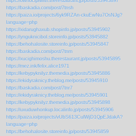
https://owhocipiwith.therestaurant.jp/posts/53945897
https://baskadia.com/post/7tnsh
https://paiza.io/projects/6yk9RZAn-ckuEwNu7OsNJg?
language=php
https://xidarughaxub.shopinfo.jp/posts/53945902
https://ynguknicibol.storeinfo.jp/posts/53945882
https://behohalosite.storeinfo.jp/posts/53945847
https://baskadia.com/post/7tnrn
https://xucighimoshu.therestaurant.jp/posts/53945895
https://mez.ink/felix.alice1971
https://kebypyknilyz.themedia.jp/posts/53945886
https://ekidyraknicy.theblog.me/posts/53945910
https://baskadia.com/post/7tnr7
https://ekidyraknicy.theblog.me/posts/53945901
https://kebypyknilyz.themedia.jp/posts/53945898
https://uxuduwhonkup.localinfo.jp/posts/53945906
https://paiza.io/projects/vUbS613CuIWjD1QpEJdakA?
language=php
https://behohalosite.storeinfo.jp/posts/53945859