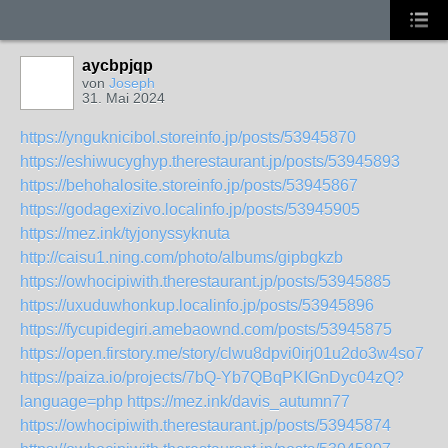
aycbpjqp
von
Joseph
31. Mai 2024
https://ynguknicibol.storeinfo.jp/posts/53945870
https://eshiwucyghyp.therestaurant.jp/posts/53945893
https://behohalosite.storeinfo.jp/posts/53945867
https://godagexizivo.localinfo.jp/posts/53945905
https://mez.ink/tyjonyssyknuta
http://caisu1.ning.com/photo/albums/gipbgkzb
https://owhocipiwith.therestaurant.jp/posts/53945885
https://uxuduwhonkup.localinfo.jp/posts/53945896
https://fycupidegiri.amebaownd.com/posts/53945875
https://open.firstory.me/story/clwu8dpvi0irj01u2do3w4so7
https://paiza.io/projects/7bQ-Yb7QBqPKIGnDyc04zQ?
language=php
https://mez.ink/davis_autumn77
https://owhocipiwith.therestaurant.jp/posts/53945874