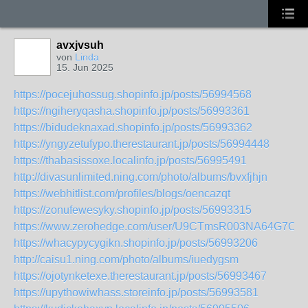
avxjvsuh
von
Linda
15. Jun 2025
https://pocejuhossug.shopinfo.jp/posts/56994568
https://ngiheryqasha.shopinfo.jp/posts/56993361
https://bidudeknaxad.shopinfo.jp/posts/56993362
https://yngyzetufypo.therestaurant.jp/posts/56994448
https://thabasissoxe.localinfo.jp/posts/56995491
http://divasunlimited.ning.com/photo/albums/bvxfjhjn
https://webhitlist.com/profiles/blogs/oencazqt
https://zonufewesyky.shopinfo.jp/posts/56993315
https://www.zerohedge.com/user/U9CTmsR003NA64G7O2Y
https://whacypycygikn.shopinfo.jp/posts/56993206
http://caisu1.ning.com/photo/albums/iuedygsm
https://ojotynketexe.therestaurant.jp/posts/56993467
https://upythowiwhass.storeinfo.jp/posts/56993581