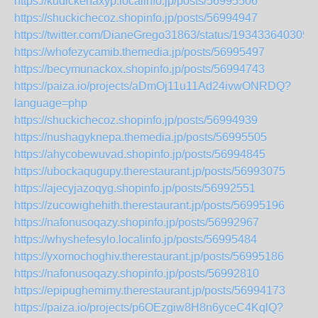
https://kudickehaxyp.localinfo.jp/posts/56995506
https://shuckichecoz.shopinfo.jp/posts/56994947
https://twitter.com/DianeGrego31863/status/193433640305
https://whofezycamib.themedia.jp/posts/56995497
https://becymunackox.shopinfo.jp/posts/56994743
https://paiza.io/projects/aDmOj11u11Ad24ivwONRDQ?
language=php
https://shuckichecoz.shopinfo.jp/posts/56994939
https://nushagyknepa.themedia.jp/posts/56995505
https://ahycobewuvad.shopinfo.jp/posts/56994845
https://ubockaqugupy.therestaurant.jp/posts/56993075
https://ajecyjazoqyg.shopinfo.jp/posts/56992551
https://zucowighehith.therestaurant.jp/posts/56995196
https://nafonusoqazy.shopinfo.jp/posts/56992967
https://whyshefesylo.localinfo.jp/posts/56995484
https://yxomochoghiv.therestaurant.jp/posts/56995186
https://nafonusoqazy.shopinfo.jp/posts/56992810
https://epipughemimy.therestaurant.jp/posts/56994173
https://paiza.io/projects/p6OEzgiw8H8n6yceC4KqlQ?