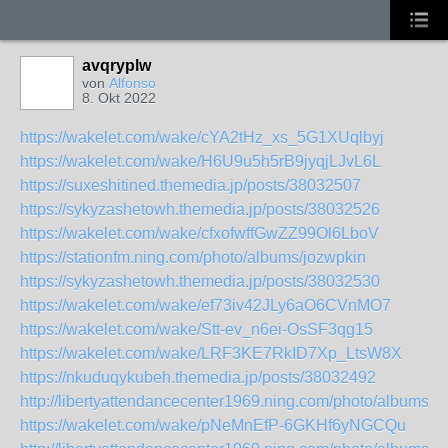
avqryplw
von
Alfonso
8. Okt 2022
https://wakelet.com/wake/cYA2tHz_xs_5G1XUqlbyj
https://wakelet.com/wake/H6U9u5h5rB9jyqjLJvL6L
https://suxeshitined.themedia.jp/posts/38032507
https://sykyzashetowh.themedia.jp/posts/38032526
https://wakelet.com/wake/cfxofwffGwZZ99Ol6LboV
https://stationfm.ning.com/photo/albums/jozwpkin
https://sykyzashetowh.themedia.jp/posts/38032530
https://wakelet.com/wake/ef73iv42JLy6aO6CVnMO7
https://wakelet.com/wake/Stt-ev_n6ei-OsSF3qg15
https://wakelet.com/wake/LRF3KE7RkID7Xp_LtsW8X
https://nkuduqykubeh.themedia.jp/posts/38032492
http://libertyattendancecenter1969.ning.com/photo/albums
https://wakelet.com/wake/pNeMnEfP-6GKHf6yNGCQu