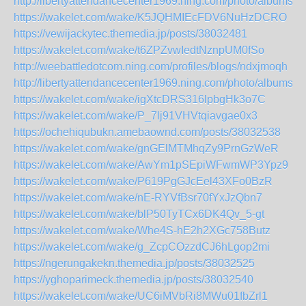
http://libertyattendancecenter1969.ning.com/photo/albums/i
https://wakelet.com/wake/K5JQHMIEcFDV6NuHzDCRO
https://vewijackytec.themedia.jp/posts/38032481
https://wakelet.com/wake/t6ZPZvwIedtNznpUM0fSo
http://weebattledotcom.ning.com/profiles/blogs/ndxjmoqh
http://libertyattendancecenter1969.ning.com/photo/albums/h
https://wakelet.com/wake/igXtcDRS316lpbgHk3o7C
https://wakelet.com/wake/P_7lj91VHVtqiavgae0x3
https://ochehiqubukn.amebaownd.com/posts/38032538
https://wakelet.com/wake/gnGElMTMhqZy9PrnGzWeR
https://wakelet.com/wake/AwYm1pSEpiWFwmWP3Ypz9
https://wakelet.com/wake/P619PgGJcEel43XFo0BzR
https://wakelet.com/wake/nE-RYVfBsr70fYxJzQbn7
https://wakelet.com/wake/blP50TyTCx6DK4Qv_5-gt
https://wakelet.com/wake/Whe4S-hE2h2XGc758Butz
https://wakelet.com/wake/g_ZcpCOzzdCJ6hLgop2mi
https://ngerungakekn.themedia.jp/posts/38032525
https://yghoparimeck.themedia.jp/posts/38032540
https://wakelet.com/wake/UC6iMVbRi8MWu01fbZrl1