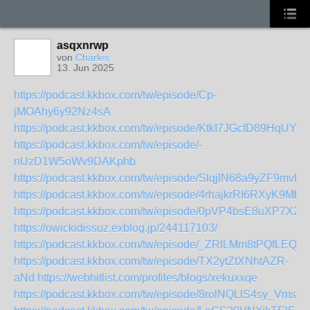
asqxnrwp
von
Charles
13. Jun 2025
https://podcast.kkbox.com/tw/episode/Cp-
jMOAhy6y92Nz4sA
https://podcast.kkbox.com/tw/episode/KtkI7JGcfD89HqUYs_
https://podcast.kkbox.com/tw/episode/-
nUzD1W5oWv9DAKphb
https://podcast.kkbox.com/tw/episode/SlqjlN68a9yZF9mvB2
https://podcast.kkbox.com/tw/episode/4rhajkrRI6RXyK9MbN
https://podcast.kkbox.com/tw/episode/0pVP4bsE8uXP7X2
https://owickidissuz.exblog.jp/244117103/
https://podcast.kkbox.com/tw/episode/_ZRlLMm8tPQfLEQwo
https://podcast.kkbox.com/tw/episode/TX2ytZtXNhtAZR-
aNd
https://webhitlist.com/profiles/blogs/xekuxxqe
https://podcast.kkbox.com/tw/episode/8rolNQLlS4sy_VmsU