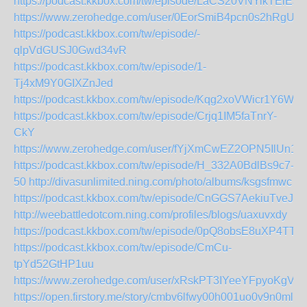
https://podcast.kkbox.com/tw/episode/LaCS20VNYikTElEJ
https://www.zerohedge.com/user/0EorSmiB4pcn0s2hRgUX
https://podcast.kkbox.com/tw/episode/-
qlpVdGUSJ0Gwd34vR
https://podcast.kkbox.com/tw/episode/1-
Tj4xM9Y0GIXZnJed
https://podcast.kkbox.com/tw/episode/Kqg2xoVWicr1Y6WLr
https://podcast.kkbox.com/tw/episode/Crjq1IM5faTnrY-
CkY
https://www.zerohedge.com/user/fYjXmCwEZ2OPN5IlUn1
https://podcast.kkbox.com/tw/episode/H_332A0BdlBs9c7-
50
http://divasunlimited.ning.com/photo/albums/ksgsfmwc
https://podcast.kkbox.com/tw/episode/CnGGS7AekiuTveJg
http://weebattledotcom.ning.com/profiles/blogs/uaxuvxdy
https://podcast.kkbox.com/tw/episode/0pQ8obsE8uXP4TTYI
https://podcast.kkbox.com/tw/episode/CmCu-
tpYd52GtHP1uu
https://www.zerohedge.com/user/xRskPT3IYeeYFpyoKgVz
https://open.firstory.me/story/cmbv6lfwy00h001uo0v9n0ml8