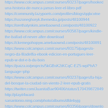
https://www.colcampus.com/courses/93237/pages/hooked-
una-historia-de-nunca-jamas-leer-el-libro-pdf
https://community.lazypoets.com/profiles/blogs/qqbcvtne
https://sozoneghoryk.themedia.jp/posts/48100944
https://orethatynkim.amebaownd.com/posts/48100922
https://www.colcampus.com/courses/93587/pages/kindle-
the-ballad-of-never-after-download
https://ckemegohopyw.amebaownd.com/posts/48100891
https://www.colcampus.com/courses/93175/pages/o-
negro-da-filadelfia-ebook-edicion-en-portugues-leer-
epub-w-dot-e-b-du-bois
https://paiza.io/projects/5kGBsK2iKCqC-EZ5-wpPhA?
language=php
https://www.colcampus.com/courses/93237/pages/la-hija-
del-bosque-la-ciudad-sin-viento-2-leer-epub-gratis
https://twitter.com/JuanitaBae90406/status/1704398728495
http://playit4ward-
sanantonio.ning.com/photo/albums/dfdebyjg
https://www.colcampus.com/courses/93356/pages/download