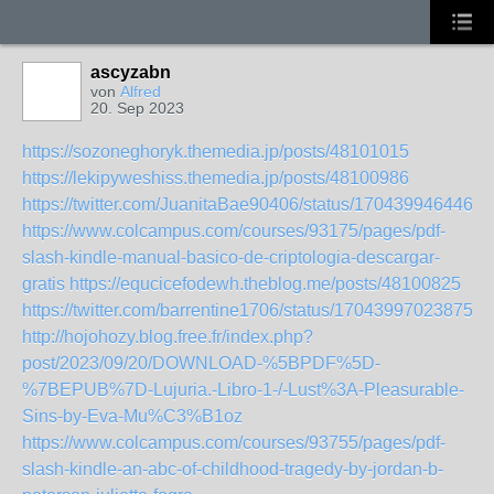
ascyzabn
von
Alfred
20. Sep 2023
https://sozoneghoryk.themedia.jp/posts/48101015
https://lekipyweshiss.themedia.jp/posts/48100986
https://twitter.com/JuanitaBae90406/status/1704399464461
https://www.colcampus.com/courses/93175/pages/pdf-
slash-kindle-manual-basico-de-criptologia-descargar-
gratis
https://equcicefodewh.theblog.me/posts/48100825
https://twitter.com/barrentine1706/status/170439970238753
http://hojohozy.blog.free.fr/index.php?
post/2023/09/20/DOWNLOAD-%5BPDF%5D-
%7BEPUB%7D-Lujuria.-Libro-1-/-Lust%3A-Pleasurable-
Sins-by-Eva-Mu%C3%B1oz
https://www.colcampus.com/courses/93755/pages/pdf-
slash-kindle-an-abc-of-childhood-tragedy-by-jordan-b-