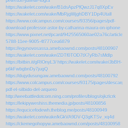
peterson-juliette-fogra
https://wakelet.com/wake/B1dsApzPfQwzJ17q8XpEv
https://wakelet.com/wake/MbRjgWjghDBY1Dp4UtaIl
https://www.colcampus.com/courses/93356/pages/pdf-
download-professor-astor-by-catharina-maura-on-iphone
https://www.pixnet.net/pcard/9425565060ae02a76c/article/
5788-11ee-9005-4f777cea6879
https://egynovosassa.amebaownd.com/posts/48100907
https://wakelet.com/wake/ZDTf0TOD7tX7yRb7sMdlp
https://bitbin.it/gRlOnyL3/
https://wakelet.com/wake/JbBH-
p6kFwbgbnDy7jugQ
https://dujydusungaw.amebaownd.com/posts/48100792
https://www.colcampus.com/courses/93175/pages/descargar
pdf-el-silbido-del-arquero
http://weebattledotcom.ning.com/profiles/blogs/ojkzlcrk
https://lekipyweshiss.themedia.jp/posts/48100856
https://equcicefodewh.theblog.me/posts/48100949
https://wakelet.com/wake/kGkVA9DV-Q3gKTSv_xq4d
https://ckemegohopyw.amebaownd.com/posts/48100958