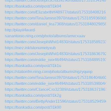
https://twitter.com/JosephScha39290/status/175318541489
https://baskadia.com/post/31k04
https://twitter.com/ElizabethH48977/status/1753184082161
https://twitter.com/TinaJamiso3970/status/17531859360687
https://twitter.com/daniel_lea7368/status/175318480298590
http://playit4ward-
sanantonio.ning.com/photo/albums/amvcxaav
https://twitter.com/JosephWhit14830/status/175318589233
https://mez.ink/utonumetyxub
https://twitter.com/JosephWhit14830/status/175318636792
https://twitter.com/eddie_ivor46494/status/1753184895193
https://baskadia.com/post/31k1u
https://stationfm.ning.com/photo/albums/ngzyquop
https://twitter.com/TinaJamiso3970/status/17531864046606
https://twitter.com/eddie_ivor46494/status/17531853980443
https://twitter.com/ClariceCro32389/status/1753186371961
https://baskadia.com/post/31k2g
https://twitter.com/BettyAnder11596/status/1753185294596
https://baskadia.com/post/31k00