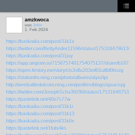
amzkwoca
von
John
1. Feb 2024
https://baskadia.com/post/31k1x
https://twitter.com/BettyAnder11596/status/1753184796136
https://baskadia.com/post/31juy
https://app.airgram.io/7158757401754075137/share/b18
https://open.firstory.me/story/cls3sflu203mf01utfbf0hszg
https://stationfm.ning.com/photo/albums/alyozlpi
http://weebattledotcom.ning.com/profiles/blogs/ajoaceyg
https://twitter.com/JosephScha39290/status/175318487536
https://pastelink.net/40o7s77w
https://baskadia.com/post/31k1r
https://baskadia.com/post/31k13
https://baskadia.com/post/31k0x
https://pastelink.net/1fubi4ks