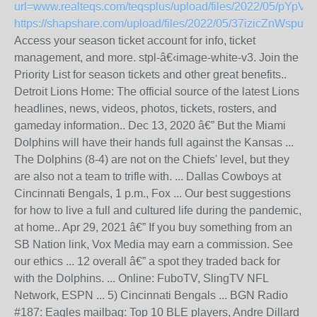
url=www.realteqs.com/teqsplus/upload/files/2022/05/pYp
https://shapshare.com/upload/files/2022/05/37izicZnWsp
Access your season ticket account for info, ticket
management, and more. stpl-â€‹image-white-v3. Join the
Priority List for season tickets and other great benefits..
Detroit Lions Home: The official source of the latest Lions
headlines, news, videos, photos, tickets, rosters, and
gameday information.. Dec 13, 2020 â€” But the Miami
Dolphins will have their hands full against the Kansas ...
The Dolphins (8-4) are not on the Chiefs' level, but they
are also not a team to trifle with. ... Dallas Cowboys at
Cincinnati Bengals, 1 p.m., Fox ... Our best suggestions
for how to live a full and cultured life during the pandemic,
at home.. Apr 29, 2021 â€” If you buy something from an
SB Nation link, Vox Media may earn a commission. See
our ethics ... 12 overall â€” a spot they traded back for
with the Dolphins. ... Online: FuboTV, SlingTV NFL
Network, ESPN ... 5) Cincinnati Bengals ... BGN Radio
#187: Eagles mailbag: Top 10 BLE players, Andre Dillard