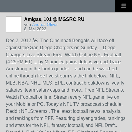
Amigas, 101 @iMGSRC.RU
von
Andrea Oliver
8. Mai 2022
Dec 2, 2012 â€” The Cincinnati Bengals will face off
against the San Diego Chargers on Sunday ... Diego
Chargers Live Stream Free: Watch Online NFL Football
(4.25PM ET) ... by Miami Dolphins defensive end Trace
Armstrong in the fourth quarter ... and can be watched
online through free live stream via the link below.. NFL,
MLB, NBA, NHL, MLS, EPL, contract breakdowns, yearly
salaries, team salary caps and more.. Free NFL Streams.
Watch Football online. Stream every NFL game live on
your Mobile or PC. Today's NFL TV broadcast schedule.
Reddit NFLStreams.. The latest football news, analysis,
and rankings from PFF. Featuring player grades, rankings
and stats for the NFL, fantasy football, and NFL Draft..