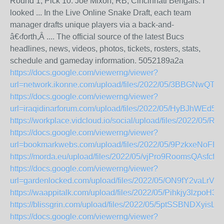
Round 1, Pick 10: Joe Mixon, RB, Cincinnati Bengals. I
looked ... In the Live Online Snake Draft, each team
manager drafts unique players via a back-and-
â€‹forth,Â .... The official source of the latest Bucs
headlines, news, videos, photos, tickets, rosters, stats,
schedule and gameday information. 5052189a2a
https://docs.google.com/viewerng/viewer?
url=network.ikonne.com/upload/files/2022/05/3BBGNwQT
https://docs.google.com/viewerng/viewer?
url=iraqidinarforum.com/upload/files/2022/05/HyBJhWEd
https://workplace.vidcloud.io/social/upload/files/2022
https://docs.google.com/viewerng/viewer?
url=bookmarkwebs.com/upload/files/2022/05/9PzkxeNoF
https://morda.eu/upload/files/2022/05/vjPro9RoomsQAsfc
https://docs.google.com/viewerng/viewer?
url=gardenlocked.com/upload/files/2022/05/ON9fY2vaLrV
https://waappitalk.com/upload/files/2022/05/Pihkjy3lzpo
https://blissgrin.com/upload/files/2022/05/5ptSSBNDXyi
https://docs.google.com/viewerng/viewer?