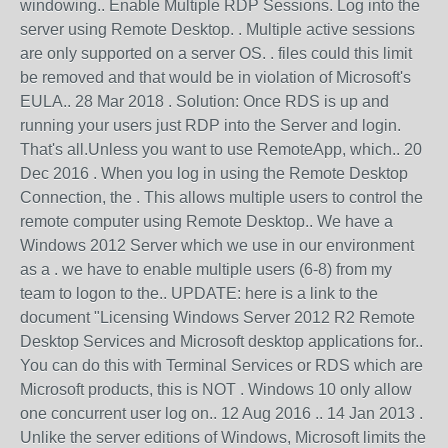
windowing.. Enable Multiple RDP Sessions. Log into the
server using Remote Desktop. . Multiple active sessions
are only supported on a server OS. . files could this limit
be removed and that would be in violation of Microsoft's
EULA.. 28 Mar 2018 . Solution: Once RDS is up and
running your users just RDP into the Server and login.
That's all.Unless you want to use RemoteApp, which.. 20
Dec 2016 . When you log in using the Remote Desktop
Connection, the . This allows multiple users to control the
remote computer using Remote Desktop.. We have a
Windows 2012 Server which we use in our environment
as a . we have to enable multiple users (6-8) from my
team to logon to the.. UPDATE: here is a link to the
document "Licensing Windows Server 2012 R2 Remote
Desktop Services and Microsoft desktop applications for..
You can do this with Terminal Services or RDS which are
Microsoft products, this is NOT . Windows 10 only allow
one concurrent user log on.. 12 Aug 2016 .. 14 Jan 2013 .
Unlike the server editions of Windows, Microsoft limits the