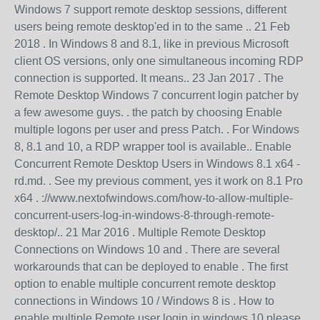
Windows 7 support remote desktop sessions, different
users being remote desktop'ed in to the same .. 21 Feb
2018 . In Windows 8 and 8.1, like in previous Microsoft
client OS versions, only one simultaneous incoming RDP
connection is supported. It means.. 23 Jan 2017 . The
Remote Desktop Windows 7 concurrent login patcher by
a few awesome guys. . the patch by choosing Enable
multiple logons per user and press Patch. . For Windows
8, 8.1 and 10, a RDP wrapper tool is available.. Enable
Concurrent Remote Desktop Users in Windows 8.1 x64 -
rd.md. . See my previous comment, yes it work on 8.1 Pro
x64 . ://www.nextofwindows.com/how-to-allow-multiple-
concurrent-users-log-in-windows-8-through-remote-
desktop/.. 21 Mar 2016 . Multiple Remote Desktop
Connections on Windows 10 and . There are several
workarounds that can be deployed to enable . The first
option to enable multiple concurrent remote desktop
connections in Windows 10 / Windows 8 is . How to
enable multiple Remote user login in windows 10.please