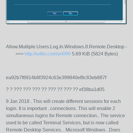
Allow.Multiple.Users.Log.In.Windows.8.Remote.Desktop -
>>>
http://urllio.com/yn099
5.69 KiB (5824 Bytes)
ea92b7f8914b8f3924c63e399840ef8c83eb887f
? ? ??? ??? ??? ?? ??? ?? ??? ?? ef38ba1d05
9 Jan 2018 . This will create different sessions for each
login. It is important . connections. This will enable 2
simultaneous logins for Remote connection.. The service
used to be called Terminal Services, but is now called
Remote Desktop Services. . Microsoft Windows . Does