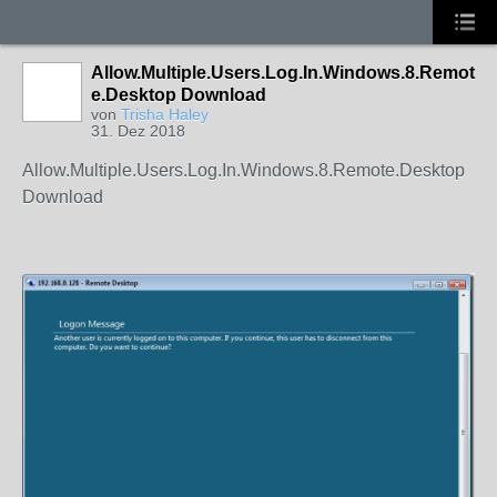
Allow.Multiple.Users.Log.In.Windows.8.Remot
e.Desktop Download
von
Trisha Haley
31. Dez 2018
Allow.Multiple.Users.Log.In.Windows.8.Remote.Desktop
Download