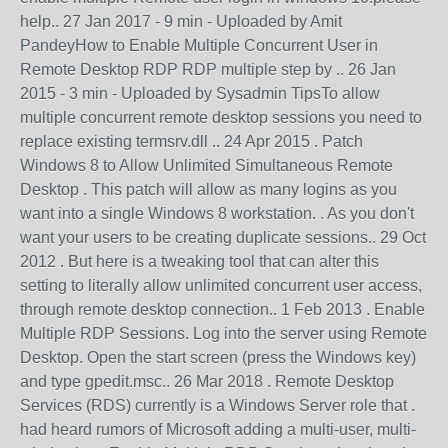
help.. 27 Jan 2017 - 9 min - Uploaded by Amit
PandeyHow to Enable Multiple Concurrent User in
Remote Desktop RDP RDP multiple step by .. 26 Jan
2015 - 3 min - Uploaded by Sysadmin TipsTo allow
multiple concurrent remote desktop sessions you need to
replace existing termsrv.dll .. 24 Apr 2015 . Patch
Windows 8 to Allow Unlimited Simultaneous Remote
Desktop . This patch will allow as many logins as you
want into a single Windows 8 workstation. . As you don't
want your users to be creating duplicate sessions.. 29 Oct
2012 . But here is a tweaking tool that can alter this
setting to literally allow unlimited concurrent user access,
through remote desktop connection.. 1 Feb 2013 . Enable
Multiple RDP Sessions. Log into the server using Remote
Desktop. Open the start screen (press the Windows key)
and type gpedit.msc.. 26 Mar 2018 . Remote Desktop
Services (RDS) currently is a Windows Server role that .
had heard rumors of Microsoft adding a multi-user, multi-