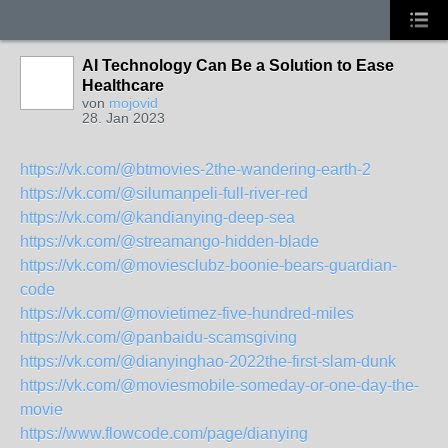
AI Technology Can Be a Solution to Ease
Healthcare
von
mojovid
28. Jan 2023
https://vk.com/@btmovies-2the-wandering-earth-2
https://vk.com/@silumanpeli-full-river-red
https://vk.com/@kandianying-deep-sea
https://vk.com/@streamango-hidden-blade
https://vk.com/@moviesclubz-boonie-bears-guardian-
code
https://vk.com/@movietimez-five-hundred-miles
https://vk.com/@panbaidu-scamsgiving
https://vk.com/@dianyinghao-2022the-first-slam-dunk
https://vk.com/@moviesmobile-someday-or-one-day-the-
movie
https://www.flowcode.com/page/dianying