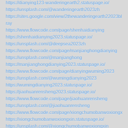
https://dianying123-wanderingearth2.statuspage.io/
https://unsplash.com/@wanderingearth2023zh
https://sites.google.com/view/2thewanderingearth22023blu-
ray
https://www.flowcode.com/page/shenhaidianying
https://shenhaidianying2023.statuspage.io/
https://unsplash.com/@deepsea2023zh
https://www.flowcode.com/page/manjianghongdianying
https://unsplash.com/@manjianghong
https://manjianghongdianying2023.statuspage.io/
https://www.flowcode.com/page/dianyingwuming2023
https://unsplash.com/@wumingdianying2023
https://wumingdianying2023.statuspage.io/
https://jiaohuanrensheng2023.statuspage.io/
https://www.flowcode.com/page/jiaohuanrensheng
https://unsplash.com/@jiaohuanrensheng
https://www.flowcode.com/page/xiongchumobanwoxiongxin
https://xiongchumobanwoxiongxin.statuspage.io/
https://unsplash.com/@xiongchumobanwoxiongxin