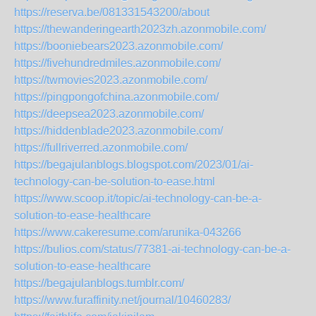
https://reserva.be/081331543200/about
https://thewanderingearth2023zh.azonmobile.com/
https://booniebears2023.azonmobile.com/
https://fivehundredmiles.azonmobile.com/
https://twmovies2023.azonmobile.com/
https://pingpongofchina.azonmobile.com/
https://deepsea2023.azonmobile.com/
https://hiddenblade2023.azonmobile.com/
https://fullriverred.azonmobile.com/
https://begajulanblogs.blogspot.com/2023/01/ai-
technology-can-be-solution-to-ease.html
https://www.scoop.it/topic/ai-technology-can-be-a-
solution-to-ease-healthcare
https://www.cakeresume.com/arunika-043266
https://bulios.com/status/77381-ai-technology-can-be-a-
solution-to-ease-healthcare
https://begajulanblogs.tumblr.com/
https://www.furaffinity.net/journal/10460283/