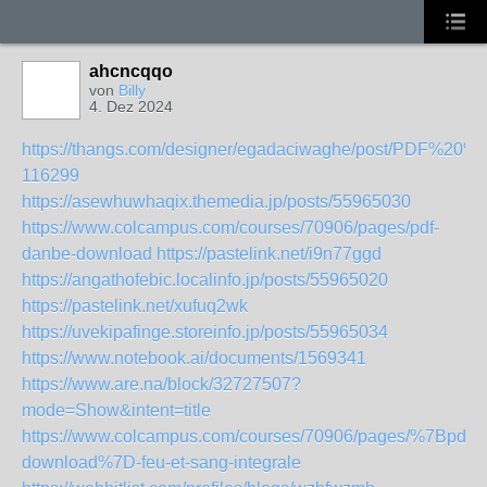
ahcncqqo
von
Billy
4. Dez 2024
https://thangs.com/designer/egadaciwaghe/post/P
116299
https://asewhuwhaqix.themedia.jp/posts/55965030
https://www.colcampus.com/courses/70906/pages/pdf-
danbe-download
https://pastelink.net/i9n77ggd
https://angathofebic.localinfo.jp/posts/55965020
https://pastelink.net/xufuq2wk
https://uvekipafinge.storeinfo.jp/posts/55965034
https://www.notebook.ai/documents/1569341
https://www.are.na/block/32727507?
mode=Show&intent=title
https://www.colcampus.com/courses/70906/pages/%7Bpdf-
download%7D-feu-et-sang-integrale