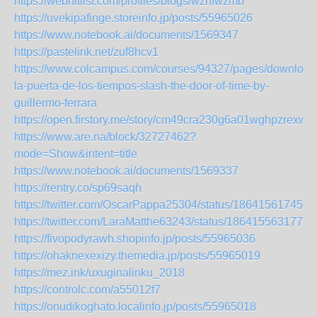
https://webhitlist.com/profiles/blogs/wzhfwzmb
https://uvekipafinge.storeinfo.jp/posts/55965026
https://www.notebook.ai/documents/1569347
https://pastelink.net/zuf8hcv1
https://www.colcampus.com/courses/94327/pages/download
la-puerta-de-los-tiempos-slash-the-door-of-time-by-
guillermo-ferrara
https://open.firstory.me/story/cm49cra230g6a01wghpzrexwg
https://www.are.na/block/32727462?
mode=Show&intent=title
https://www.notebook.ai/documents/1569337
https://rentry.co/sp69saqh
https://twitter.com/OscarPappa25304/status/186415617459
https://twitter.com/LaraMatthe63243/status/1864155631776
https://fivopodyrawh.shopinfo.jp/posts/55965036
https://ohaknexexizy.themedia.jp/posts/55965019
https://mez.ink/uxuginalinku_2018
https://controlc.com/a55012f7
https://onudikoghato.localinfo.jp/posts/55965018