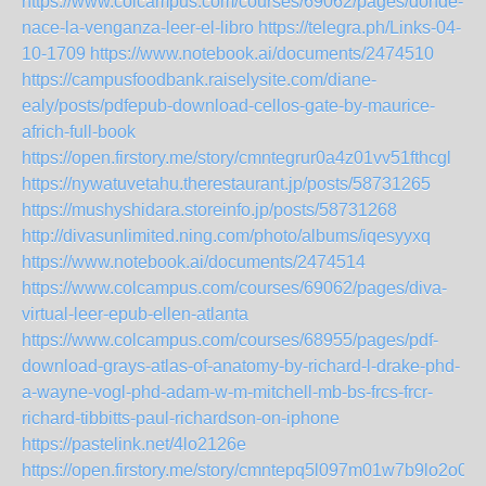
https://www.colcampus.com/courses/69062/pages/donde-
nace-la-venganza-leer-el-libro
https://telegra.ph/Links-04-
10-1709
https://www.notebook.ai/documents/2474510
https://campusfoodbank.raiselysite.com/diane-
ealy/posts/pdfepub-download-cellos-gate-by-maurice-
africh-full-book
https://open.firstory.me/story/cmntegrur0a4z01vv51fthcgl
https://nywatuvetahu.therestaurant.jp/posts/58731265
https://mushyshidara.storeinfo.jp/posts/58731268
http://divasunlimited.ning.com/photo/albums/iqesyyxq
https://www.notebook.ai/documents/2474514
https://www.colcampus.com/courses/69062/pages/diva-
virtual-leer-epub-ellen-atlanta
https://www.colcampus.com/courses/68955/pages/pdf-
download-grays-atlas-of-anatomy-by-richard-l-drake-phd-
a-wayne-vogl-phd-adam-w-m-mitchell-mb-bs-frcs-frcr-
richard-tibbitts-paul-richardson-on-iphone
https://pastelink.net/4lo2126e
https://open.firstory.me/story/cmntepq5l097m01w7b9lo2o0q