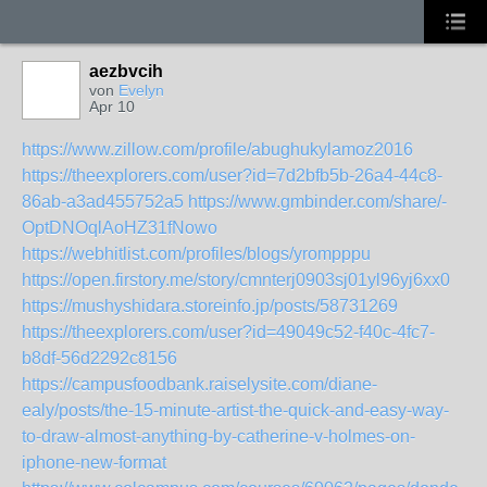
aezbvcih
von
Evelyn
Apr 10
https://www.zillow.com/profile/abughukylamoz2016
https://theexplorers.com/user?id=7d2bfb5b-26a4-44c8-
86ab-a3ad455752a5
https://www.gmbinder.com/share/-
OptDNOqlAoHZ31fNowo
https://webhitlist.com/profiles/blogs/yrompppu
https://open.firstory.me/story/cmnterj0903sj01yl96yj6xx0
https://mushyshidara.storeinfo.jp/posts/58731269
https://theexplorers.com/user?id=49049c52-f40c-4fc7-
b8df-56d2292c8156
https://campusfoodbank.raiselysite.com/diane-
ealy/posts/the-15-minute-artist-the-quick-and-easy-way-
to-draw-almost-anything-by-catherine-v-holmes-on-
iphone-new-format