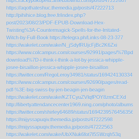
https://ackypokopetu.amebaownd.com/posts/47222607
https://aqothateshuc.themedia.jp/posts/47222713
http://pihihice.blog.free.fr/index.php?
post/2023/08/23/PDF-EPUB-Download-Hex-
Twisting%3A-Countermagick-Spells-for-the-Irritated-
Witch-by-Full-Book
https://telegra.ph/Links-08-23-377
https://wakelet.com/wake/N_jSdyfRUjcFjBc2K6Zxi
https://www.colcampus.com/courses/92991/pages/%7Bpdf-
download%7D-i-think-i-think-a-lot-by-jessica-whipple-
josee-bisaillon-jessica-whipple-josee-bisaillon
https://twitter.com/RegoLeroy34981/status/1694241303343
https://www.colcampus.com/courses/92690/pages/read-
pdf-%3E-big-swiss-by-jen-beagin-jen-beagin
https://wakelet.com/wake/KZTCyuZVIqfPOY8zmCEXd
http://libertyattendancecenter1969.ning.com/photo/albums/jg
https://twitter.com/shirley64689/status/16942395764563561
https://mijyssapuqiv.themedia.jp/posts/47222598
https://mijyssapuqiv.themedia.jp/posts/47222563
https://wakelet.com/wake/UbXNuk6fot7I5SWzqh53q