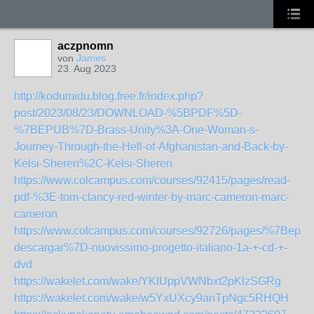
aczpnomn
von
James
23. Aug 2023
http://kodumidu.blog.free.fr/index.php?
post/2023/08/23/DOWNLOAD-%5BPDF%5D-
%7BEPUB%7D-Brass-Unity%3A-One-Woman-s-
Journey-Through-the-Hell-of-Afghanistan-and-Back-by-
Kelsi-Sheren%2C-Kelsi-Sheren
https://www.colcampus.com/courses/92415/pages/read-
pdf-%3E-tom-clancy-red-winter-by-marc-cameron-marc-
cameron
https://www.colcampus.com/courses/92726/pages/%7Bepub
descargar%7D-nuovissimo-progetto-italiano-1a-+-cd-+-
dvd
https://wakelet.com/wake/YKlUppVWNbxt2pKlzSGRg
https://wakelet.com/wake/w5YxUXcy9anTpNgc5RHQH