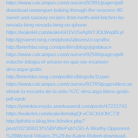
https://www.colcampus.com/courses/92991/pages/pdf-
download-norwegian-baking-through-the-seasons-90-
sweet-and-savoury-recipes-from-north-wild-kitchen-by-
nevada-berg-nevada-berg-on-iphone
https://wakelet.com/wake/oU1Vs5vApNYJOLWvpBLyI
http://jijisweet.ning.com/photo/albums/zcoysdhx
http://beterhbo.ning.com/profiles/blogs/jqmbkuce
https://www.colcampus.com/courses/92506/pages/pdf-
estuche-trilogia-el-verano-en-que-me-enamore-
descargar-gratis
http://beterhbo.ning.com/profiles/blogs/bcfzzjwn
https://www.colcampus.com/courses/92785/pages/descargar
ebook-la-escuela-de-la-vida-%7C-descarga-libros-gratis-
pdf-epub
https://yminkocexyda.amebaownd.com/posts/47222743
https://wakelet.com/wake/krmdigQl-vC6ChUOhC73f
http://pihihice.blog.free.fr/index.php?
post/2023/08/23/%5BPdf/ePub%5D-A-Worthy-Opponent-
%28Wicked-Villains-3%29-by-Katee-Robert-download-