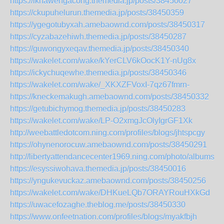
https://iknawengacong.themedia.jp/posts/38450027
https://ckupuhelurun.themedia.jp/posts/38450359
https://ygegotubyxah.amebaownd.com/posts/38450317
https://cyzabazehiwh.themedia.jp/posts/38450287
https://guwongyxeqav.themedia.jp/posts/38450340
https://wakelet.com/wake/kYerCLV6kOocK1Y-nUg8x
https://ickychuqewhe.themedia.jp/posts/38450346
https://wakelet.com/wake/_XKXZFVoxI-7qz67fmrn-
https://kneckemakugh.amebaownd.com/posts/38450332
https://getubichymog.themedia.jp/posts/38450283
https://wakelet.com/wake/LP-O2xmgJcOlyIgrGF1Xk
http://weebattledotcom.ning.com/profiles/blogs/jhtspcgy
https://ohynenorocuw.amebaownd.com/posts/38450291
http://libertyattendancecenter1969.ning.com/photo/albums/k
https://esyssiwohava.themedia.jp/posts/38450016
https://yngukevuckaz.amebaownd.com/posts/38450256
https://wakelet.com/wake/DHKueLQb7ORAYRouHXkGd
https://uwacefozaghe.theblog.me/posts/38450330
https://www.onfeetnation.com/profiles/blogs/myakfbjh