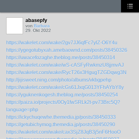
abasepfy
von
Barbara
29. Okt 2022
https://wakelet.com/wake/2gv7JJ6qfFc7ylZ-O6Y4u
https://ygegotubyxah.amebaownd.com/posts/38450326
https://uwacefozaghe.theblog.me/posts/38450314
https://wakelet.com/wake/wS-cASFyRwkmzU8jjmvAJ
https://wakelet.com/wake/RycT26x3HgugTZGDqwg3N
http://jijisweet.ning.com/photo/albums/vkbgpehp
https://wakelet.com/wake/cGs61JxqG013YFhAYbY8y
https://yguknenkogesh.theblog.me/posts/38450254
https://paiza.io/projects/0Oy1fwSRLk2t-pv73Brc5Q?
language=php
https://ickychuqewhe.themedia.jp/posts/38450333
https://getubichymog.themedia.jp/posts/38450290
https://wakelet.com/wake/cax3SjZ8JqB3j5nF6HooO