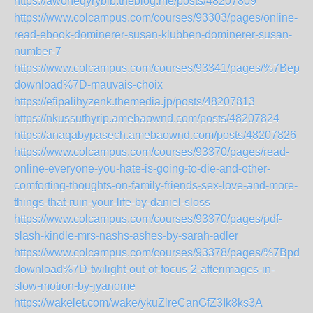
https://awoheqyrybib.theblog.me/posts/48207809
https://www.colcampus.com/courses/93303/pages/online-
read-ebook-dominerer-susan-klubben-dominerer-susan-
number-7
https://www.colcampus.com/courses/93341/pages/%7Bepub
download%7D-mauvais-choix
https://efipalihyzenk.themedia.jp/posts/48207813
https://nkussuthyrip.amebaownd.com/posts/48207824
https://anaqabypasech.amebaownd.com/posts/48207826
https://www.colcampus.com/courses/93370/pages/read-
online-everyone-you-hate-is-going-to-die-and-other-
comforting-thoughts-on-family-friends-sex-love-and-more-
things-that-ruin-your-life-by-daniel-sloss
https://www.colcampus.com/courses/93370/pages/pdf-
slash-kindle-mrs-nashs-ashes-by-sarah-adler
https://www.colcampus.com/courses/93378/pages/%7Bpdf-
download%7D-twilight-out-of-focus-2-afterimages-in-
slow-motion-by-jyanome
https://wakelet.com/wake/ykuZlreCanGfZ3Ik8ks3A