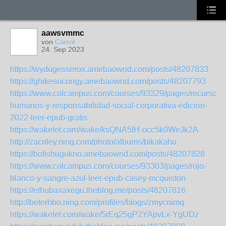
aawsvmmc
von
Carrol
24. Sep 2023
https://wydugesserox.amebaownd.com/posts/48207833
https://ghikesocongy.amebaownd.com/posts/48207793
https://www.colcampus.com/courses/93329/pages/recursos-
humanos-y-responsabilidad-social-corporativa-edicion-
2022-leer-epub-gratis
https://wakelet.com/wake/ksQNA5fH-occ5k0WeJk2A
http://zacriley.ning.com/photo/albums/bikakahu
https://bofishugukno.amebaownd.com/posts/48207828
https://www.colcampus.com/courses/93303/pages/rojo-
blanco-y-sangre-azul-leer-epub-casey-mcquiston
https://ethubaxaxegu.theblog.me/posts/48207816
http://beterhbo.ning.com/profiles/blogs/zmycoimq
https://wakelet.com/wake/5rEq25gP2YApvLx-YgUDz