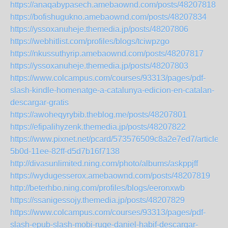
https://anaqabypasech.amebaownd.com/posts/48207818
https://bofishugukno.amebaownd.com/posts/48207834
https://yssoxanuheje.themedia.jp/posts/48207806
https://webhitlist.com/profiles/blogs/tciwpzgo
https://nkussuthyrip.amebaownd.com/posts/48207817
https://yssoxanuheje.themedia.jp/posts/48207803
https://www.colcampus.com/courses/93313/pages/pdf-
slash-kindle-homenatge-a-catalunya-edicion-en-catalan-
descargar-gratis
https://awoheqyrybib.theblog.me/posts/48207801
https://efipalihyzenk.themedia.jp/posts/48207822
https://www.pixnet.net/pcard/573576509c8a2e7ed7/article/
5b0d-11ee-82ff-d5d7b16f7138
http://divasunlimited.ning.com/photo/albums/askppjff
https://wydugesserox.amebaownd.com/posts/48207819
http://beterhbo.ning.com/profiles/blogs/eeronxwb
https://ssanigessojy.themedia.jp/posts/48207829
https://www.colcampus.com/courses/93313/pages/pdf-
slash-epub-slash-mobi-ruge-daniel-habif-descargar-