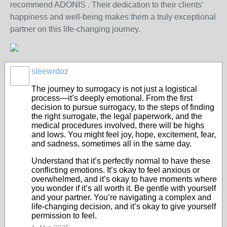
recommend ADONIS . Their dedication to their clients’
happiness and well-being makes them a truly exceptional
partner on this life-changing journey.
sleewrdoz
The journey to surrogacy is not just a logistical
process—it’s deeply emotional. From the first
decision to pursue surrogacy, to the steps of finding
the right surrogate, the legal paperwork, and the
medical procedures involved, there will be highs
and lows. You might feel joy, hope, excitement, fear,
and sadness, sometimes all in the same day.
Understand that it’s perfectly normal to have these
conflicting emotions. It’s okay to feel anxious or
overwhelmed, and it’s okay to have moments where
you wonder if it’s all worth it. Be gentle with yourself
and your partner. You’re navigating a complex and
life-changing decision, and it’s okay to give yourself
permission to feel.