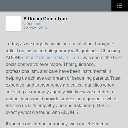
A Dream Come True
von
annan
22. Nov 2024
Today, as we eagerly await the arrival of our baby, we
reflect on this incredible journey with gratitude. Choosing
ADONIS
https://adonisfertilityintl.com/
was one of the best
decisions we’ve ever made. Their guidance,
professionalism, and care have been instrumental in
helping us achieve our dream of becoming parents. Trust,
expertise, and transparency are critical qualities when
selecting a surrogacy agency. We knew we needed a
partner who would provide professional guidance while
treating us with empathy and understanding. This is
exactly what we found with ADONIS.
If you’re considering surrogacy, we wholeheartedly