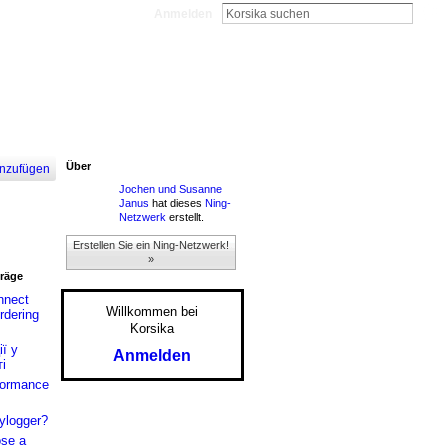
Anmelden
Über
nzufügen
Jochen und Susanne
Janus
hat dieses
Ning-
Netzwerk
erstellt.
Erstellen Sie ein Ning-Netzwerk!
»
träge
nnect
Willkommen bei
rdering
Korsika
ї у
Anmelden
і
formance
ylogger?
se a