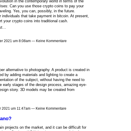
lution in the contemporary world in terms of the
ises: Can you use those crypto coins to pay your
veling. Yes, you can, possibly, in the future.
 individuals that take payment in bitcoin. At present,
your crypto coins into traditional cash.
ust…
er 2021 um 8:08am — Keine Kommentare
er alternative to photography. A product is created in
d by adding materials and lighting to create a
sentation of the subject, without having the need to
the early stages of the design process, amazing eye-
 design story. 3D models may be created from
r 2021 um 11:47am — Keine Kommentare
dano?
n projects on the market, and it can be difficult for