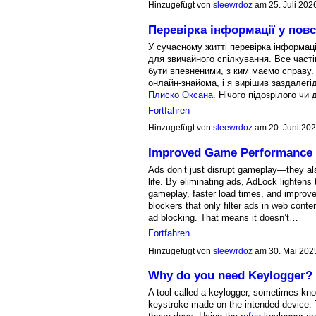
Hinzugefügt von
sleewrdoz
am 25. Juli 20
Перевірка інформації у пов
У сучасному житті перевірка інформаці
для звичайного спілкування. Все част
бути впевненими, з ким маємо справу. 
онлайн-знайома, і я вирішив заздалег
Плиско Оксана
. Нічого підозрілого ч
Fortfahren
Hinzugefügt von
sleewrdoz
am 20. Juni 20
Improved Game Performance 
Ads don’t just disrupt gameplay—they al
life. By eliminating ads, AdLock lightens
gameplay, faster load times, and improv
blockers that only filter ads in web cont
ad blocking. That means it doesn’t…
Fortfahren
Hinzugefügt von
sleewrdoz
am 30. Mai 202
Why do you need Keylogger?
A tool called a keylogger, sometimes kno
keystroke made on the intended device. T