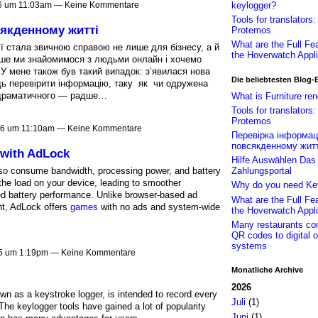
keylogger?
26 um 11:03am — Keine Kommentare
Tools for translators:
сякденному житті
Protemos
What are the Full Fea
ї стала звичною справою не лише для бізнесу, а й
the Hoverwatch Appli
іше ми знайомимося з людьми онлайн і хочемо
У мене також був такий випадок: з’явилася нова
Die beliebtesten Blog-
ідь перевірити інформацію, таку як чи одружена
и драматичного — радше…
What is Furniture ren
Tools for translators:
Protemos
26 um 11:10am — Keine Kommentare
Перевірка інформаці
повсякденному житт
with AdLock
Hilfe Auswählen Das 
Zahlungsportal
so consume bandwidth, processing power, and battery
 the load on your device, leading to smoother
Why do you need Ke
ed battery performance. Unlike browser-based ad
What are the Full Fea
ent, AdLock offers
games
with no ads and system-wide
the Hoverwatch Appli
Many restaurants co
QR codes to digital o
systems
5 um 1:19pm — Keine Kommentare
Monatliche Archive
2026
wn as a keystroke logger, is intended to record every
Juli
(1)
he keylogger tools have gained a lot of popularity
Juni
(1)