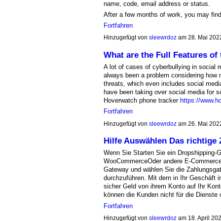
name, code, email address or status.
After a few months of work, you may find
Fortfahren
Hinzugefügt von
sleewrdoz
am 28. Mai 202
What are the Full Features of
A lot of cases of cyberbullying in social 
always been a problem considering how 
threats, which even includes social media
have been taking over social media for s
Hoverwatch phone tracker
https://www.h
Fortfahren
Hinzugefügt von
sleewrdoz
am 26. Mai 202
Hilfe Auswählen Das richtige
Wenn Sie Starten Sie ein Dropshipping-G
WooCommerceOder andere E-Commerce-P
Gateway und wählen Sie die Zahlungsga
durchzuführen. Mit dem in Ihr Geschäft 
sicher Geld von ihrem Konto auf Ihr Kon
können die Kunden nicht für die Dienste
Fortfahren
Hinzugefügt von
sleewrdoz
am 18. April 2