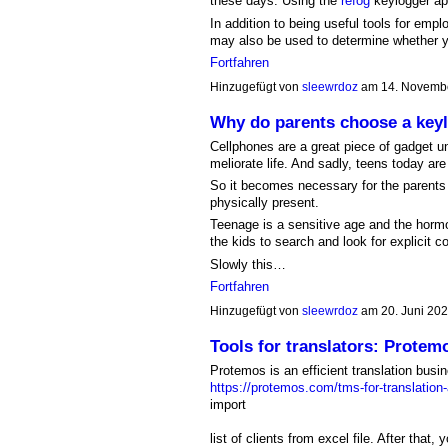
these days. Using the
refog
keylogger ap
In addition to being useful tools for empl
may also be used to determine whether y
Fortfahren
Hinzugefügt von
sleewrdoz
am 14. Novemb
Why do parents choose a key
Cellphones are a great piece of gadget u
meliorate life. And sadly, teens today ar
So it becomes necessary for the parents 
physically present.
Teenage is a sensitive age and the hormo
the kids to search and look for explicit co
Slowly this…
Fortfahren
Hinzugefügt von
sleewrdoz
am 20. Juni 20
Tools for translators: Protem
Protemos is an efficient translation bu
https://protemos.com/tms-for-translation
import
list of clients from excel file. After that, 