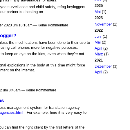
p has many advantages for users.
2025
oyee surveillance and child safety, refog keyloggers
our partner is cheating on…
Mai
(1)
2023
November
(1)
er 2023 um 10:16am — Keine Kommentare
2022
logger?
Juni
(1)
Mai
(2)
nless the modifications have been done to their use to
e using cell phones more for negative purposes.
April
(2)
to keep an eye on the kids, even when they're not
März
(1)
2021
nal explosions in the body at this time might force
Dezember
(3)
ntent on the internet.
April
(2)
22 um 8:45am — Keine Kommentare
os
siness management system for translation agency
-agencies.html
. For example, here it is very easy to
you can find the right client by the first letters of the