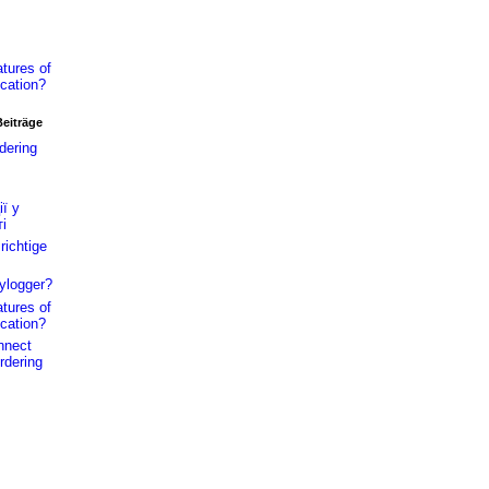
tures of
cation?
Beiträge
dering
ї у
і
richtige
ylogger?
tures of
cation?
nnect
rdering