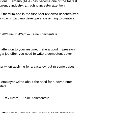
ptions. Cardano (ADA) has become one of the fastest
rency industry, attracting investor attention.
 Ethereum and is the first peer-reviewed decentralized
approach. Cardano developers are aiming to create a
r 2021 um 11:42am — Keine Kommentare
er's attention to your resume, make a good impression
 a job offer, you need to write a competent cover
tter when applying for a vacancy, but in some cases it
e employer writes about the need for a cover letter
uiters…
021 um 2:02pm — Keine Kommentare