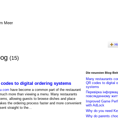
am Meer
Hi
log
(15)
Die neuesten Blog-Bei
Many restaurants co
codes to digital ordering systems
QR codes to digital o
systems
nu.com
have become a common part of the restaurant
Перевірка інформаці
 much more than viewing a menu. Many restaurants
повсякденному житт
tems, allowing guests to browse dishes and place
Improved Game Per
makes the ordering process faster and more convenient
with AdLock
sent straight to the…
Why do you need Ke
Why do parents choo