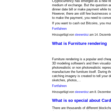
Cryptocurrency has emerged as a new revo
medium of exchange. But the question ar
dinner date bill or make payment while tra
However, there are still few businesses or
to make the payment, you need to convert 
If you want to cash out Bitcoins, you m
Fortfahren
Hinzugefügt von
sleewrdoz
am 14. Dezemb
What is Furniture rendering
Furniture rendering is a popular and cheap
3D modeling software's and then visualize
photorealistic or non photorealistic repre
manufacture the furniture itself. During 
catching imagery is created to tell your
sketches, photos,…
Fortfahren
Hinzugefügt von
sleewrdoz
am 8. Dezembe
What is so special about Car
There are thousands of different blockchai