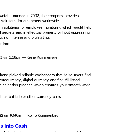
watch Founded in 2002, the company provides
 solutions for customers worldwide.
ich solutions for employee monitoring which would help
 secrets and intellectual property without oppressing
 not filtering and prohibiting.
or free…
022 um 1:18pm — Keine Kommentare
and-picked reliable exchangers that helps users find
tocurrency, digital currency and fiat. All listed
h selection process which ensures your smooth work
h as bat bnb or other currency pairs,
22 um 9:59am — Keine Kommentare
s Into Cash