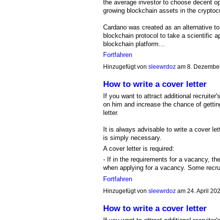
the average investor to choose decent o
growing blockchain assets in the cryptocur
Cardano was created as an alternative to
blockchain protocol to take a scientific 
blockchain platform…
Fortfahren
Hinzugefügt von
sleewrdoz
am 8. Dezembe
How to write a cover letter
If you want to attract additional recruit
on him and increase the chance of getting
letter.
It is always advisable to write a cover le
is simply necessary.
A cover letter is required:
- If in the requirements for a vacancy, th
when applying for a vacancy. Some recr
Fortfahren
Hinzugefügt von
sleewrdoz
am 24. April 2
How to write a cover letter