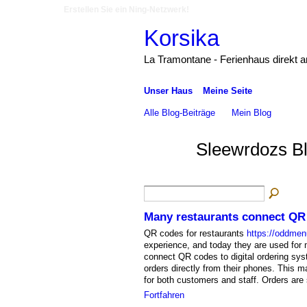
Erstellen Sie ein Ning-Netzwerk!
Korsika
La Tramontane - Ferienhaus direkt 
Unser Haus
Meine Seite
Alle Blog-Beiträge
Mein Blog
Sleewrdozs B
Many restaurants connect QR 
QR codes for restaurants
https://oddme
experience, and today they are used for
connect QR codes to digital ordering sys
orders directly from their phones. This 
for both customers and staff. Orders are 
Fortfahren