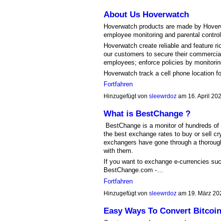
About Us Hoverwatch
Hoverwatch products are made by Hover
employee monitoring and parental control
Hoverwatch create reliable and feature r
our customers to secure their commercial
employees; enforce policies by monitoring,
Hoverwatch track a cell phone location f
Fortfahren
Hinzugefügt von
sleewrdoz
am 16. April 2
What is BestChange ?
BestChange is a monitor of hundreds of h
the best exchange rates to buy or sell cryp
exchangers have gone through a thoroug
with them.
If you want to exchange e-currencies suc
BestChange.com -…
Fortfahren
Hinzugefügt von
sleewrdoz
am 19. März 20
Easy Ways To Convert Bitcoin