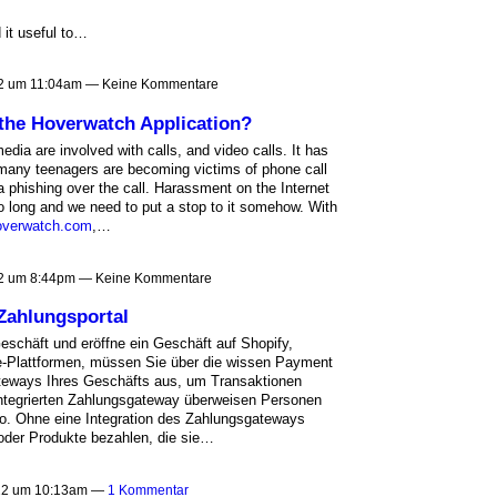
 it useful to…
2 um 11:04am — Keine Kommentare
 the Hoverwatch Application?
media are involved with calls, and video calls. It has
many teenagers are becoming victims of phone call
 phishing over the call. Harassment on the Internet
o long and we need to put a stop to it somehow. With
overwatch.com
,…
2 um 8:44pm — Keine Kommentare
 Zahlungsportal
eschäft und eröffne ein Geschäft auf Shopify,
lattformen, müssen Sie über die wissen Payment
teways Ihres Geschäfts aus, um Transaktionen
integrierten Zahlungsgateway überweisen Personen
to. Ohne eine Integration des Zahlungsgateways
 oder Produkte bezahlen, die sie…
022 um 10:13am —
1 Kommentar