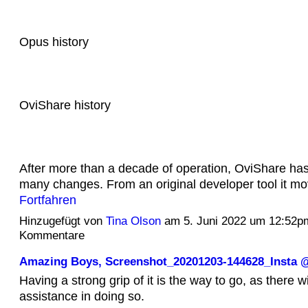
Opus history
OviShare history
After more than a decade of operation, OviShare ha
many changes. From an original developer tool it m
Fortfahren
Hinzugefügt von
Tina Olson
am 5. Juni 2022 um 12:52p
Kommentare
Amazing Boys, Screenshot_20201203-144628_Inst
Having a strong grip of it is the way to go, as there wil
assistance in doing so.