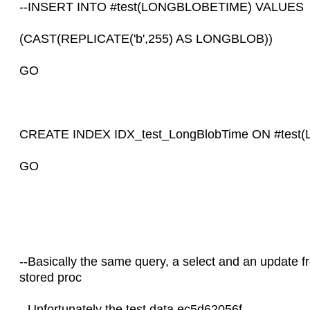
--INSERT INTO #test(LONGBLOBETIME) VALUES
(CAST(REPLICATE('b',255) AS LONGBLOB))
GO
CREATE INDEX IDX_test_LongBlobTime ON #test(
GO
--Basically the same query, a select and an update f
stored proc
--Unfortunately the test data ec5d62056f…