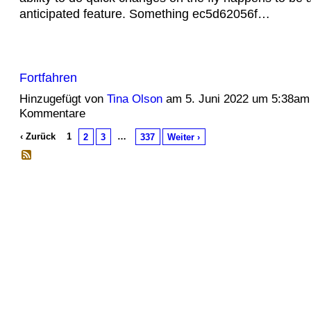
anticipated feature. Something ec5d62056f…
Fortfahren
Hinzugefügt von
Tina Olson
am 5. Juni 2022 um 5:38am
Kommentare
‹ Zurück
1
…
2
3
337
Weiter ›
© 2026 Erstellt von
Jochen und Susanne Janus
. Powered by