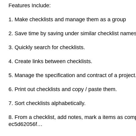
Features Include:
1. Make checklists and manage them as a group
2. Save time by saving under similar checklist names
3. Quickly search for checklists.
4. Create links between checklists.
5. Manage the specification and contract of a project
6. Print out checklists and copy / paste them.
7. Sort checklists alphabetically.
8. From a checklist, add notes, mark a items as comp
ec5d62056f…