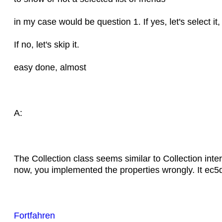
in my case would be question 1. If yes, let's select it,
If no, let's skip it.
easy done, almost
A:
The Collection class seems similar to Collection inter
now, you implemented the properties wrongly. It e
Fortfahren