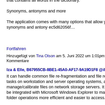
that contains all words in the dictionary.
Synonyms, antonyms and more
The application comes with many options that allow y
synonyms and antony ec5d62056f…
Fortfahren
Hinzugefügt von
Tina Olson
am 5. Juni 2022 um 1:01pm
Kommentare
Iza & Elle, B67955CB-8BE1-45A0-AF17-9A19D1F8 
It can handle common file re-fragmentation and file r
tasks on workstation and server operating systems, 
manage/calibrate files on network storage servers. It
be integrated with Microsoft Windows Explorer to ma
folder operations more efficient and easier to access