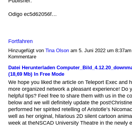
Publisher:
Odigo ec5d62056f…
Fortfahren
Hinzugefügt von
Tina Olson
am 5. Juni 2022 um 8:37am
Kommentare
Datei Herunterladen Computer_Bild_4.12.20_downma
(18,69 Mb) In Free Mode
We hope you liked the article on Teleport Exec and 
more organized network a pleasant experience! Do 
helpful tips? Feel free to share them with us in the 
below and we will definitely update the post!Christi
performed her spirited retelling of Aristotle’s Nicoma
well as her original, hilarious 2D silent cartoon animati
week at theNSCAD University Theatre in the newly