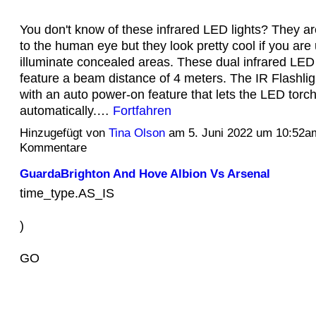
You don't know of these infrared LED lights? They are
to the human eye but they look pretty cool if you are
illuminate concealed areas. These dual infrared LED 
feature a beam distance of 4 meters. The IR Flashli
with an auto power-on feature that lets the LED torch
automatically.…
Fortfahren
Hinzugefügt von
Tina Olson
am 5. Juni 2022 um 10:52a
Kommentare
GuardaBrighton And Hove Albion Vs Arsenal
time_type.AS_IS
)
GO