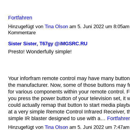
Fortfahren
Hinzugefügt von
Tina Olson
am 5. Juni 2022 um 8:05am
Kommentare
Sister Sister, T67gy @iMGSRC.RU
Presto! Wonderfully simple!
Your inforfram remote control may have many butto
the manufacturer. Now, some of those buttons may fu
for various components within your remote control. F
you press the power button of your television set, it w
could actually remap that button to start media playb
at a very simple Remote Control Infrared Receiver, t
simple IR blaster designed to use with a…
Fortfahre
Hinzugefügt von
Tina Olson
am 5. Juni 2022 um 7:47am