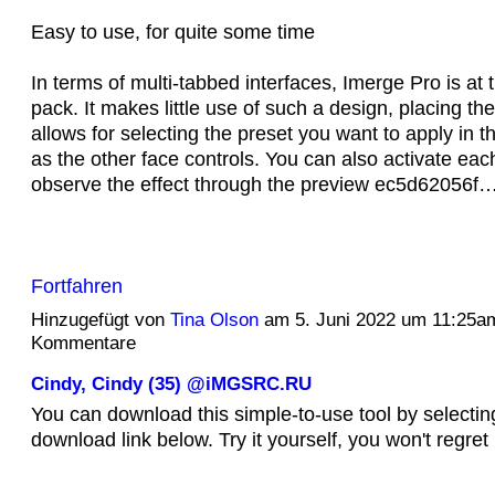
Easy to use, for quite some time
In terms of multi-tabbed interfaces, Imerge Pro is at t
pack. It makes little use of such a design, placing the
allows for selecting the preset you want to apply in 
as the other face controls. You can also activate eac
observe the effect through the preview ec5d62056f
Fortfahren
Hinzugefügt von
Tina Olson
am 5. Juni 2022 um 11:25a
Kommentare
Cindy, Cindy (35) @iMGSRC.RU
You can download this simple-to-use tool by selectin
download link below. Try it yourself, you won't regret i