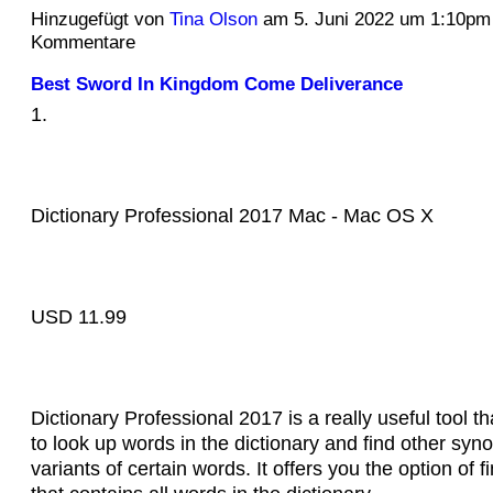
Hinzugefügt von
Tina Olson
am 5. Juni 2022 um 1:10pm
Kommentare
Best Sword In Kingdom Come Deliverance
1.
Dictionary Professional 2017 Mac - Mac OS X
USD 11.99
Dictionary Professional 2017 is a really useful tool th
to look up words in the dictionary and find other sy
variants of certain words. It offers you the option of 