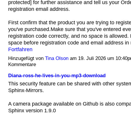
protected] for further assistance and tell us your O
registration email address.
First confirm that the product you are trying to regist
you've purchased.Make sure that you've entered every
registration code correctly, and no space is allowed.
space before registration code and email address in 
Fortfahren
Hinzugefügt von
Tina Olson
am 19. Juli 2026 um 10:40
Kommentare
Diana-ross-he-lives-in-you-mp3-download
This security feature can be shared with other syste
Sphinx-Mirrors.
A camera package available on Github is also compat
Sphinx version 1.9.0