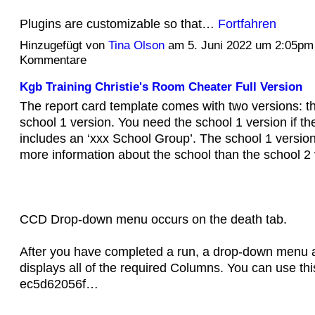
Plugins are customizable so that…
Fortfahren
Hinzugefügt von
Tina Olson
am 5. Juni 2022 um 2:05pm
Kommentare
Kgb Training Christie's Room Cheater Full Version
The report card template comes with two versions: th
school 1 version. You need the school 1 version if t
includes an ‘xxx School Group’. The school 1 version
more information about the school than the school 2 
CCD Drop-down menu occurs on the death tab.
After you have completed a run, a drop-down menu 
displays all of the required Columns. You can use th
ec5d62056f…