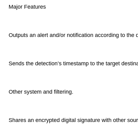
Major Features
Outputs an alert and/or notification according to the
Sends the detection’s timestamp to the target destina
Other system and filtering.
Shares an encrypted digital signature with other sou