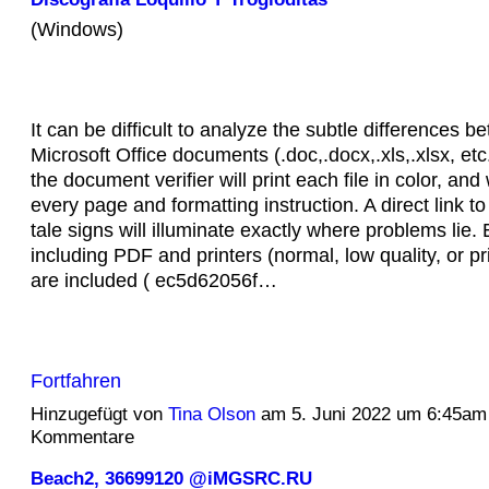
(Windows)
It can be difficult to analyze the subtle differences b
Microsoft Office documents (.doc,.docx,.xls,.xlsx, etc.
the document verifier will print each file in color, and 
every page and formatting instruction. A direct link to 
tale signs will illuminate exactly where problems lie.
including PDF and printers (normal, low quality, or pri
are included ( ec5d62056f…
Fortfahren
Hinzugefügt von
Tina Olson
am 5. Juni 2022 um 6:45am
Kommentare
Beach2, 36699120 @iMGSRC.RU