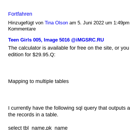
Fortfahren
Hinzugefügt von
Tina Olson
am 5. Juni 2022 um 1:49pm
Kommentare
Teen Girls 005, Image 5016 @iMGSRC.RU
The calculator is available for free on the site, or you
edition for $29.95.Q:
Mapping to multiple tables
I currently have the following sql query that outputs a 
the records in a table.
select tbl_name,pk_name