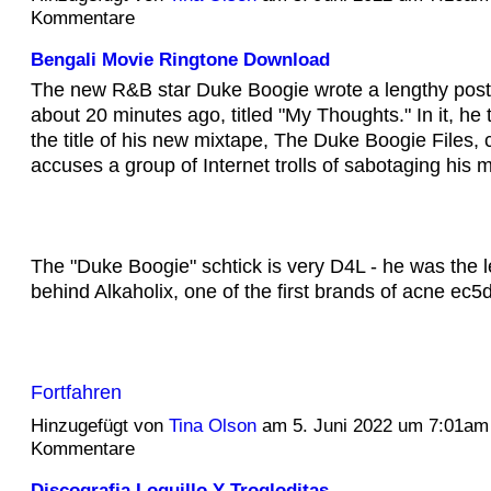
Kommentare
Bengali Movie Ringtone Download
The new R&B star Duke Boogie wrote a lengthy post
about 20 minutes ago, titled "My Thoughts." In it, he 
the title of his new mixtape, The Duke Boogie Files,
accuses a group of Internet trolls of sabotaging his 
The "Duke Boogie" schtick is very D4L - he was the 
behind Alkaholix, one of the first brands of acne e
Fortfahren
Hinzugefügt von
Tina Olson
am 5. Juni 2022 um 7:01am
Kommentare
Discografia Loquillo Y Trogloditas