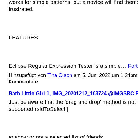
works for simple patterns, but a novice will find them
frustrated.
FEATURES
Eclipse Regular Expression Tester is a simple…
Fort
Hinzugefügt von
Tina Olson
am 5. Juni 2022 um 1:24pm
Kommentare
Bath Little Girl 1, IMG_20201212_163724 @iMGSRC.
Just be aware that the 'drag and drop' method is not
supported.rsIdToSelect[]
to show or not a selected list of friends