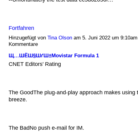
Fortfahren
Hinzugefügt von
Tina Olson
am 5. Juni 2022 um 9:10am
Kommentare
Щ…ШЁШ§ШґШ±Movistar Formula 1
CNET Editors' Rating
The GoodThe plug-and-play approach makes using th
breeze.
The BadNo push e-mail for IM.