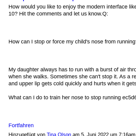
How would you like to enjoy the modern interface li
10? Hit the comments and let us know.Q:
How can I stop or force my child's nose from running
My daughter always has to run with a burst of air th
when she walks. Sometimes she can't stop it. As a re
and upper lip gets cold quickly and hurts when it get
What can I do to train her nose to stop running ec
Fortfahren
Hinzugefügt von
Tina Olson
am 5. Juni 2022 um 7:16am