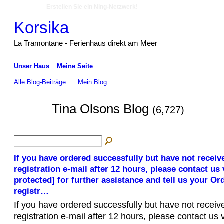
Erstellen Sie ein Ning-Netzwerk!
Korsika
La Tramontane - Ferienhaus direkt am Meer
Unser Haus
Meine Seite
Alle Blog-Beiträge
Mein Blog
Tina Olsons Blog
(6,727)
If you have ordered successfully but have not receiv
registration e-mail after 12 hours, please contact us 
protected] for further assistance and tell us your O
registr…
If you have ordered successfully but have not receiv
registration e-mail after 12 hours, please contact us 