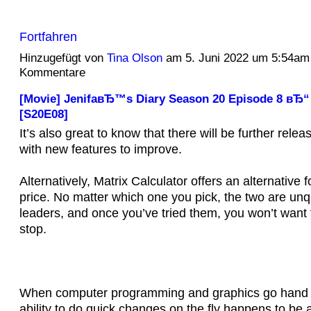
Fortfahren
Hinzugefügt von
Tina Olson
am 5. Juni 2022 um 5:54am
Kommentare
[Movie] JenifaвЂ™s Diary Season 20 Episode 8 вЂ“
[S20E08]
It’s also great to know that there will be further rele
with new features to improve.
Alternatively, Matrix Calculator offers an alternative f
price. No matter which one you pick, the two are un
leaders, and once you’ve tried them, you won’t want
stop.
When computer programming and graphics go hand i
ability to do quick changes on the fly happens to be a