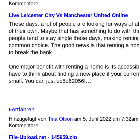
Kommentare
Live Leicester City Vs Manchester United Online
These days, a lot of people are looking for ways of 
of their own. Maybe that has something to do with th
people tend to stay single these days, making rentin
common choice. The good news is that renting a ho
to break the bank.
One major benefit with renting a home is its accessibi
have to think about finding a new place if your curre
small. You can just ec5d62056f…
Fortfahren
Hinzugefügt von
Tina Olson
am 5. Juni 2022 um 7:32am
Kommentare
File-Upload.net - 145959.zip