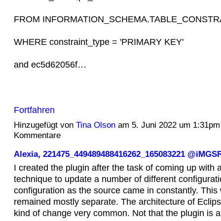
FROM INFORMATION_SCHEMA.TABLE_CONSTR
WHERE constraint_type = 'PRIMARY KEY'
and ec5d62056f…
Fortfahren
Hinzugefügt von
Tina Olson
am 5. Juni 2022 um 1:31pm
Kommentare
Alexia, 221475_449489488416262_165083221 @iMGS
I created the plugin after the task of coming up with a
technique to update a number of different configurat
configuration as the source came in constantly. This
remained mostly separate. The architecture of Eclip
kind of change very common. Not that the plugin is a si