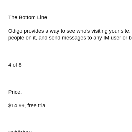
The Bottom Line
Odigo provides a way to see who's visiting your site,
people on it, and send messages to any IM user or 
4 of 8
Price:
$14.99, free trial