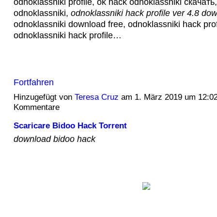
odnoklassniki profile, ok hack odnoklassniki скачать
odnoklassniki,
odnoklassniki hack profile ver 4.8 do
odnoklassniki download free, odnoklassniki hack prof
odnoklassniki hack profile…
Fortfahren
Hinzugefügt von
Teresa Cruz
am 1. März 2019 um 12:0
Kommentare
Scaricare Bidoo Hack Torrent
download bidoo hack