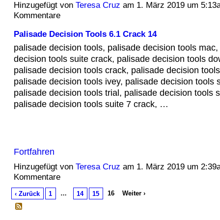
Hinzugefügt von
Teresa Cruz
am 1. März 2019 um 5:13
Kommentare
Palisade Decision Tools 6.1 Crack 14
palisade decision tools, palisade decision tools mac,
decision tools suite crack, palisade decision tools d
palisade decision tools crack, palisade decision tools
palisade decision tools ivey, palisade decision tools su
palisade decision tools trial, palisade decision tools 
palisade decision tools suite 7 crack, …
Fortfahren
Hinzugefügt von
Teresa Cruz
am 1. März 2019 um 2:39
Kommentare
…
16
Weiter ›
‹ Zurück
1
14
15