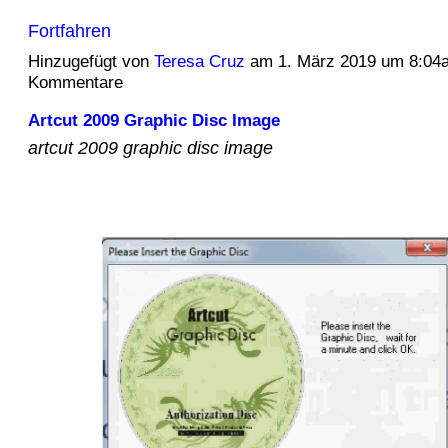
Fortfahren
Hinzugefügt von
Teresa Cruz
am 1. März 2019 um 8:04
Kommentare
Artcut 2009 Graphic Disc Image
artcut 2009 graphic disc image