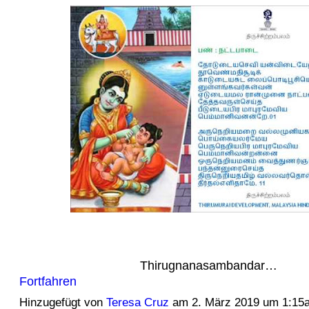
Thirugnanasambandar…
Fortfahren
Hinzugefügt von
Teresa Cruz
am 2. März 2019 um 1:15