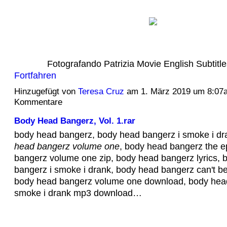
Fotografando Patrizia Movie English Subtit
Fortfahren
Hinzugefügt von
Teresa Cruz
am 1. März 2019 um 8:07
Kommentare
Body Head Bangerz, Vol. 1.rar
body head bangerz, body head bangerz i smoke i dra
head bangerz volume one
, body head bangerz the e
bangerz volume one zip, body head bangerz lyrics, 
bangerz i smoke i drank, body head bangerz can't be
body head bangerz volume one download, body head
smoke i drank mp3 download…