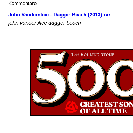
Kommentare
John Vanderslice - Dagger Beach (2013).rar
john vanderslice dagger beach