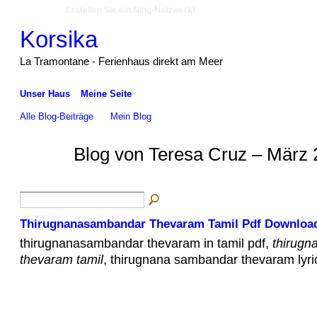
Erstellen Sie ein Ning-Netzwerk!
Korsika
La Tramontane - Ferienhaus direkt am Meer
Unser Haus
Meine Seite
Alle Blog-Beiträge
Mein Blog
Blog von Teresa Cruz – März 
Thirugnanasambandar Thevaram Tamil Pdf Downloa
thirugnanasambandar thevaram in tamil pdf,
thirugn
thevaram tamil
, thirugnana sambandar thevaram lyric