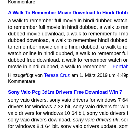
Kommentare
A Walk To Remember Movie Download In Hindi Dubb
a walk to remember full movie in hindi dubbed watch 
to remember full movie in hindi dubbed, a walk to r
dubbed movie download, a walk to remember full mov
dubbed download, a walk to remember hindi dubbed 
to remember movie online hindi dubbed, a walk to 
watch online in hindi dubbed, a walk to remember ful
dubbed free download, a walk to remember watch onli
movie in hindi dubbed, a walk to remember…
Fortfa
Hinzugefügt von
Teresa Cruz
am 1. März 2019 um 4:49
Kommentare
Sony Vaio Pcg 3d1m Drivers Free Download Win 7
sony vaio drivers, sony vaio drivers for windows 7 64
drivers for windows 7 32 bit, sony vaio drivers for w
vaio drivers for windows 10 64 bit, sony vaio drivers
sony vaio drivers download,
sony vaio drivers uk
, so
for windows 8.1 64 bit, sony vaio drivers update, son