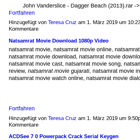
John Vanderslice - Dagger Beach (2013).rar 
Fortfahren
Hinzugefügt von
Teresa Cruz
am 1. März 2019 um 10:2
Kommentare
Natsamrat Movie Download 1080p Video
natsamrat movie, natsamrat movie online, natsamrat 
natsamrat movie download, natsamrat movie downlo
natsamrat movie cast, natsamrat movie song, natsa
review,
natsamrat movie gujarati
, natsamrat movie in
natsamrat movie watch online, natsamrat movie di
Fortfahren
Hinzugefügt von
Teresa Cruz
am 1. März 2019 um 9:50
Kommentare
ACDSee 7 0 Powerpack Crack Serial Keygen