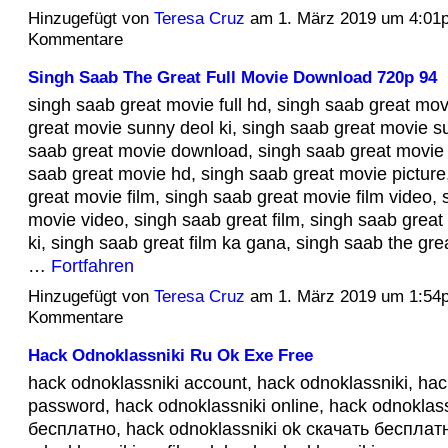
Hinzugefügt von
Teresa Cruz
am 1. März 2019 um 4:01
Kommentare
Singh Saab The Great Full Movie Download 720p 94
singh saab great movie full hd, singh saab great mov
great movie sunny deol ki, singh saab great movie s
saab great movie download, singh saab great movie 
saab great movie hd, singh saab great movie picture
great movie film, singh saab great movie film video, 
movie video, singh saab great film, singh saab great
ki, singh saab great film ka gana, singh saab the gre
…
Fortfahren
Hinzugefügt von
Teresa Cruz
am 1. März 2019 um 1:54
Kommentare
Hack Odnoklassniki Ru Ok Exe Free
hack odnoklassniki account, hack odnoklassniki, hac
password, hack odnoklassniki online, hack odnoklas
бесплатно, hack odnoklassniki ok скачать бесплатн