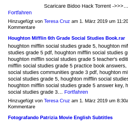
Scaricare Bidoo Hack Torrent ->>>
Fortfahren
Hinzugefügt von
Teresa Cruz
am 1. März 2019 um 11:2
Kommentare
Houghton Mifflin 6th Grade Social Studies Book.rar
houghton mifflin social studies grade 5, houghton miff
studies grade 5 pdf, houghton mifflin social studies g
houghton mifflin social studies grade 5 teacher's edi
mifflin social studies grade 5 practice book answers,
social studies communities grade 3 pdf, houghton mif
social studies grade 5, houghton mifflin social studie
houghton mifflin social studies grade 5 answer key, h
social studies grade 3…
Fortfahren
Hinzugefügt von
Teresa Cruz
am 1. März 2019 um 8:30
Kommentare
Fotografando Patrizia Movie English Subtitles