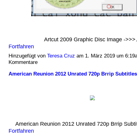
Artcut 2009 Graphic Disc Image ->>
Fortfahren
Hinzugefügt von
Teresa Cruz
am 1. März 2019 um 6:19
Kommentare
American Reunion 2012 Unrated 720p Brrip Subtitles
American Reunion 2012 Unrated 720p Brrip Subt
Fortfahren