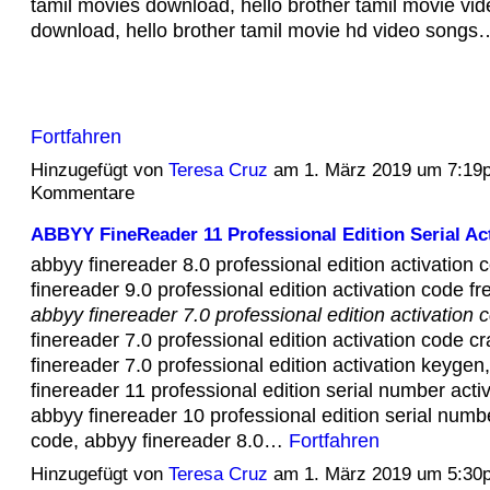
tamil movies download, hello brother tamil movie vi
download, hello brother tamil movie hd video songs
Fortfahren
Hinzugefügt von
Teresa Cruz
am 1. März 2019 um 7:19
Kommentare
ABBYY FineReader 11 Professional Edition Serial Act
abbyy finereader 8.0 professional edition activation 
finereader 9.0 professional edition activation code f
abbyy finereader 7.0 professional edition activation 
finereader 7.0 professional edition activation code c
finereader 7.0 professional edition activation keygen
finereader 11 professional edition serial number acti
abbyy finereader 10 professional edition serial numbe
code, abbyy finereader 8.0…
Fortfahren
Hinzugefügt von
Teresa Cruz
am 1. März 2019 um 5:30