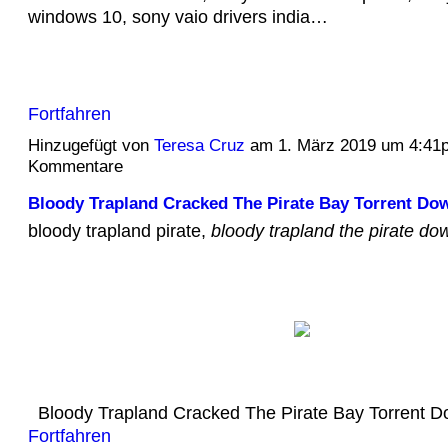
windows 10, sony vaio drivers india…
Fortfahren
Hinzugefügt von
Teresa Cruz
am 1. März 2019 um 4:41
Kommentare
Bloody Trapland Cracked The Pirate Bay Torrent Do
bloody trapland pirate,
bloody trapland the pirate do
Bloody Trapland Cracked The Pirate Bay Torrent
Fortfahren