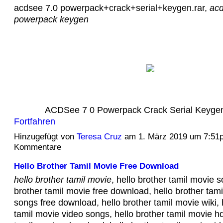
acdsee 7.0 powerpack+crack+serial+keygen.rar,
acd
powerpack keygen
ACDSee 7 0 Powerpack Crack Serial Keyg
Fortfahren
Hinzugefügt von
Teresa Cruz
am 1. März 2019 um 7:51
Kommentare
Hello Brother Tamil Movie Free Download
hello brother tamil movie
, hello brother tamil movie s
brother tamil movie free download, hello brother tam
songs free download, hello brother tamil movie wiki, 
tamil movie video songs, hello brother tamil movie hd