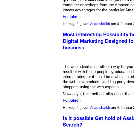
computer or perhaps from the Amazon onl
known advantages for the particular Am
Fortfahren
Hinzugefügt von
Asad shaikh
am 4. Januar
Most interesting Possibility h
Digital Marketing Designed f
business
The web advertise is often a way for you
result of with those people by education
internet sites, or it could be a whole lo
the web new products wedding party devel
shoppers using the web aspects.
Nowadays, this method talks about that
Fortfahren
Hinzugefügt von
Asad shaikh
am 4. Januar
Is it possible Get hold of Ass
Search?