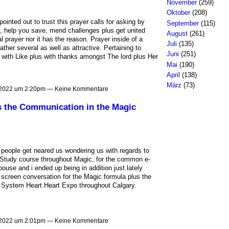
November
(259)
Oktober
(208)
nted out to trust this prayer calls for asking by
September
(115)
t, help you save, mend challenges plus get united
August
(261)
l prayer nor it has the reason. Prayer inside of a
Juli
(135)
her several as well as attractive. Pertaining to
Juni
(251)
 with Like plus with thanks amongst The lord plus Her
Mai
(190)
April
(138)
März
(73)
 2022 um 2:20pm — Keine Kommentare
s the Communication in the Magic
of people get neared us wondering us with regards to
n Study course throughout Magic, for the common e-
use and i ended up being in addition just lately
y screen conversation for the Magic formula plus the
he System Heart Heart Expo throughout Calgary.
 2022 um 2:01pm — Keine Kommentare