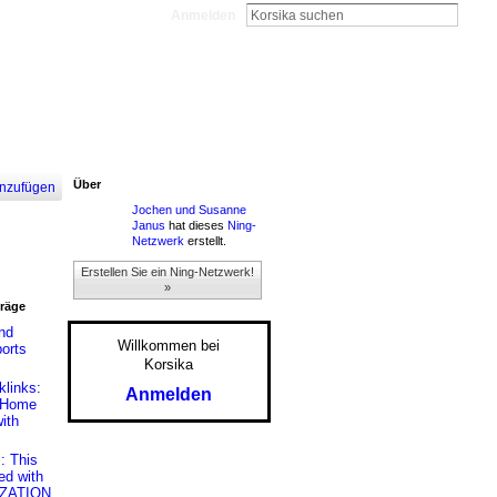
Anmelden
Über
nzufügen
Jochen und Susanne
Janus
hat dieses
Ning-
Netzwerk
erstellt.
Erstellen Sie ein Ning-Netzwerk!
»
träge
nd
Willkommen bei
ports
Korsika
links:
Anmelden
t Home
ith
: This
ed with
IZATION