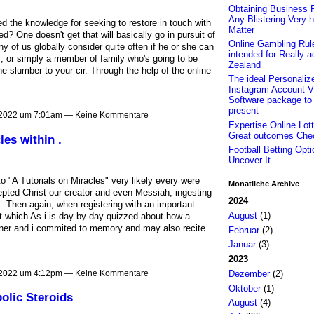
Obtaining Business F
Any Blistering Very h
 the knowledge for seeking to restore in touch with
Matter
ed? One doesn't get that will basically go in pursuit of
Online Gambling Rul
ny of us globally consider quite often if he or she can
intended for Really 
s, or simply a member of family who's going to be
Zealand
 slumber to your cir. Through the help of the online
The ideal Personaliz
Instagram Account V
Software package to
present
 2022 um 7:01am — Keine Kommentare
Expertise Online Lott
Great outcomes Che
les within .
Football Betting Opti
Uncover It
to "A Tutorials on Miracles" very likely every were
Monatliche Archive
cepted Christ our creator and even Messiah, ingesting
2024
 Then again, when registering with an important
August
(1)
at which As i is day by day quizzed about how a
ner and i commited to memory and may also recite
Februar
(2)
Januar
(3)
2023
 2022 um 4:12pm — Keine Kommentare
Dezember
(2)
Oktober
(1)
olic Steroids
August
(4)