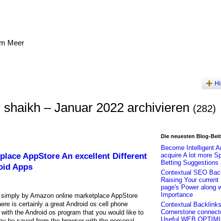
am Meer
Hi
 shaikh – Januar 2022 archivieren
(282)
Die neuesten Blog-Bei
Become Intelligent A
place AppStore An excellent Different
acquire A lot more S
Betting Suggestions
oid Apps
Contextual SEO Back
Raising Your curren
page's Power along w
Importance
simply by Amazon online marketplace AppStore
re is certainly a great Android os cell phone
Contextual Backlinks
Cornerstone connect
s with the Android os program that you would like to
Useful WEB OPTIM
ay be saved from the browser with the personal