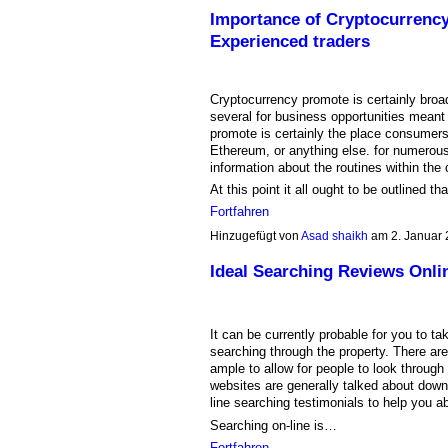
Importance of Cryptocurrency
Experienced traders
Cryptocurrency promote is certainly broa
several for business opportunities meant
promote is certainly the place consumers
Ethereum, or anything else. for numerous
information about the routines within the 
At this point it all ought to be outlined t
Fortfahren
Hinzugefügt von
Asad shaikh
am 2. Januar
Ideal Searching Reviews Onli
It can be currently probable for you to t
searching through the property. There ar
ample to allow for people to look through
websites are generally talked about down
line searching testimonials to help you ab
Searching on-line is…
Fortfahren