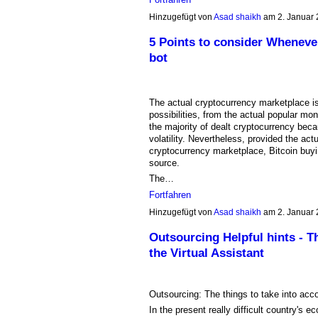
Hinzugefügt von
Asad shaikh
am 2. Januar
5 Points to consider Whenever
bot
The actual cryptocurrency marketplace is
possibilities, from the actual popular mo
the majority of dealt cryptocurrency becau
volatility. Nevertheless, provided the act
cryptocurrency marketplace, Bitcoin buyi
source.
The…
Fortfahren
Hinzugefügt von
Asad shaikh
am 2. Januar
Outsourcing Helpful hints - Th
the Virtual Assistant
Outsourcing: The things to take into acco
In the present really difficult country's