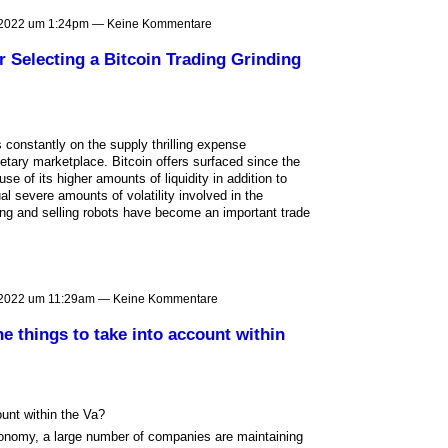
 2022 um 1:24pm — Keine Kommentare
 Selecting a Bitcoin Trading Grinding
 constantly on the supply thrilling expense
netary marketplace. Bitcoin offers surfaced since the
se of its higher amounts of liquidity in addition to
ual severe amounts of volatility involved in the
ng and selling robots have become an important trade
 2022 um 11:29am — Keine Kommentare
e things to take into account within
unt within the Va?
 economy, a large number of companies are maintaining