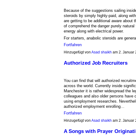
Because of the suggestions sailing inside a
steroids by simply highly-paid, along with
are getting to be additional aware about 
of comprehend the danger purely natural 
energy along with electrical power.
For starters, anabolic steroids are gener
Fortfahren
Hinzugefügt von
Asad shaikh
am 2. Januar
Authorized Job Recruiters
You can find that will authorized recruit
across the world. Currently inside signifi
Manchester it is rather widespread the l
colleagues and also older persons have c
using employment researches. Nevertheles
authorized employment enrolling…
Fortfahren
Hinzugefügt von
Asad shaikh
am 2. Januar
A Songs with Prayer Originati