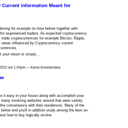
 Current information Meant for
dening for example no time before together with
 for experienced traders. As expected cryptocurrency
 trade cryptocurrencies for example Bitcoin, Ripple,
 areas influenced by Cryptocurrency current
currencies.
hat your return or simply…
 2022 um 1:43pm — Keine Kommentare
ne
ake it easy in your house along with accomplish your
e many involving websites around that were variety
 the convenience with their residences. Many of the
 below and you'll in addition study among the best on-
out how to buy logically on-line.