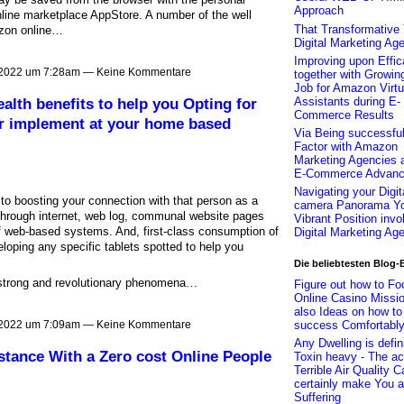
Approach
ine marketplace AppStore. A number of the well
That Transformative 
azon online…
Digital Marketing Ag
Improving upon Effi
 2022 um 7:28am — Keine Kommentare
together with Growin
Job for Amazon Virtu
Assistants during E-
ealth benefits to help you Opting for
Commerce Results
or implement at your home based
Via Being successful
Factor with Amazon
Marketing Agencies 
E-Commerce Advan
Navigating your Digit
 to boosting your connection with that person as a
camera Panorama Yo
 through internet, web log, communal website pages
Vibrant Position invo
t of web-based systems. And, first-class consumption of
Digital Marketing Ag
oping any specific tablets spotted to help you
Die beliebtesten Blog-
 strong and revolutionary phenomena…
Figure out how to Fo
Online Casino Missi
also Ideas on how to
success Comfortabl
 2022 um 7:09am — Keine Kommentare
Any Dwelling is defin
istance With a Zero cost Online People
Toxin heavy - The ac
Terrible Air Quality C
certainly make You a
Suffering