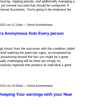
wnsizing, clipping periods, and additionally managing a
e's yet several succeed that should be conducted. A
ternet Assistants. You're going to be treatment the
 2022 um 11:14am — Keine Kommentare
lics Anonymous Aids Every person
h struck from the outcomes with the condition called
nitial realising the particular signs, accompanied by
g possessing around the fact you might be a great
ally challenging will be there are simply no
olumes ingested that produce an individual a great
 2022 um 10:58am — Keine Kommentare
 Keeping Your earnings with your Near