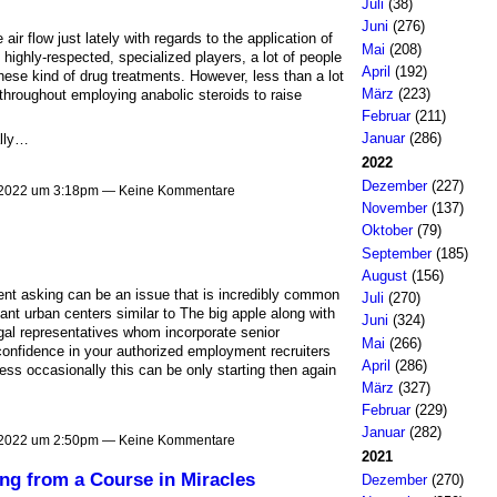
Juli
(38)
Juni
(276)
ir flow just lately with regards to the application of
Mai
(208)
 highly-respected, specialized players, a lot of people
April
(192)
these kind of drug treatments. However, less than a lot
März
(223)
throughout employing anabolic steroids to raise
Februar
(211)
Januar
(286)
ally…
2022
Dezember
(227)
 2022 um 3:18pm — Keine Kommentare
November
(137)
Oktober
(79)
September
(185)
August
(156)
ment asking can be an issue that is incredibly common
Juli
(270)
cant urban centers similar to The big apple along with
Juni
(324)
egal representatives whom incorporate senior
Mai
(266)
onfidence in your authorized employment recruiters
April
(286)
s occasionally this can be only starting then again
März
(327)
Februar
(229)
Januar
(282)
 2022 um 2:50pm — Keine Kommentare
2021
ng from a Course in Miracles
Dezember
(270)