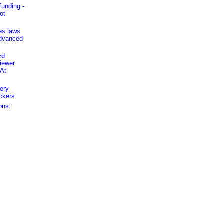
unding -
ot
es laws
advanced
ed
iewer
 At
ery
ckers
ons: