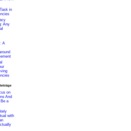
Task in
encies
cacy
g: Any
al
: A
around
cement
al
ur
lving
encies
Beiträge
cus on
ons And
 Be a
y
itely
tual with
an
ctually