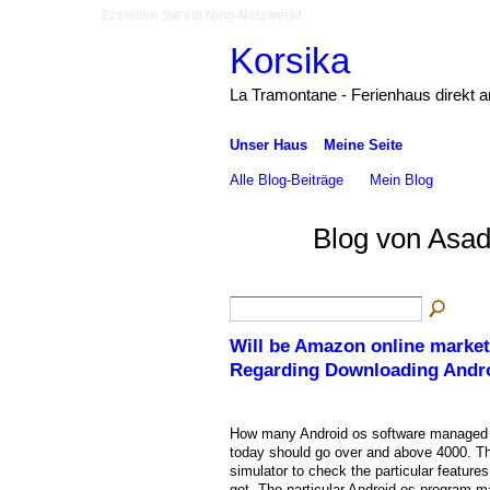
Erstellen Sie ein Ning-Netzwerk!
Korsika
La Tramontane - Ferienhaus direkt 
Unser Haus
Meine Seite
Alle Blog-Beiträge
Mein Blog
Blog von Asad
Will be Amazon online market
Regarding Downloading Andr
How many Android os software managed 
today should go over and above 4000. The
simulator to check the particular feature
get. The particular Android os program m