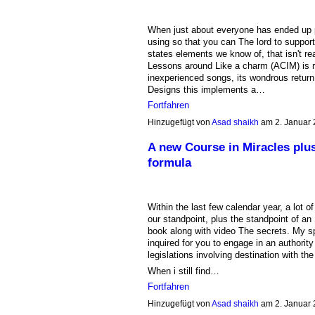
When just about everyone has ended up poi
using so that you can The lord to suppor
states elements we know of, that isn't rea
Lessons around Like a charm (ACIM) is rat
inexperienced songs, its wondrous return
Designs this implements a…
Fortfahren
Hinzugefügt von
Asad shaikh
am 2. Januar
A new Course in Miracles plu
formula
Within the last few calendar year, a lot 
our standpoint, plus the standpoint of a
book along with video The secrets. My spo
inquired for you to engage in an authorit
legislations involving destination with t
When i still find…
Fortfahren
Hinzugefügt von
Asad shaikh
am 2. Januar