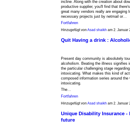
incline. Along with the creation about do
productive supplier, you'll find that ther
great many vendors really are engaging In
necessary projects just by netmail or…
Fortfahren
Hinzugefügt von
Asad shaikh
am 2. Januar
Quit Having a drink : Alcoho
Present day community is absolutely toug
alcoholism. Beating the illness signifies i
the particular challenging stage regardin
intoxicating. What makes this kind of actu
composed information series around the v
intoxicating.
The…
Fortfahren
Hinzugefügt von
Asad shaikh
am 2. Januar
Unique Disability Insurance -
future