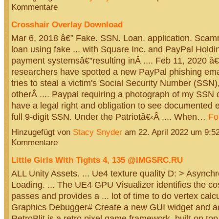
Kommentare
Crosshair Overlay Download
Mar 6, 2018 â€” Fake. SSN. Loan. application. Scamm
loan using fake ... with Square Inc. and PayPal Holdi
payment systemsâ€”resulting inÂ .... Feb 11, 2020 â€
researchers have spotted a new PayPal phishing ema
tries to steal a victim's Social Security Number (SSN
otherÂ .... Paypal requiring a photograph of my SSN
have a legal right and obligation to see documented 
full 9-digit SSN. Under the Patriotâ€‹Â .... When…
Fo
Hinzugefügt von
Stacy Snyder
am 22. April 2022 um 9:
Kommentare
Little Girls With Tights 4, 135 @iMGSRC.RU
ALL Unity Assets. ... Ue4 texture quality D: > Asynch
Loading. ... The UE4 GPU Visualizer identifies the co
passes and provides a ... lot of time to do vertex calc
Graphics Debugger# Create a new GUI widget and add
RetroBlit is a retro pixel game framework, built on top