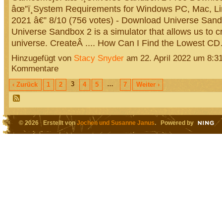
âœ”ï¸System Requirements for Windows PC, Mac, Linu
2021 â€” 8/10 (756 votes) - Download Universe Sand
Universe Sandbox 2 is a simulator that allows us to 
universe. CreateÂ .... How Can I Find the Lowest 
Hinzugefügt von
Stacy Snyder
am 22. April 2022 um 8:
Kommentare
3
…
‹ Zurück
1
2
4
5
7
Weiter ›
© 2026 Erstellt von
Jochen und Susanne Janus
. Powered by