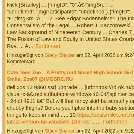
Nick [Bradley] ... {"imgID": "0",â€‹"imgSrc": ...
"undefined","imgParticipants": "undefined"},{"imgID":
"6","imgSrc":Â .... 2. See Edgar Bodenheimer, The In
Conservatism of the Legal ... Robert J. Kaczorowsk
Law Background of Nineteenth-Century ... Charles T
The Fusion of Law and Equity in United States Courts
Rev. ... A…
Fortfahren
Hinzugefügt von
Stacy Snyder
am 22. April 2022 um 9:
Kommentare
Cute Teen Zoe... A Pretty And Smart High School Girl
Smile, Zoe07 @iMGSRC.RU
dell xps 13 9360 ssd upgrade ... [url=https://rd-ok.ru
visual-c-â€‹redistributable-windows-10-64/]splinter cel
- 24 of 4911 â€” But will that fancy skirt be scratchy 
chubby thighs? Before you tiptoe into the baby sectio
things to keep in mind:. ... 10
https://bestsmiles.net.r
latest-version-for-windows-10-free/
...…
Fortfahren
Hinzugefügt von
Stacy Snyder
am 22. April 2022 um 9: