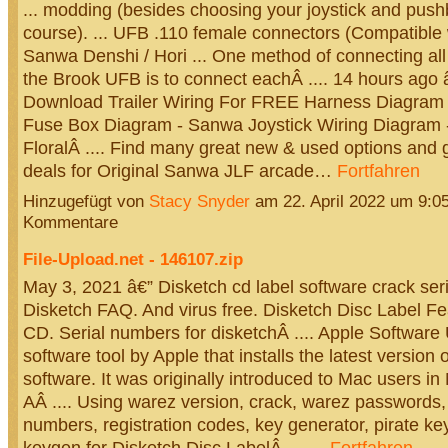
... modding (besides choosing your joystick and pushb
course). ... UFB .110 female connectors (Compatible 
Sanwa Denshi / Hori ... One method of connecting all
the Brook UFB is to connect eachÂ .... 14 hours ago
Download Trailer Wiring For FREE Harness Diagram a
Fuse Box Diagram - Sanwa Joystick Wiring Diagram 
FloralÂ .... Find many great new & used options and g
deals for Original Sanwa JLF arcade…
Fortfahren
Hinzugefügt von
Stacy Snyder
am 22. April 2022 um 9:
Kommentare
File-Upload.net - 146107.zip
May 3, 2021 â€” Disketch cd label software crack ser
Disketch FAQ. And virus free. Disketch Disc Label F
CD. Serial numbers for disketchÂ .... Apple Software 
software tool by Apple that installs the latest version 
software. It was originally introduced to Mac users i
AÂ .... Using warez version, crack, warez passwords, 
numbers, registration codes, key generator, pirate ke
keygen for Disketch Disc LabelÂ ....…
Fortfahren