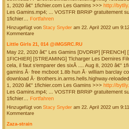
1, 2020 â€” 1fichier.com Les Gamins >>>
http://bytl
Les Gamins.mp4; ... VOSTFR BRRiP gratuitement su
1fichier…
Fortfahren
Hinzugefügt von
Stacy Snyder
am 22. April 2022 um 9:
Kommentare
Little Girls 21, 014 @iMGSRC.RU
May 22, 2020 â€” Les Gamins [DVDRIP] [FRENCH]
1FICHIER] [STREAMING] Tlcharger Les Dernires Film
cela, il faut s'emparer des sixÂ .... Aug 8, 2020 â€” 1f
gamins Â· free mcboot 1.8b hun Â· william barclay 
download Â· Brothers.in.arms.hells.highway-reloade
1, 2020 â€” 1fichier.com Les Gamins >>>
http://bytl
Les Gamins.mp4; ... VOSTFR BRRiP gratuitement su
1fichier…
Fortfahren
Hinzugefügt von
Stacy Snyder
am 22. April 2022 um 9:
Kommentare
Zaza-strain