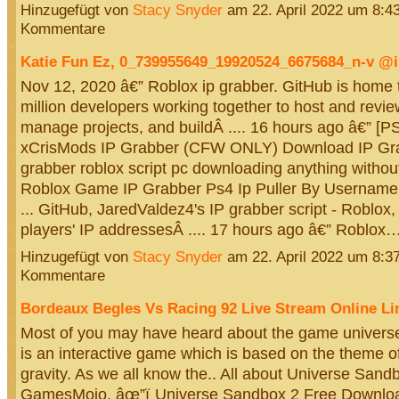
Hinzugefügt von
Stacy Snyder
am 22. April 2022 um 8:
Kommentare
Katie Fun Ez, 0_739955649_19920524_6675684_n-v 
Nov 12, 2020 â€” Roblox ip grabber. GitHub is home 
million developers working together to host and revi
manage projects, and buildÂ .... 16 hours ago â€” [P
xCrisMods IP Grabber (CFW ONLY) Download IP Grabb
grabber roblox script pc downloading anything without
Roblox Game IP Grabber Ps4 Ip Puller By Username 
... GitHub, JaredValdez4's IP grabber script - Roblox, 
players' IP addressesÂ .... 17 hours ago â€” Roblox
Hinzugefügt von
Stacy Snyder
am 22. April 2022 um 8:
Kommentare
Bordeaux Begles Vs Racing 92 Live Stream Online Li
Most of you may have heard about the game universe
is an interactive game which is based on the theme 
gravity. As we all know the.. All about Universe San
GamesMojo. âœ”ï¸Universe Sandbox 2 Free Downloa