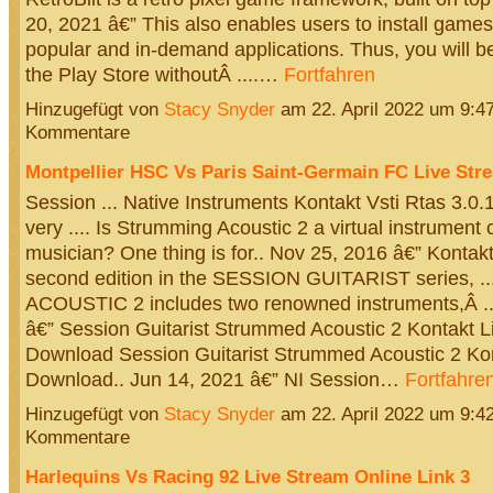
20, 2021 â€” This also enables users to install game
popular and in-demand applications. Thus, you will b
the Play Store withoutÂ ....…
Fortfahren
Hinzugefügt von
Stacy Snyder
am 22. April 2022 um 9:
Kommentare
Montpellier HSC Vs Paris Saint-Germain FC Live Str
Session ... Native Instruments Kontakt Vsti Rtas 3.0.1
very .... Is Strumming Acoustic 2 a virtual instrument 
musician? One thing is for.. Nov 25, 2016 â€” Kontak
second edition in the SESSION GUITARIST series,
ACOUSTIC 2 includes two renowned instruments,Â ..
â€” Session Guitarist Strummed Acoustic 2 Kontakt L
Download Session Guitarist Strummed Acoustic 2 Kon
Download.. Jun 14, 2021 â€” NI Session…
Fortfahre
Hinzugefügt von
Stacy Snyder
am 22. April 2022 um 9:
Kommentare
Harlequins Vs Racing 92 Live Stream Online Link 3