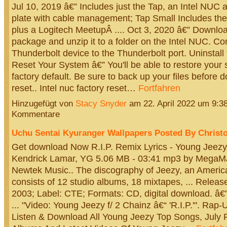
Jul 10, 2019 â€” Includes just the Tap, an Intel NUC
plate with cable management; Tap Small Includes th
plus a Logitech MeetupÂ .... Oct 3, 2020 â€” Download
package and unzip it to a folder on the Intel NUC. Co
Thunderbolt device to the Thunderbolt port. Uninstall t
Reset Your System â€” You'll be able to restore your s
factory default. Be sure to back up your files before 
reset.. Intel nuc factory reset…
Fortfahren
Hinzugefügt von
Stacy Snyder
am 22. April 2022 um 9:
Kommentare
Uchu Sentai Kyuranger Wallpapers Posted By Christ
Get download Now R.I.P. Remix Lyrics - Young Jeezy
Kendrick Lamar, YG 5.06 MB - 03:41 mp3 by Meg
Newtek Music.. The discography of Jeezy, an Americ
consists of 12 studio albums, 18 mixtapes, ... Releas
2003; Label: CTE; Formats: CD, digital download. â€”,
... "Video: Young Jeezy f/ 2 Chainz â€“ 'R.I.P.'". Rap-U
Listen & Download All Young Jeezy Top Songs, July 