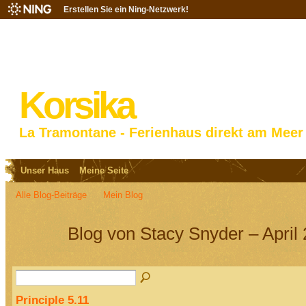
Erstellen Sie ein Ning-Netzwerk!
Korsika
La Tramontane - Ferienhaus direkt am Meer
Unser Haus
Meine Seite
Alle Blog-Beiträge
Mein Blog
Blog von Stacy Snyder – April
Principle 5.11