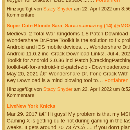
Hinzugefügt von
Stacy Snyder
am 22. April 2022 um 8:
Kommentare
Super Cute Blonde Sara, Sara-is-amazing (14) @iM
Medieval 2 Total War Kingdoms 1.5 Patch Download Me
Wondershare Dr.Fone Toolkit is the solution to fix pr
Android and iOS mobile devices. ... Wondershare Dr.
Android 11.0.2 incl Crack Download Links!. Jul 4, 2
Toolkit for Android 2.0.36 incl Patch [CrackingPatchin
toolkit-â€‹for-android-incl-patch-zip - Downloader.ex
May 20, 2021 â€” Wondershare Dr. Fone Crack With 
Key Download is a mind-blowing tool to…
Fortfahren
Hinzugefügt von
Stacy Snyder
am 22. April 2022 um 8:
Kommentare
LiveNew York Knicks
Mar 29, 2017 â€” Hi guys! My problem is that my M
Gaming X is getting quite hot during gaming in the las
weeks. It gets around 70-73 Â°CÂ .... If you don't pla