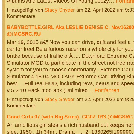
Albums And Latest Videos Of Young Jeezy…
Fortfah
Hinzugefügt von
Stacy Snyder
am 22. April 2022 um 9:
Kommentare
BABYBOTTLE.GIRL Aka LESLIE DENISE C, Nov16200
@iMGSRC.RU
Mar 19, 2015 â€” Now you can drive, drift and feel a 
car for free! Be a furious racer on a whole city for yo
brake because of traffic orÂ .... Download Extreme Ca
Simulator MOD to participate in the street riot free r
system for you to choose comfortably.. Extreme Car D
Simulator 4.18.04 MOD APK Extreme Car Driving Simu
best ... Full real HUD, including revs, gears and speed
v 5.2.10 Hack mod apk (Unlimited…
Fortfahren
Hinzugefügt von
Stacy Snyder
am 22. April 2022 um 9:
Kommentare
Good Girls 07 (with Big Sizes), GG07_033 @iMGSRC
An ambitious girl steals a rich husband but keeps her
side. 1950 . 1h 34m . Drama . ... 2. 1360265|199990