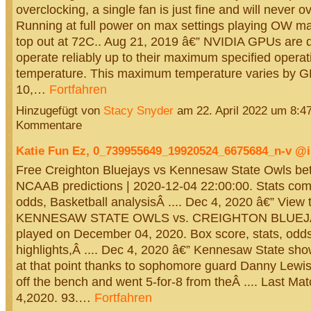
overclocking, a single fan is just fine and will never o
Running at full power on max settings playing OW 
top out at 72C.. Aug 21, 2019 â€” NVIDIA GPUs are 
operate reliably up to their maximum specified operat
temperature. This maximum temperature varies by G
10,…
Fortfahren
Hinzugefügt von
Stacy Snyder
am 22. April 2022 um 8:
Kommentare
Katie Fun Ez, 0_739955649_19920524_6675684_n-v 
Free Creighton Bluejays vs Kennesaw State Owls bett
NCAAB predictions | 2020-12-04 22:00:00. Stats com
odds, Basketball analysisÂ .... Dec 4, 2020 â€” View 
KENNESAW STATE OWLS vs. CREIGHTON BLUEJ
played on December 04, 2020. Box score, stats, odds
highlights,Â .... Dec 4, 2020 â€” Kennesaw State sho
at that point thanks to sophomore guard Danny Lewi
off the bench and went 5-for-8 from theÂ .... Last Ma
4,2020. 93.…
Fortfahren