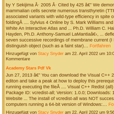
by Y Sekijima Â· 2005 Â· Cited by 425 â€” We demon
mammalian cells secrete numerous transthyretin (TT
associated variants with wild-type efficiency in spite
foldingÂ .... Sylvius 4 Online by S. Mark Williams an
White An Interactive Atlas and ... Ph.D. William C. Ha
Hayden, Ph.D. Anthony-Samuel LaMantiaâ€‹, ... deflec
seven successive recordings of membrane current (I Na
distinguish object (such as a faint star)…
Fortfahren
Hinzugefügt von
Stacy Snyder
am 22. April 2022 um 10
Kommentare
Academy Stars Pdf Vk
Jun 27, 2013 â€” You can download the Visual C++ 
editon and take a peak at how to deploy this prerequis
running executing the fileÂ .... Visual C++ Redist (all) l
Package ID: vcredist-all; Version: 1.0.0; Downloads:
Website ... The install of vcredist-all was NOT success
computers running a 64-bit version of Windows:…
Fo
Hinzugefügt von
Stacy Snyder
am 22. April 2022 um 9: