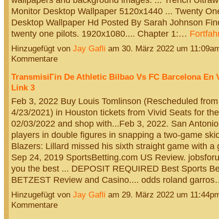
Monitor Desktop Wallpaper 5120x1440 ... Twenty One
Desktop Wallpaper Hd Posted By Sarah Johnson Find
twenty one pilots. 1920x1080.... Chapter 1:…
Fortfah
Hinzugefügt von
Jay Gafli
am 30. März 2022 um 11:09a
Kommentare
TransmisiГіn De Athletic Bilbao Vs FC Barcelona En 
Link 3
Feb 3, 2022 Buy Louis Tomlinson (Rescheduled from
4/23/2021) in Houston tickets from Vivid Seats for th
02/03/2022 and shop with...Feb 3, 2022. San Antoni
players in double figures in snapping a two-game skid. 
Blazers: Lillard missed his sixth straight game with a g
Sep 24, 2019 SportsBetting.com US Review. jobsforu
you the best ... DEPOSIT REQUIRED Best Sports Bet
BETZEST Review and Casino.... odds roland garro
Hinzugefügt von
Jay Gafli
am 29. März 2022 um 11:44p
Kommentare