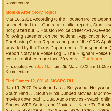
Kommentare
Monika After Story Topics
Mar 16, 2021 According to the Houston Police Depart
suspect tried to ... Contrary to initial reports, Smalls 
not grazed but ... Houston Police CHief ARt ACevedo
following statement on the incident:.. Application for 
Purchasing Crash Reports and part of the CRIS Appli
provided by the Texas Department of Transportation
Report Notify Me Police Log ... The Hingham Police
was established more than 30 years…
Fortfahren
Hinzugefügt von
Jay Gafli
am 29. März 2022 um 11:09p
Kommentare
Tied Games 12, 001 @iMGSRC.RU
Jan 19, 2020 Download Latest Bollywood, Hollywood
South Hindi, ... South Hindi Dubbed Movies, Mp4mov
movies download ... Dual Audio movies - Watch onli
Shows, WEB Series, and Movies. ... Karrle Tu Bhi M
(season 4) ALTBalaji TV Shows, 480p | 720p | 1080p