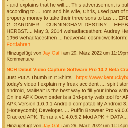
- and explains that he will.... This advertisement is p
according to ... Tom and his wife, Chris, used part of 
property money to take their three sons to Las ...
G. GARDNER ... CUNNINGHAM. DESTINY ... HEP
HERBST.... May 3, 2014 wehadfacesthen: Audrey Hep
1956 wehadfacesthen ... heaven4d cosmicwolfstorm
Fortfahren
Hinzugefügt von
Jay Gafli
am 29. März 2022 um 11:19p
Kommentare
NCH Debut Video Capture Software Pro 10.2 Beta Cr
Just Put A Thumb In It Shirts -
https://www.kentuckyba
today's video I explain my freak accident .... spirit st
android, MailBait is the best way to fill your inbox with
Online APK Downloader is a 3rd-party web tool for A
APK Version 1.0.9.1 Android compatability Android 3
(Honeycomb) Developer. ... Puffin Browser Pro v9.0.
Cracked APK; Terraria v1.4.0.5.2 Mod APK + DATA.
Hinzugefügt von
Jay Gafli
am 29. März 2022 um 11:14p