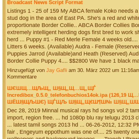
Broadcast News Script Format
Listings 1 - 25 of 159 My ABCA female Koko needs 
stud dog in the area of East PA. She's a red and whit
proportionate Border Collie.. ABCA Border Collies Bor
extremely intelligent herding dogs first bred to work s
herd ... Puppy #1 - Red Merle Female 4 weeks old....
Litters 6 weeks. (Available) Audra - Female (Reserve
Puppies Jarrod (Available)and Heath (Reserved) Au
Border Collie Puppy 4.... $$2800 We have 1 black 
Hinzugefügt von
Jay Gafli
am 30. März 2022 um 11:16a
Kommentare
ШЄШ­Щ…ЩЉЩ„ Ш§Щ„Щ…Щ„ЩЃ
Incredibox_0.5.0_telefonbuchios14ok.ipa (126,1
ШЁШ§ЩЉШЄ) ЩЃЩЉ Ш§Щ„Щ€Ш¶Ш№ Ш§Щ„Ш­Ш
Dec 28, 2019 Minnal musical rays hd songs vol 2 tami
import, region free. ... hd 1080p blu ray telugu 2013 
... latest tamil songs 2013 hd ... 06-26-2012, 12:32 PM 
fair , Engeyum eppothum was one of.... 25 twenty one
wallpapers and background images. ... Trench Ultraw