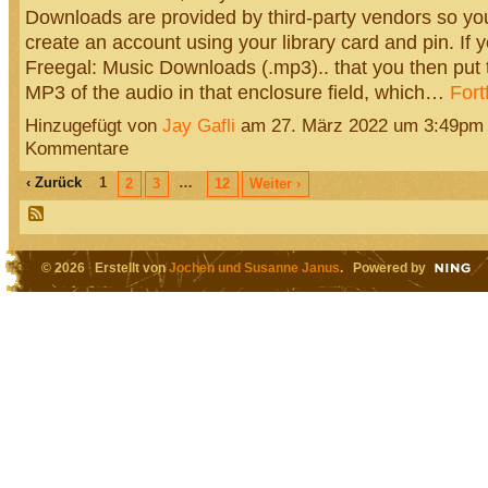
Downloads are provided by third-party vendors so you
create an account using your library card and pin. If yo
Freegal: Music Downloads (.mp3).. that you then put t
MP3 of the audio in that enclosure field, which…
Fort
Hinzugefügt von
Jay Gafli
am 27. März 2022 um 3:49pm
Kommentare
‹ Zurück
1
…
2
3
12
Weiter ›
© 2026 Erstellt von
Jochen und Susanne Janus
. Powered by