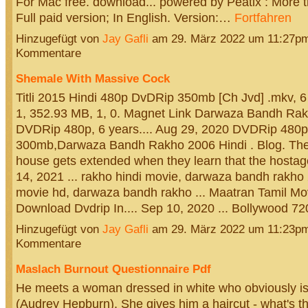
For Mac free. download... powered by Peatix : More th
Full paid version; In English. Version:…
Fortfahren
Hinzugefügt von
Jay Gafli
am 29. März 2022 um 11:27p
Kommentare
Shemale With Massive Cock
Titli 2015 Hindi 480p DvDRip 350mb [Ch Jvd] .mkv, 6
1, 352.93 MB, 1, 0. Magnet Link Darwaza Bandh Rak
DVDRip 480p, 6 years.... Aug 29, 2020 DVDRip 480p
300mb,Darwaza Bandh Rakho 2006 Hindi . Blog. Their
house gets extended when they learn that the hostage'
14, 2021 ... rakho hindi movie, darwaza bandh rakho 2
movie hd, darwaza bandh rakho ... Maatran Tamil Mov
Download Dvdrip In.... Sep 10, 2020 ... Bollywood 
Hinzugefügt von
Jay Gafli
am 29. März 2022 um 11:23p
Kommentare
Maslach Burnout Questionnaire Pdf
He meets a woman dressed in white who obviously is
(Audrey Hepburn). She gives him a haircut - what's th