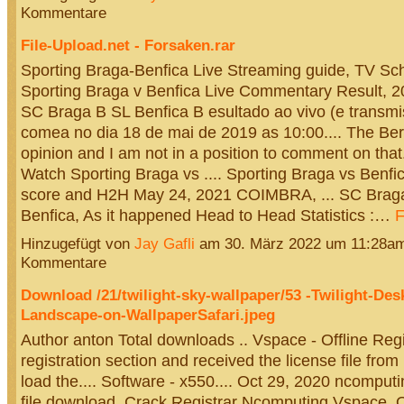
Kommentare
File-Upload.net - Forsaken.rar
Sporting Braga-Benfica Live Streaming guide, TV Sche
Sporting Braga v Benfica Live Commentary Result, 20
SC Braga B SL Benfica B esultado ao vivo (e transmi
comea no dia 18 de mai de 2019 as 10:00.... The Ber
opinion and I am not in a position to comment on that
Watch Sporting Braga vs .... Sporting Braga vs Benfic
score and H2H May 24, 2021 COIMBRA, ... SC Brag
Benfica, As it happened Head to Head Statistics :…
F
Hinzugefügt von
Jay Gafli
am 30. März 2022 um 11:28a
Kommentare
Download /21/twilight-sky-wallpaper/53 -Twilight-Des
Landscape-on-WallpaperSafari.jpeg
Author anton Total downloads .. Vspace - Offline Regis
registration section and received the license file fro
load the.... Software - x550.... Oct 29, 2020 ncomputi
file download. Crack Registrar Ncomputing Vspace. O