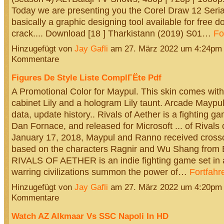
Today we are presenting you the Corel Draw 12 Seria
basically a graphic designing tool available for free 
crack.... Download [18 ] Tharkistann (2019) S01…
Fo
Hinzugefügt von
Jay Gafli
am 27. März 2022 um 4:24pm
Kommentare
Figures De Style Liste ComplГЁte Pdf
A Promotional Color for Maypul. This skin comes wit
cabinet Lily and a hologram Lily taunt. Arcade Maypu
data, update history.. Rivals of Aether is a fighting g
Dan Fornace, and released for Microsoft ... of Rivals 
January 17, 2018, Maypul and Ranno received crosso
based on the characters Ragnir and Wu Shang from B
RIVALS OF AETHER is an indie fighting game set in 
warring civilizations summon the power of…
Fortfahr
Hinzugefügt von
Jay Gafli
am 27. März 2022 um 4:20pm
Kommentare
Watch AZ Alkmaar Vs SSC Napoli In HD