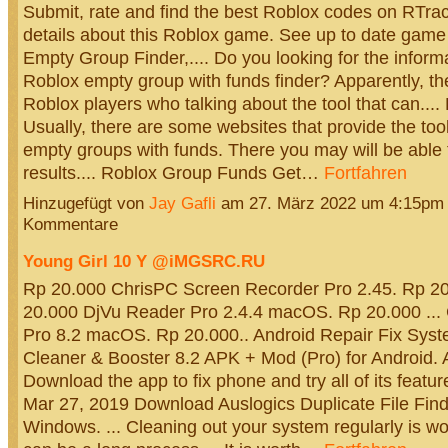
Submit, rate and find the best Roblox codes on RTrac
details about this Roblox game. See up to date game
Empty Group Finder,.... Do you looking for the inform
Roblox empty group with funds finder? Apparently, the
Roblox players who talking about the tool that can...
Usually, there are some websites that provide the tool
empty groups with funds. There you may will be able
results.... Roblox Group Funds Get…
Fortfahren
Hinzugefügt von
Jay Gafli
am 27. März 2022 um 4:15pm
Kommentare
Young Girl 10 Y @iMGSRC.RU
Rp 20.000 ChrisPC Screen Recorder Pro 2.45. Rp 20.
20.000 DjVu Reader Pro 2.4.4 macOS. Rp 20.000 ...
Pro 8.2 macOS. Rp 20.000.. Android Repair Fix Sys
Cleaner & Booster 8.2 APK + Mod (Pro) for Android. A
Download the app to fix phone and try all of its features
Mar 27, 2019 Download Auslogics Duplicate File Finde
Windows. ... Cleaning out your system regularly is wor