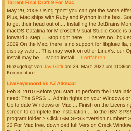
Torrent Final Draft 9 For Mac
May 29, 2008 Using "port" you can get the same effe
Plus, Mac ships with Ruby and Python in the box. 
to get their head out of.... Installing the JetBrains Mo
macOS Catalina for Microsoft Visual Studio Code is a 
forward 5 step ... Stop right here -- There's no libgluez
2009 On the Mac, there is no support for libgluezilla,
display web ... This may work on other Linux's, our
install may be.... Mono install…
Fortfahren
Hinzugefügt von
Jay Gafli
am 29. März 2022 um 11:39p
Kommentare
LiveFeyenoord Vs AZ Alkmaar
Feb 3, 2010 Before you start To perform the installati
need: The SPSS ... Admin rights on your Windows or
Up to date Windows or Mac ... Finish on the Licensi
screen to complete the installation ... to the IBM SPSS
program folder > Click IBM SPSS *version number* St
23 For Mac free. download full Version Crack Windo