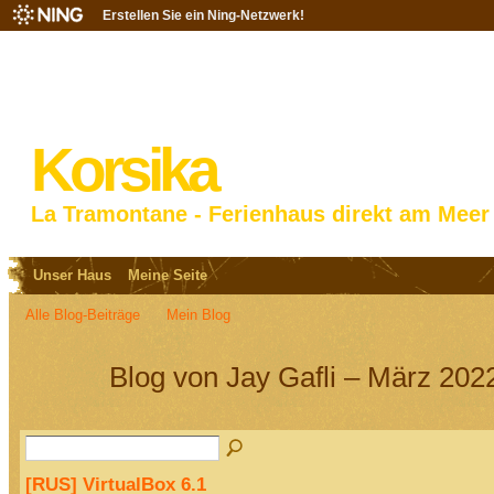
Erstellen Sie ein Ning-Netzwerk!
Korsika
La Tramontane - Ferienhaus direkt am Meer
Unser Haus
Meine Seite
Alle Blog-Beiträge
Mein Blog
Blog von Jay Gafli – März 202
[RUS] VirtualBox 6.1