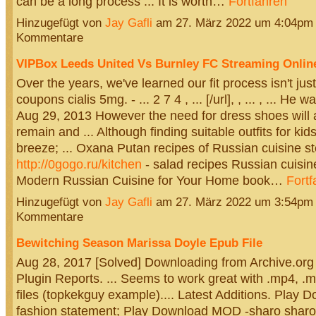
can be a long process ... It is worth…
Fortfahren
Hinzugefügt von
Jay Gafli
am 27. März 2022 um 4:04pm
Kommentare
VIPBox Leeds United Vs Burnley FC Streaming Online
Over the years, we've learned our fit process isn't just 
coupons cialis 5mg. - ... 2 7 4 , ... [/url], , ... , ... He 
Aug 29, 2013 However the need for dress shoes will 
remain and ... Although finding suitable outfits for ki
breeze; ... Oxana Putan recipes of Russian cuisine s
http://0gogo.ru/kitchen
- salad recipes Russian cuisine 
Modern Russian Cuisine for Your Home book…
Fortf
Hinzugefügt von
Jay Gafli
am 27. März 2022 um 3:54pm
Kommentare
Bewitching Season Marissa Doyle Epub File
Aug 28, 2017 [Solved] Downloading from Archive.org
Plugin Reports. ... Seems to work great with .mp4, 
files (topkekguy example).... Latest Additions. Pla
fashion statement; Play Download MOD -sharo sharo 