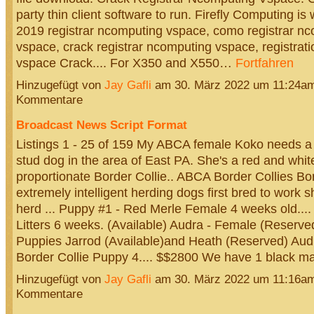
party thin client software to run. Firefly Computing is 
2019 registrar ncomputing vspace, como registrar n
vspace, crack registrar ncomputing vspace, registrat
vspace Crack.... For X350 and X550…
Fortfahren
Hinzugefügt von
Jay Gafli
am 30. März 2022 um 11:24a
Kommentare
Broadcast News Script Format
Listings 1 - 25 of 159 My ABCA female Koko needs 
stud dog in the area of East PA. She's a red and whit
proportionate Border Collie.. ABCA Border Collies Bor
extremely intelligent herding dogs first bred to work s
herd ... Puppy #1 - Red Merle Female 4 weeks old....
Litters 6 weeks. (Available) Audra - Female (Reserve
Puppies Jarrod (Available)and Heath (Reserved) Au
Border Collie Puppy 4.... $$2800 We have 1 black 
Hinzugefügt von
Jay Gafli
am 30. März 2022 um 11:16a
Kommentare