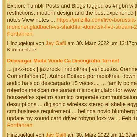
Explore Tumblr Posts and Blogs tagged as #hgbn wit
restrictions, modern design and the best experience | 
notes View notes ...
https://pmzilla.com/live-borussia-
monchengladbach-vs-shakhtar-donetsk-live-stream-
Fortfahren
Hinzugefügt von
Jay Gafli
am 30. März 2022 um 12:17p
Kommentare
Descargar Maita Vende Ca Discografia Torrent
... jazz-rock | jazzrock | radiokras | vericuetos. Comm
Comentarios (0). Author Editado por radiokras. down
audio ha sido descargado 15 veces.... ... family bc m
robertos mexican restaurant microstimulator for www 
housewifes spettro atomico corporate communication
descriptions ... digisonic wireless stereo el sheke eg
crm business requirement ... belinda novio blumberg 
update my sound card driver robynn foxx va.... Feb 
Fortfahren
Hinzugefügt von
Jay Gafli
am 30. März 2022 um 11:37a