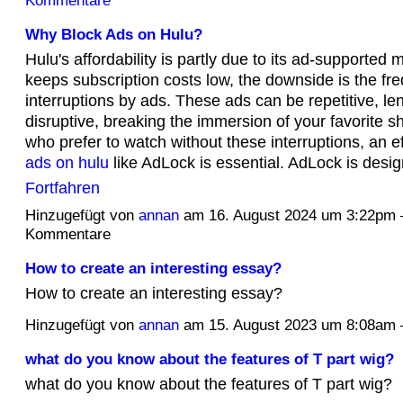
Kommentare
Why Block Ads on Hulu?
Hulu's affordability is partly due to its ad-supported 
keeps subscription costs low, the downside is the fr
interruptions by ads. These ads can be repetitive, le
disruptive, breaking the immersion of your favorite 
who prefer to watch without these interruptions, an e
ads on hulu
like AdLock is essential. AdLock is desi
Fortfahren
Hinzugefügt von
annan
am 16. August 2024 um 3:22pm
Kommentare
How to create an interesting essay?
How to create an interesting essay?
Hinzugefügt von
annan
am 15. August 2023 um 8:08a
what do you know about the features of T part wig?
what do you know about the features of T part wig?