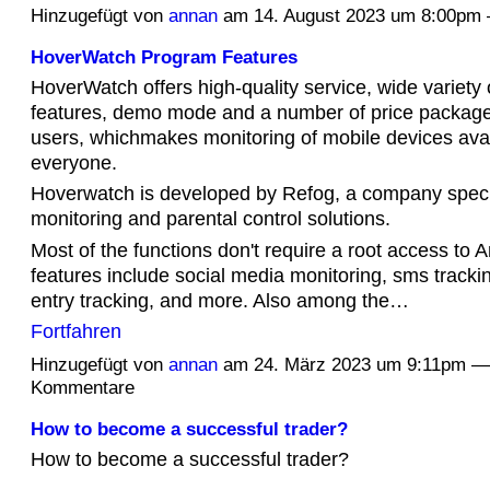
Hinzugefügt von
annan
am 14. August 2023 um 8:00p
HoverWatch Program Features
HoverWatch offers high-quality service, wide variety 
features, demo mode and a number of price packages
users, whichmakes monitoring of mobile devices avai
everyone.
Hoverwatch is developed by Refog, a company specia
monitoring and parental control solutions.
Most of the functions don't require a root access to 
features include social media monitoring, sms tracki
entry tracking, and more. Also among the…
Fortfahren
Hinzugefügt von
annan
am 24. März 2023 um 9:11pm —
Kommentare
How to become a successful trader?
How to become a successful trader?