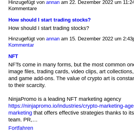
Hinzugefügt von
annan
am 22. Dezember 2022 um 11:2
Kommentare
How should I start trading stocks?
How should I start trading stocks?
Hinzugefügt von
annan
am 15. Dezember 2022 um 2:4
Kommentar
NFT
NFTs come in many forms, but the most common one
image files, trading cards, video clips, art collectio
and game add-ons. The value of crypto art is consta
to their scarcity.
NinjaPromo is a leading NFT marketing agency
https://ninjapromo.io/industries/crypto-marketing-age
marketing
that offers effective strategies thanks to it
team. PR,…
Fortfahren