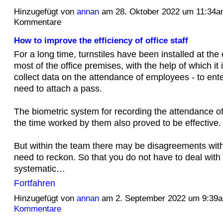
Hinzugefügt von
annan
am 28. Oktober 2022 um 11:34
Kommentare
How to improve the efficiency of office staff
For a long time, turnstiles have been installed at the
most of the office premises, with the help of which it 
collect data on the attendance of employees - to ente
need to attach a pass.
The biometric system for recording the attendance 
the time worked by them also proved to be effective.
But within the team there may be disagreements wit
need to reckon. So that you do not have to deal with
systematic…
Fortfahren
Hinzugefügt von
annan
am 2. September 2022 um 9:3
Kommentare