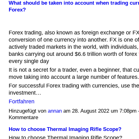
What should be taken into account when trading cur
Forex?
Forex trading, also known as foreign exchange or FX 
conversion of one currency into another. FX is one o
actively traded markets in the world, with individual
banks carrying out around $6.6 trillion worth of forex
every single day
It is not a secret for a trader, even a beginner, that c
move taking into account a large number of features.
For successful Forex trading with currencies, use t
investment…
Fortfahren
Hinzugefügt von
annan
am 28. August 2022 um 7:08pm
Kommentare
How to choose Thermal Imaging Rifle Scope?
How to choose Thermal Imaging Rifle Scope?