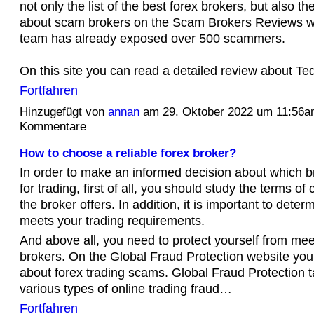
not only the list of the best forex brokers, but also th
about scam brokers on the Scam Brokers Reviews we
team has already exposed over 500 scammers.
On this site you can read a detailed review about 
Fortfahren
Hinzugefügt von
annan
am 29. Oktober 2022 um 11:56
Kommentare
How to choose a reliable forex broker?
In order to make an informed decision about which b
for trading, first of all, you should study the terms of
the broker offers. In addition, it is important to deter
meets your trading requirements.
And above all, you need to protect yourself from me
brokers. On the Global Fraud Protection website you wi
about forex trading scams. Global Fraud Protection t
various types of online trading fraud…
Fortfahren