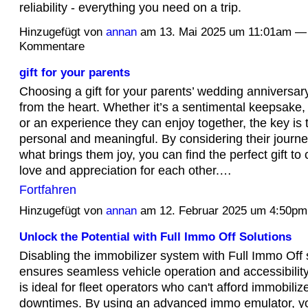
reliability - everything you need on a trip.
Hinzugefügt von
annan
am 13. Mai 2025 um 11:01am —
Kommentare
gift for your parents
Choosing a gift for your parents’ wedding anniversa
from the heart. Whether it’s a sentimental keepsake, 
or an experience they can enjoy together, the key is 
personal and meaningful. By considering their journey
what brings them joy, you can find the perfect gift to 
love and appreciation for each other.…
Fortfahren
Hinzugefügt von
annan
am 12. Februar 2025 um 4:50p
Unlock the Potential with Full Immo Off Solutions
Disabling the immobilizer system with Full Immo Off 
ensures seamless vehicle operation and accessibilit
is ideal for fleet operators who can't afford immobiliz
downtimes. By using an advanced immo emulator, y