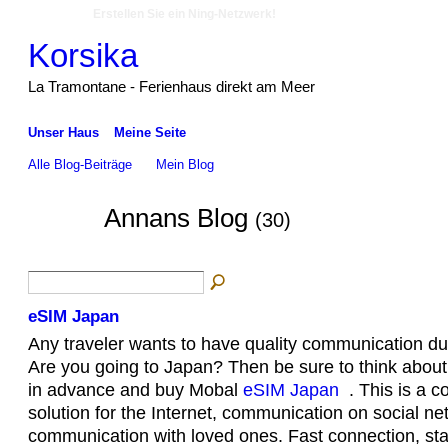
Erstellen Sie ein Ning-Netzwerk!
Korsika
La Tramontane - Ferienhaus direkt am Meer
Unser Haus
Meine Seite
Alle Blog-Beiträge
Mein Blog
Annans Blog
(30)
eSIM Japan
Any traveler wants to have quality communication duri
Are you going to Japan? Then be sure to think abou
in advance and buy Mobal
eSIM Japan
. This is a c
solution for the Internet, communication on social n
communication with loved ones. Fast connection, sta