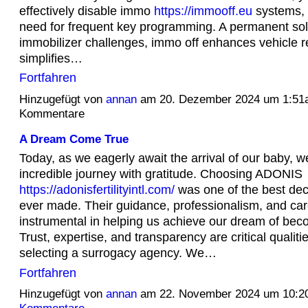
effectively disable immo
https://immooff.eu
systems, 
need for frequent key programming. A permanent sol
immobilizer challenges, immo off enhances vehicle rel
simplifies…
Fortfahren
Hinzugefügt von
annan
am 20. Dezember 2024 um 1:51
Kommentare
A Dream Come True
Today, as we eagerly await the arrival of our baby, we
incredible journey with gratitude. Choosing ADONIS
https://adonisfertilityintl.com/
was one of the best dec
ever made. Their guidance, professionalism, and ca
instrumental in helping us achieve our dream of bec
Trust, expertise, and transparency are critical qualit
selecting a surrogacy agency. We…
Fortfahren
Hinzugefügt von
annan
am 22. November 2024 um 10: