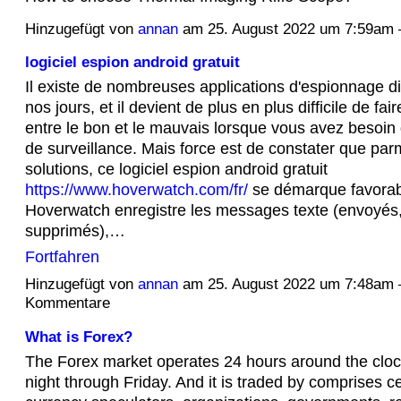
Hinzugefügt von
annan
am 25. August 2022 um 7:59a
logiciel espion android gratuit
Il existe de nombreuses applications d'espionnage d
nos jours, et il devient de plus en plus difficile de fair
entre le bon et le mauvais lorsque vous avez besoin 
de surveillance. Mais force est de constater que parm
solutions, ce logiciel espion android gratuit
https://www.hoverwatch.com/fr/
se démarque favorab
Hoverwatch enregistre les messages texte (envoyés,
supprimés),…
Fortfahren
Hinzugefügt von
annan
am 25. August 2022 um 7:48am
Kommentare
What is Forex?
The Forex market operates 24 hours around the clo
night through Friday. And it is traded by comprises c