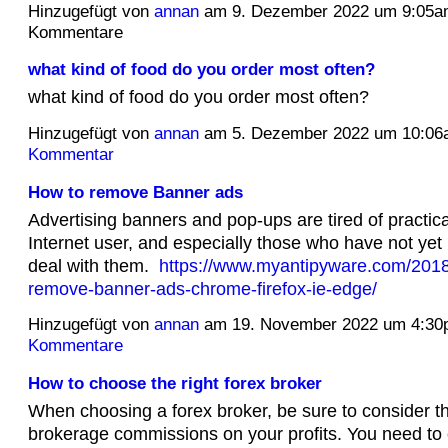
Hinzugefügt von
annan
am 9. Dezember 2022 um 9:05a
Kommentare
what kind of food do you order most often?
what kind of food do you order most often?
Hinzugefügt von
annan
am 5. Dezember 2022 um 10:0
Kommentar
How to remove Banner ads
Advertising banners and pop-ups are tired of practica
Internet user, and especially those who have not yet
deal with them.
https://www.myantipyware.com/2018
remove-banner-ads-chrome-firefox-ie-edge/
Hinzugefügt von
annan
am 19. November 2022 um 4:3
Kommentare
How to choose the right forex broker
When choosing a forex broker, be sure to consider t
brokerage commissions on your profits. You need to 