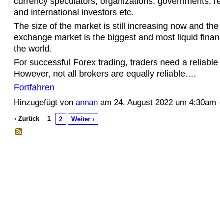
currency speculators, organizations, governments, ret
and international investors etc.
The size of the market is still increasing now and the
exchange market is the biggest and most liquid finan
the world.
For successful Forex trading, traders need a reliable
However, not all brokers are equally reliable.…
Fortfahren
Hinzugefügt von
annan
am 24. August 2022 um 4:30a
‹ Zurück
1
2
Weiter ›
© 2026 Erstellt von
Jochen und Susanne Janus
. Powered by