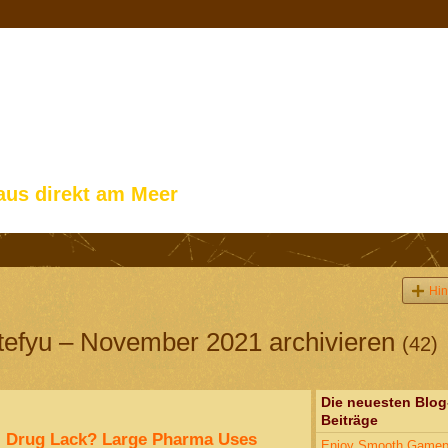
aus direkt am Meer
Hin
utefyu – November 2021 archivieren
(42)
Die neuesten Blog
Beiträge
l Drug Lack? Large Pharma Uses
Enjoy Smooth Gamepl