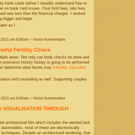
" by bank cards before I steadily understand how to
oser on bank card issues. Over limit fees, late fees
id was less than the financial charges. I worked
 bigger and larger.
reater as I…
 2021 um 8:08am — Keine Kommentare
eful Fertility Clinics
ltiple areas. Not only can body checks be done and
 extensive history history is going to be performed
 can determine what facets may
Infertility Specialist
aluation and counseling as well. Supporting couples
 2021 um 8:00am — Keine Kommentare
G VISUALISATION THROUGH
tal architectural film which includes the worried task
d automobiles, most of these are electronically
 techniques. Despite an architectural rendering, that