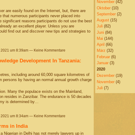
November
(42)
Oktober
(10)
er are easily found on the Internet, but, there are
September
(2)
ne that numerous participants never placed into
August
(15)
 significant reasons participants do not use the best
e already an excellent player. Unless you are
Juli
(82)
ould find out and discover new tips and strategies to
Juni
(84)
Mai
(144)
April
(66)
 2021 um 8:39am — Keine Kommentare
März
(32)
Februar
(6)
owledge Development In Tanzania:
Januar
(3)
2020
tres, including around 60,000 square kilometres of
Dezember
(19)
ion persons by having an normal annual growth charge
November
(4)
Juli
(7)
on. Many the populace exists on the Mainland,
tion resides in Zanzibar. The endurance is 50 decades
omy is determined by…
 2021 um 8:34am — Keine Kommentare
rms in India
 a Nigerian in Delhi has not merely lawyers up in