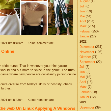
August
(1)
Juli
(6)
Juni
(39)
Mai
(44)
April
(257)
März
(255)
Februar
(250)
Januar
(272)
2022
 2021 um 8:48am — Keine Kommentare
Dezember
(231)
 Online
November
(195)
Oktober
(71)
September
(22)
r pride curse. That is wherever you think you're
Juli
(7)
 should find out more to shine in the game. The truth
Juni
(2)
ng game where new people are constantly joining online
Mai
(15)
.
April
(18)
quite diverse from today's skills of hostility, check
März
(7)
s further…
Februar
(28)
Januar
(12)
 2021 um 8:43am — Keine Kommentare
2021
Dezember
(39)
 the web On Linux Applying A Windows