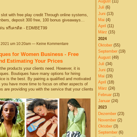
August
(11)
Juli
(6)
Juni
(13)
slot with free play credit Through online systems,
Mai
(4)
embers, deposit 300 free, 100 bonus giveaways…
April
(11)
März
(15)
2024
 2021 um 10:20am — Keine Kommentare
Oktober
(55)
September
(19)
ques for Women Business - Free
August
(49)
nd Estimating Your Prices
Juli
(34)
 the products your clients need. However, it is
Juni
(31)
tiques. Boutiques have many options for hiring
Mai
(19)
ce is the best. By pairing a qualified and motivated
April
(18)
hat you have more time to focus on other aspects of
März
(24)
 are providing you with the service that your clients
Februar
(13)
Januar
(24)
2023
Dezember
(23)
November
(2)
Oktober
(3)
September
(6)