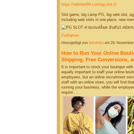
https://edmbet99.com/pg-slot-2/
Slot game, big camp PG, big web slot, pg 
including web slots in one place, new m
Fortfahren
Hinzugefügt von
tidrutefyu
am 28. November
How to Run Your Online Bouti
Shipping, Free Conversions, a
It is important to stock your boutique with
equally important to staff your online bou
employees, but an online recruitment servi
staff with an online store, you will find t
running your business, while the employees
require.…