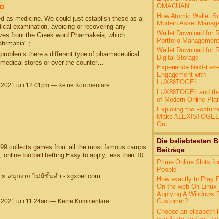
Do
OMACUAN
How Atomic Wallet Su
d as medicine. We could just establish these as a
Modern Asset Manag
ical examination, avoiding or recovering any
Wallet Download for R
ives from the Greek word Pharmakeia, which
Portfolio Management
hrmacia" ;.
Wallet Download for R
 problems there a different type of pharmaceutical
Digital Storage
 medical stores or over the counter…
Experience Next-Leve
Engagement with
LUX88TOGEL
 2021 um 12:01pm — Keine Kommentare
LUX88TOGEL and the
of Modern Online Pla
Exploring the Feature
Make ALEXISTOGEL 
Out
Die beliebtesten B
t99 collects games from all the most famous camps
Beiträge
online football betting Easy to apply, less than 10
Prime Online Slots f
People
How exactly to Play 
On the web On Linux
Applying A Windows 
Customer?
 2021 um 11:24am — Keine Kommentare
Choose an elizabeth l
syndicate and get the