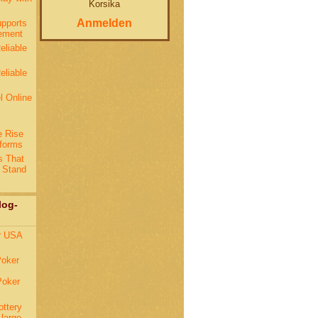
Korsika
Anmelden
pports
ement
eliable
eliable
l Online
 Rise
tforms
s That
Stand
log-
or USA
Poker
Poker
ottery
 large