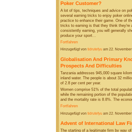
Poker Customer?
A lot of tips, techniques and advice on pok
several earning tricks to enjoy poker onli
practice to enhance their game. One of the
tricks to earning is that they think they'r
consistently earning, you will generally sh
produce your sport…
Fortfahren
Hinzugefügt von
tidrutefyu
am 22. November
Globalisation And Primary Kn
Prospects And Difficulties
Tanzania addresses 945,000 square kilome
inland water. The people is about 32 mill
of 2.8 per cent per year.
Women comprise 51% of the total populati
while the remaining portion of the popula
and the mortality rate is 8.8%. The econ
Fortfahren
Hinzugefügt von
tidrutefyu
am 22. November
Advent of International Law Fi
The starting of a legitimate firm by way of