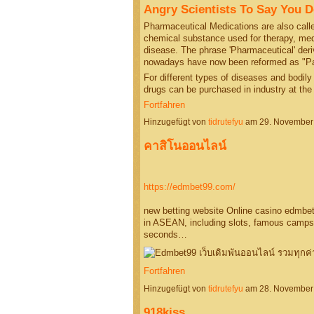
Angry Scientists To Say You 
Pharmaceutical Medications are also calle
chemical substance used for therapy, med
disease. The phrase 'Pharmaceutical' der
nowadays have now been reformed as "Pa
For different types of diseases and bodily
drugs can be purchased in industry at the
Fortfahren
Hinzugefügt von
tidrutefyu
am 29. November
คาสิโนออนไลน์
https://edmbet99.com/
new betting website Online casino edmbe
in ASEAN, including slots, famous camps, 
seconds…
Fortfahren
Hinzugefügt von
tidrutefyu
am 28. November
918kiss