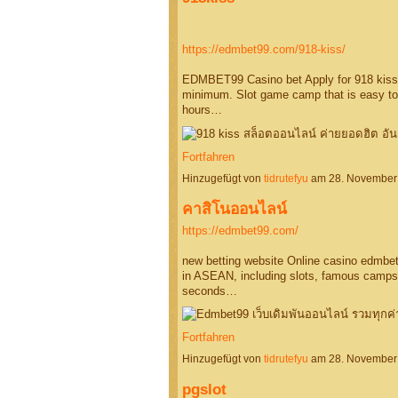
https://edmbet99.com/918-kiss/
EDMBET99 Casino bet Apply for 918 kiss s
minimum. Slot game camp that is easy to
hours…
Fortfahren
Hinzugefügt von
tidrutefyu
am 28. November
คาสิโนออนไลน์
https://edmbet99.com/
new betting website Online casino edmbe
in ASEAN, including slots, famous camps, 
seconds…
Fortfahren
Hinzugefügt von
tidrutefyu
am 28. November
pgslot