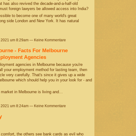
t has also revived the decade-and-a-half-old
must foreign lawyers be allowed access into India?
possible to become one of many world's great
long side London and New York. It has natural
 2021 um 8:29am — Keine Kommentare
urne - Facts For Melbourne
mployment Agencies
mployment agencies in Melbourne because you're
all your employment method for lasting team, then
icle very carefully. That's since it gives up a wide
elbourne which should help you in your look for - and
 market in Melbourne is living and…
 2021 um 8:24am — Keine Kommentare
y
comfort, the others see bank cards as evil who