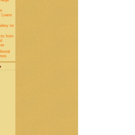
en
r Loans
idery on
ts from
nd
ver
tional
ames
e