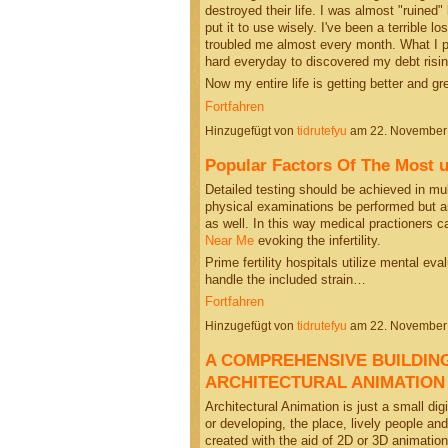
destroyed their life. I was almost "ruined
put it to use wisely. I've been a terrible l
troubled me almost every month. What I pa
hard everyday to discovered my debt rising
Now my entire life is getting better and g
Fortfahren
Hinzugefügt von
tidrutefyu
am 22. November
Popular Factors Of The Most us
Detailed testing should be achieved in mu
physical examinations be performed but an
as well. In this way medical practioners
Near Me
evoking the infertility.
Prime fertility hospitals utilize mental ev
handle the included strain…
Fortfahren
Hinzugefügt von
tidrutefyu
am 22. November
A COMPREHENSIVE BUILDIN
ARCHITECTURAL ANIMATION
Architectural Animation is just a small digi
or developing, the place, lively people an
created with the aid of 2D or 3D animation