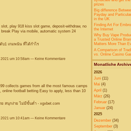
prizes
Big difference Betwe
Payday and Particula
in the UK
Finding Art For Embro
lot, play 918 kiss slot game, deposit-withdraw, no
the Internet
 break Play via mobile, automatic system 24
Why Buy Vape Produc
a Trusted Online Bra
Matters More Than E
A Comparison of Tradi
vs. Online Casino G
 2021 um 10:58am — Keine Kommentare
Monatliche Archiv
2026
Juni
(11)
Mai
(4)
t99 collects games from all the most famous camps
April
(1)
online football betting Easy to apply, less than 10
März
(26)
Februar
(17)
Januar
(24)
2025
 2021 um 10:41am — Keine Kommentare
Dezember
(34)
September
(3)