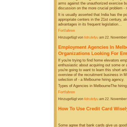
arms against the unauthorized exercise bu
discussion on the more crucial problem - 
It is usually asserted that India has the 
appropriate centers in the 21st century, a
advantages in its frequent legislation…
Fortfahren
Hinzugefügt von
tidrutefyu
am 22. November
Employment Agencies In Melbo
Organizations Looking For E
If you're trying to find home elevators e
enthusiastic about acquiring out some or 
you're going to want to learn this short art
overview of the recruitment business in M
selection of - a Melbourne hiring agency.
Types of Agencies in MelbourneThe hiring
Fortfahren
Hinzugefügt von
tidrutefyu
am 22. November
How To Use Credit Card Wisel
Some agree that bank cards give us good 