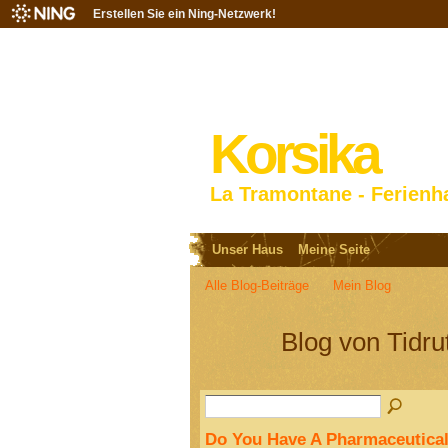
Erstellen Sie ein Ning-Netzwerk!
Korsika
La Tramontane - Ferienh
Unser Haus
Meine Seite
Alle Blog-Beiträge
Mein Blog
Blog von Tidr
Do You Have A Pharmaceutica