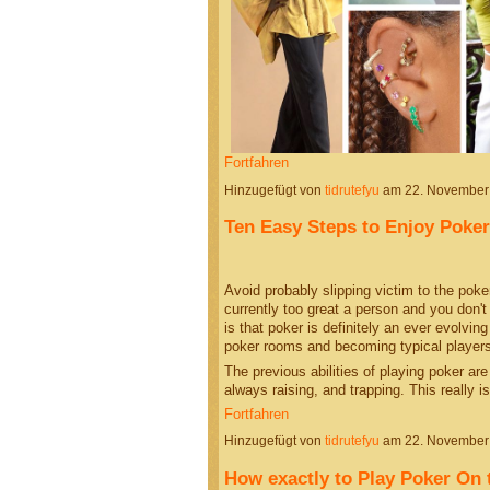
Fortfahren
Hinzugefügt von
tidrutefyu
am 22. November
Ten Easy Steps to Enjoy Poker
Avoid probably slipping victim to the poke
currently too great a person and you don't
is that poker is definitely an ever evolvi
poker rooms and becoming typical players
The previous abilities of playing poker are 
always raising, and trapping. This really i
Fortfahren
Hinzugefügt von
tidrutefyu
am 22. November
How exactly to Play Poker On