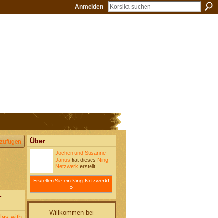
Anmelden
Über
zufügen
Jochen und Susanne
Janus
hat dieses
Ning-
Netzwerk
erstellt.
Erstellen Sie ein Ning-Netzwerk!
»
-
Willkommen bei
ay with