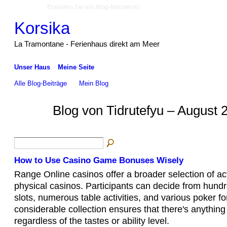
Erstellen Sie ein Ning-Netzwerk!
Korsika
La Tramontane - Ferienhaus direkt am Meer
Unser Haus
Meine Seite
Alle Blog-Beiträge
Mein Blog
Blog von Tidrutefyu – August 
How to Use Casino Game Bonuses Wisely
Range Online casinos offer a broader selection of act
physical casinos. Participants can decide from hundr
slots, numerous table activities, and various poker f
considerable collection ensures that there's anything
regardless of the tastes or ability level.