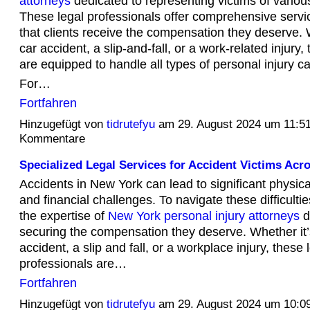
attorneys
dedicated to representing victims of variou
These legal professionals offer comprehensive servi
that clients receive the compensation they deserve. W
car accident, a slip-and-fall, or a work-related injury,
are equipped to handle all types of personal injury c
For…
Fortfahren
Hinzugefügt von
tidrutefyu
am 29. August 2024 um 11:5
Kommentare
Specialized Legal Services for Accident Victims Acr
Accidents in New York can lead to significant physica
and financial challenges. To navigate these difficulti
the expertise of
New York personal injury attorneys
d
securing the compensation they deserve. Whether it’
accident, a slip and fall, or a workplace injury, these 
professionals are…
Fortfahren
Hinzugefügt von
tidrutefyu
am 29. August 2024 um 10:0