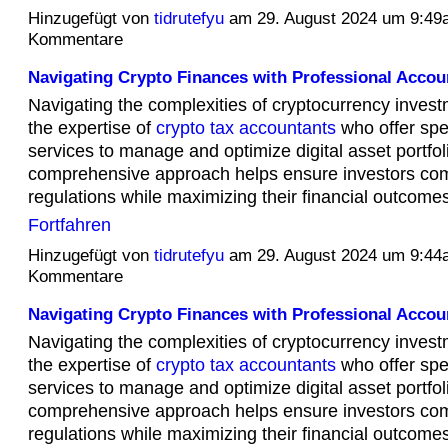
Hinzugefügt von
tidrutefyu
am 29. August 2024 um 9:49
Kommentare
Navigating Crypto Finances with Professional Accou
Navigating the complexities of cryptocurrency invest
the expertise of
crypto tax accountants
who offer spe
services to manage and optimize digital asset portfol
comprehensive approach helps ensure investors com
regulations while maximizing their financial outcom
Fortfahren
Hinzugefügt von
tidrutefyu
am 29. August 2024 um 9:44
Kommentare
Navigating Crypto Finances with Professional Accou
Navigating the complexities of cryptocurrency invest
the expertise of
crypto tax accountants
who offer spe
services to manage and optimize digital asset portfol
comprehensive approach helps ensure investors com
regulations while maximizing their financial outcom