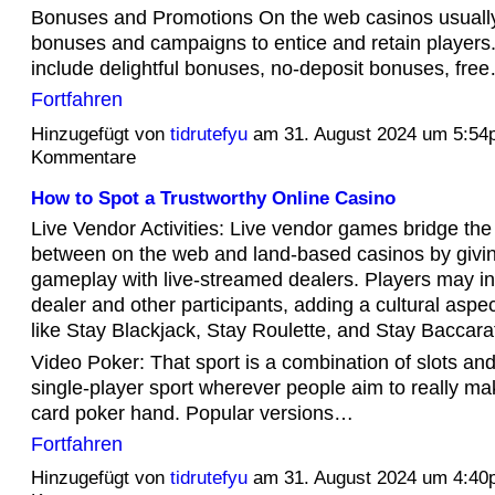
Bonuses and Promotions On the web casinos usuall
bonuses and campaigns to entice and retain players
include delightful bonuses, no-deposit bonuses, fre
Fortfahren
Hinzugefügt von
tidrutefyu
am 31. August 2024 um 5:54
Kommentare
How to Spot a Trustworthy Online Casino
Live Vendor Activities: Live vendor games bridge the
between on the web and land-based casinos by givin
gameplay with live-streamed dealers. Players may int
dealer and other participants, adding a cultural aspect
like Stay Blackjack, Stay Roulette, and Stay Baccara
Video Poker: That sport is a combination of slots and 
single-player sport wherever people aim to really mak
card poker hand. Popular versions…
Fortfahren
Hinzugefügt von
tidrutefyu
am 31. August 2024 um 4:40