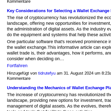
Kommentare
Key Considerations for Selecting a Wallet Exchange 
The rise of cryptocurrency has revolutionized the e
landscape, offering new opportunities for investment,
the administration of digital assets. As the industry e
do the equipment and systems that help these activit
One particular software that's received prominence in
the wallet exchange.This informative article can expl
wallet trade is, their advantages, how it performs, an
consider when deciding on…
Fortfahren
Hinzugefügt von
tidrutefyu
am 31. August 2024 um 8:23
Kommentare
Understanding the Mechanics of Wallet Exchange Pl
The increase of cryptocurrency has revolutionized t
landscape, providing new options for investment, tra
management of digital assets. As the evolves, theref