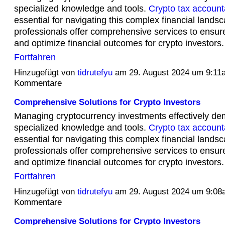
specialized knowledge and tools.
Crypto tax account
essential for navigating this complex financial lands
professionals offer comprehensive services to ensu
and optimize financial outcomes for crypto investors
Fortfahren
Hinzugefügt von
tidrutefyu
am 29. August 2024 um 9:11
Kommentare
Comprehensive Solutions for Crypto Investors
Managing cryptocurrency investments effectively d
specialized knowledge and tools.
Crypto tax account
essential for navigating this complex financial lands
professionals offer comprehensive services to ensu
and optimize financial outcomes for crypto investors
Fortfahren
Hinzugefügt von
tidrutefyu
am 29. August 2024 um 9:08
Kommentare
Comprehensive Solutions for Crypto Investors