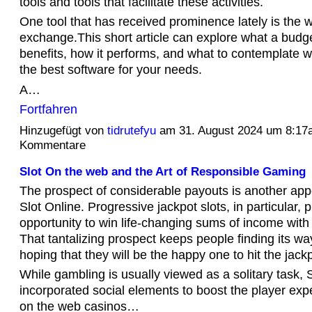
tools and tools that facilitate these activities.
One tool that has received prominence lately is the w
exchange.This short article can explore what a budge
benefits, how it performs, and what to contemplate 
the best software for your needs.
A…
Fortfahren
Hinzugefügt von
tidrutefyu
am 31. August 2024 um 8:17
Kommentare
Slot On the web and the Art of Responsible Gaming
The prospect of considerable payouts is another appe
Slot Online. Progressive jackpot slots, in particular, 
opportunity to win life-changing sums of income with 
That tantalizing prospect keeps people finding its wa
hoping that they will be the happy one to hit the jackp
While gambling is usually viewed as a solitary task, 
incorporated social elements to boost the player exp
on the web casinos…