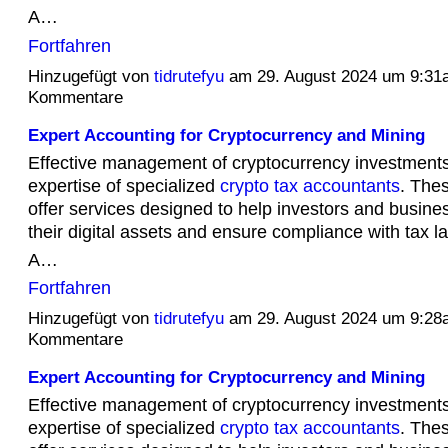
A…
Fortfahren
Hinzugefügt von
tidrutefyu
am 29. August 2024 um 9:31
Kommentare
Expert Accounting for Cryptocurrency and Mining
Effective management of cryptocurrency investments
expertise of specialized
crypto tax accountants
. The
offer services designed to help investors and busi
their digital assets and ensure compliance with tax l
A…
Fortfahren
Hinzugefügt von
tidrutefyu
am 29. August 2024 um 9:28
Kommentare
Expert Accounting for Cryptocurrency and Mining
Effective management of cryptocurrency investments
expertise of specialized
crypto tax accountants
. The