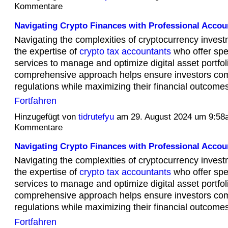
Kommentare
Navigating Crypto Finances with Professional Accou
Navigating the complexities of cryptocurrency invest
the expertise of
crypto tax accountants
who offer spe
services to manage and optimize digital asset portfol
comprehensive approach helps ensure investors com
regulations while maximizing their financial outcom
Fortfahren
Hinzugefügt von
tidrutefyu
am 29. August 2024 um 9:58
Kommentare
Navigating Crypto Finances with Professional Accou
Navigating the complexities of cryptocurrency invest
the expertise of
crypto tax accountants
who offer spe
services to manage and optimize digital asset portfol
comprehensive approach helps ensure investors com
regulations while maximizing their financial outcom
Fortfahren