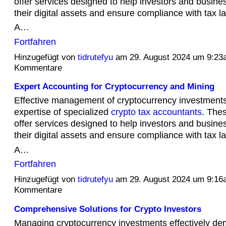
offer services designed to help investors and busi
their digital assets and ensure compliance with tax l
A…
Fortfahren
Hinzugefügt von
tidrutefyu
am 29. August 2024 um 9:23
Kommentare
Expert Accounting for Cryptocurrency and Mining
Effective management of cryptocurrency investments
expertise of specialized
crypto tax accountants
. The
offer services designed to help investors and busi
their digital assets and ensure compliance with tax l
A…
Fortfahren
Hinzugefügt von
tidrutefyu
am 29. August 2024 um 9:16
Kommentare
Comprehensive Solutions for Crypto Investors
Managing cryptocurrency investments effectively d