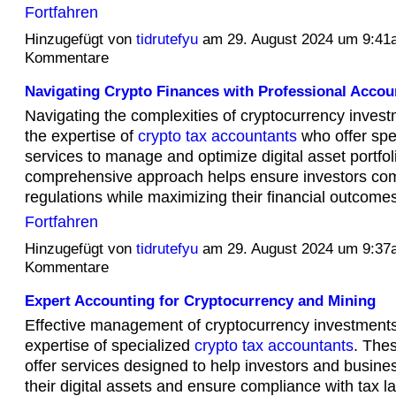
Fortfahren
Hinzugefügt von
tidrutefyu
am 29. August 2024 um 9:41
Kommentare
Navigating Crypto Finances with Professional Accou
Navigating the complexities of cryptocurrency invest
the expertise of
crypto tax accountants
who offer spe
services to manage and optimize digital asset portfol
comprehensive approach helps ensure investors com
regulations while maximizing their financial outcom
Fortfahren
Hinzugefügt von
tidrutefyu
am 29. August 2024 um 9:37
Kommentare
Expert Accounting for Cryptocurrency and Mining
Effective management of cryptocurrency investments
expertise of specialized
crypto tax accountants
. The
offer services designed to help investors and busi
their digital assets and ensure compliance with tax l