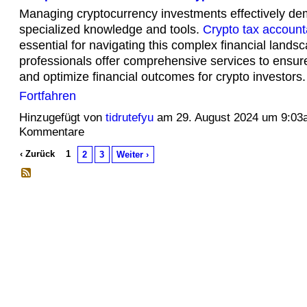
Managing cryptocurrency investments effectively d
specialized knowledge and tools.
Crypto tax account
essential for navigating this complex financial lands
professionals offer comprehensive services to ensu
and optimize financial outcomes for crypto investors
Fortfahren
Hinzugefügt von
tidrutefyu
am 29. August 2024 um 9:03
Kommentare
‹ Zurück
1
2
3
Weiter ›
© 2026 Erstellt von
Jochen und Susanne Janus
. Powered by