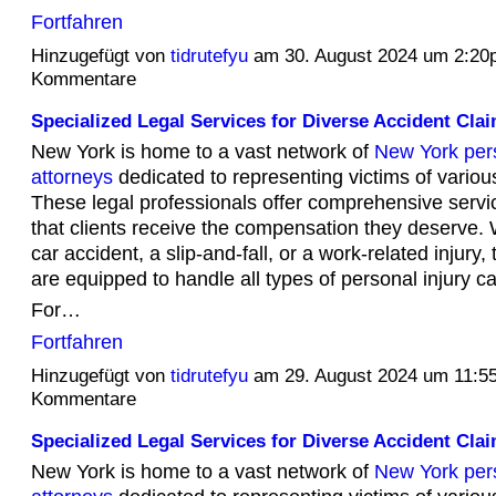
Fortfahren
Hinzugefügt von
tidrutefyu
am 30. August 2024 um 2:20
Kommentare
Specialized Legal Services for Diverse Accident Cla
New York is home to a vast network of
New York pers
attorneys
dedicated to representing victims of variou
These legal professionals offer comprehensive servi
that clients receive the compensation they deserve. W
car accident, a slip-and-fall, or a work-related injury,
are equipped to handle all types of personal injury c
For…
Fortfahren
Hinzugefügt von
tidrutefyu
am 29. August 2024 um 11:5
Kommentare
Specialized Legal Services for Diverse Accident Cla
New York is home to a vast network of
New York pers