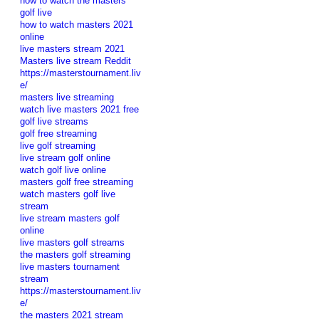
how to watch the masters
golf live
how to watch masters 2021
online
live masters stream 2021
Masters live stream Reddit
https://masterstournament.liv
e/
masters live streaming
watch live masters 2021 free
golf live streams
golf free streaming
live golf streaming
live stream golf online
watch golf live online
masters golf free streaming
watch masters golf live
stream
live stream masters golf
online
live masters golf streams
the masters golf streaming
live masters tournament
stream
https://masterstournament.liv
e/
the masters 2021 stream