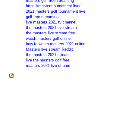
masters golf free streaming
https://masterstournament.live/
2021 masters golf tournament live
golf free streaming
live masters 2021 tv channel
the masters 2021 live stream
the masters live stream free
watch masters golf online
how to watch masters 2021 online
Masters live stream Reddit
the masters 2021 stream
live the masters golf free
masters 2021 live stream
© 2026 Erstellt von
Jochen und Susanne Janus
. Powered by