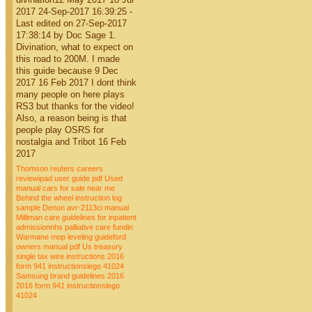
2017 24-Sep-2017 16:39:25 -
Last edited on 27-Sep-2017
17:38:14 by Doc Sage 1.
Divination, what to expect on
this road to 200M. I made
this guide because 9 Dec
2017 16 Feb 2017 I dont think
many people on here plays
RS3 but thanks for the video!
Also, a reason being is that
people play OSRS for
nostalgia and Tribot 16 Feb
2017
Thomson reuters careers
reviewipad user guide pdf
Used
manual cars for sale near me
Behind the wheel instruction log
sample
Denon avr-2113ci manual
Milliman care guidelines for inpatient
admissionnhs palliative care fundin
Warmane mop leveling guideford
owners manual pdf
Us treasury
single tax wire instructions
2016
form 941 instructionslego 41024
Samsung brand guidelines 2016
2016 form 941 instructionslego
41024