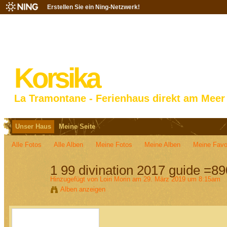
Erstellen Sie ein Ning-Netzwerk!
Korsika
La Tramontane - Ferienhaus direkt am Meer
Unser Haus
Meine Seite
Alle Fotos
Alle Alben
Meine Fotos
Meine Alben‎
Meine Favo
1 99 divination 2017 guide =8
Hinzugefügt von
Loiri Morin
am 29. März 2019 um 8:15am
Alben anzeigen