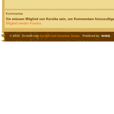
Kommentar
Sie müssen Mitglied von Korsika sein, um Kommentare hinzuzufüge
Mitglied werden Korsika
© 2026 Erstellt von
Jochen und Susanne Janus
. Powered by