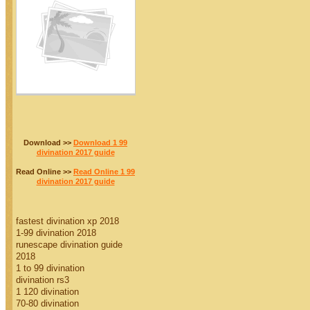
Download >>
Download 1 99
divination 2017 guide
Read Online >>
Read Online 1 99
divination 2017 guide
fastest divination xp 2018
1-99 divination 2018
runescape divination guide
2018
1 to 99 divination
divination rs3
1 120 divination
70-80 divination