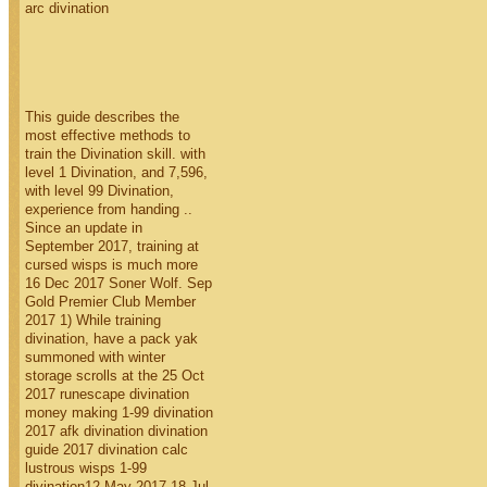
arc divination
This guide describes the
most effective methods to
train the Divination skill. with
level 1 Divination, and 7,596,
with level 99 Divination,
experience from handing ..
Since an update in
September 2017, training at
cursed wisps is much more
16 Dec 2017 Soner Wolf. Sep
Gold Premier Club Member
2017 1) While training
divination, have a pack yak
summoned with winter
storage scrolls at the 25 Oct
2017 runescape divination
money making 1-99 divination
2017 afk divination divination
guide 2017 divination calc
lustrous wisps 1-99
divination12 May 2017 18 Jul