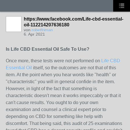
https://www.facebook.com/Life-cbd-essential-
oil-112214207636180
von
robetfriman
6. Apr 2021
Is Life CBD Essential Oil Safe To Use?
Once more, these tests were not performed on
Life CBD
Essential Oil
itself, so the outcomes are not that of this
item. At the point when you hear words like "health" or
"characteristic" you will in general confide in the item.
However, in light of the fact that something is
characteristic doesn't mean it works impeccably or that it
can't cause results. You ought to do your own
examination and counsel a clinical expert prior to
depending on CBD for something like help with
discomfort. That being said, this audit of 25 examinations