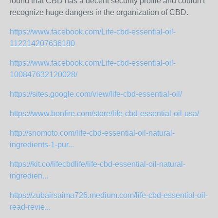
found that CBD has a decent security profile and couldn't
recognize huge dangers in the organization of CBD.
https://www.facebook.com/Life-cbd-essential-oil-
112214207636180
https://www.facebook.com/Life-cbd-essential-oil-
100847632120028/
https://sites.google.com/view/life-cbd-essential-oil/
https://www.bonfire.com/store/life-cbd-essential-oil-usa/
http://snomoto.com/life-cbd-essential-oil-natural-
ingredients-1-pur...
https://kit.co/lifecbdlife/life-cbd-essential-oil-natural-
ingredien...
https://zubairsaima726.medium.com/life-cbd-essential-oil-
read-revie...