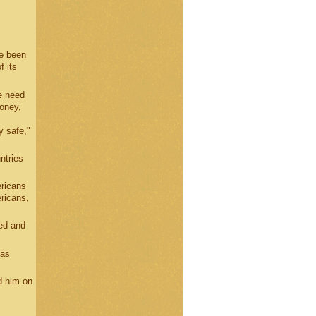
ve been
 its
e need
money,
y safe,"
ntries
ericans
ricans,
ed and
 as
d him on