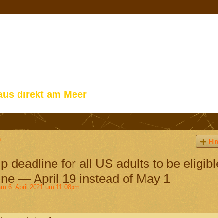
aus direkt am Meer
n
Hin
deadline for all US adults to be eligibl
ne — April 19 instead of May 1
m 6. April 2021 um 11:08pm