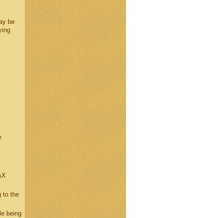
ay be
ying
e
AX
 to the
le being