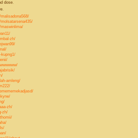
nd dose.
e.
le/malisadona568/
le/molsatarsena435/
e/maswinlima/
wan11/
ombal-zh/
ejwan99/
nal/
-kupng1/
nii/
swwwwwww/
jabrisik/
h/
lah-amleng/
om222/
memememekadjasd/
-kyne/
ng/
aaa-zh/
g-zh/
thomii/
aha/
ls/
nan/