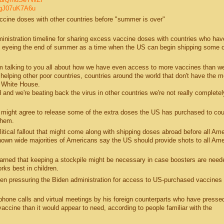
N5gJ07uK7A6u
cine doses with other countries before "summer is over"
dministration timeline for sharing excess vaccine doses with countries who ha
s eyeing the end of summer as a time when the US can begin shipping some of
'm talking to you all about how we have even access to more vaccines than w
helping other poor countries, countries around the world that don't have the 
e White House.
ld and we're beating back the virus in other countries we're not really completel
 might agree to release some of the extra doses the US has purchased to cou
them.
tical fallout that might come along with shipping doses abroad before all Am
shown wide majorities of Americans say the US should provide shots to all Ame
warned that keeping a stockpile might be necessary in case boosters are need
rks best in children.
een pressuring the Biden administration for access to US-purchased vaccines
phone calls and virtual meetings by his foreign counterparts who have presse
cine than it would appear to need, according to people familiar with the