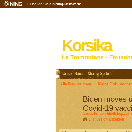
Erstellen Sie ein Ning-Netzwerk!
Korsika
La Tramontane - Ferienh
Unser Haus
Meine Seite
Alle Diskussionen
Meine Diskussione
Biden moves up 
Covid-19 vacci
Gepostet von
fifiallshop254
a
Diskussion anzeigen