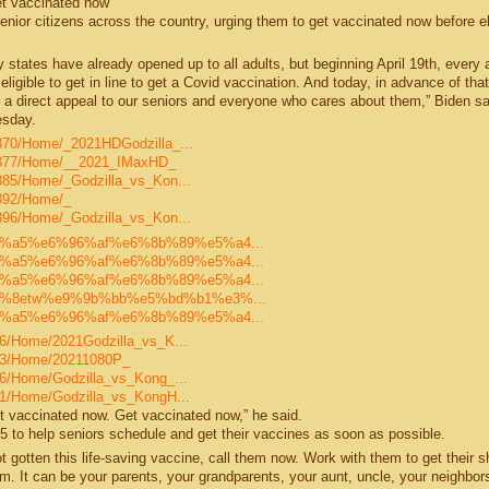
et vaccinated now"
nior citizens across the country, urging them to get vaccinated now before eli
tates have already opened up to all adults, but beginning April 19th, every a
 eligible to get in line to get a Covid vaccination. And today, in advance of tha
ake a direct appeal to our seniors and everyone who cares about them,” Biden sa
esday.
30370/Home/_2021HDGodzilla_...
/30377/Home/__2021_IMaxHD_
30385/Home/_Godzilla_vs_Kon...
0392/Home/_
30396/Home/_Godzilla_vs_Kon...
e5%93%a5%e6%96%af%e6%8b%89%e5%a4...
e5%93%a5%e6%96%af%e6%8b%89%e5%a4...
e5%93%a5%e6%96%af%e6%8b%89%e5%a4...
e3%80%8etw%e9%9b%bb%e5%bd%b1%e3%...
e5%93%a5%e6%96%af%e6%8b%89%e5%a4...
326/Home/2021Godzilla_vs_K...
9333/Home/20211080P_
336/Home/Godzilla_vs_Kong_...
9341/Home/Godzilla_vs_KongH...
 get vaccinated now. Get vaccinated now,” he said.
 to help seniors schedule and get their vaccines as soon as possible.
gotten this life-saving vaccine, call them now. Work with them to get their s
m. It can be your parents, your grandparents, your aunt, uncle, your neighbors