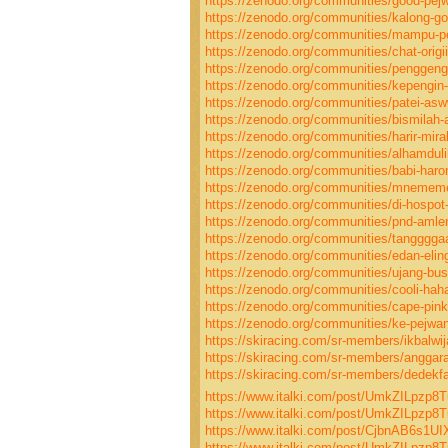
https://zenodo.org/communities/good-pej
https://zenodo.org/communities/kalong-g
https://zenodo.org/communities/mampu-p
https://zenodo.org/communities/chat-origi
https://zenodo.org/communities/penggen
https://zenodo.org/communities/kepengin-
https://zenodo.org/communities/patei-a
https://zenodo.org/communities/bismilah-a
https://zenodo.org/communities/harir-mira
https://zenodo.org/communities/alhamdul
https://zenodo.org/communities/babi-har
https://zenodo.org/communities/mneme
https://zenodo.org/communities/di-hospot
https://zenodo.org/communities/pnd-amle
https://zenodo.org/communities/tangggga
https://zenodo.org/communities/edan-elin
https://zenodo.org/communities/ujang-bus
https://zenodo.org/communities/cooli-hah
https://zenodo.org/communities/cape-pink
https://zenodo.org/communities/ke-pejwa
https://skiracing.com/sr-members/ikbalwij
https://skiracing.com/sr-members/anggarad
https://skiracing.com/sr-members/dedekfah
https://www.italki.com/post/UmkZILpz
https://www.italki.com/post/UmkZILpzp
https://www.italki.com/post/CjbnAB6s1U
https://www.italki.com/post/UmkZILpz