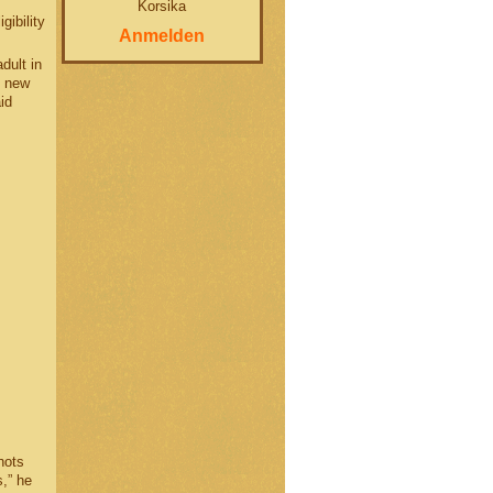
Korsika
gibility
Anmelden
dult in
t new
id
hots
,” he