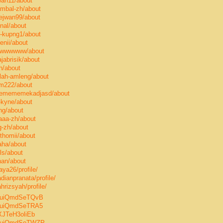
wan11/about
ombal-zh/about
ejwan99/about
inal/about
g-kupng1/about
enii/about
swwwwwww/about
jabrisik/about
h/about
ilah-amleng/about
om222/about
memememekadjasd/about
-kyne/about
ng/about
aaa-zh/about
g-zh/about
thomii/about
aha/about
ls/about
nan/about
aya26/profile/
ianpranata/profile/
rizsyah/profile/
p8TuiQmdSeTQvB
8TuiQmdSeTRA5
IXJTeH3oliEb
p8TuiQmdSeTWZP