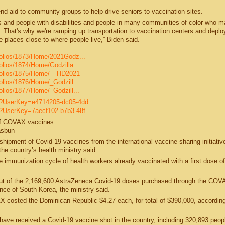
end aid to community groups to help drive seniors to vaccination sites.
s and people with disabilities and people in many communities of color who m
. That's why we're ramping up transportation to vaccination centers and deplo
e places close to where people live,” Biden said.
tfolios/1873/Home/2021Godz...
folios/1874/Home/Godzilla...
rtfolios/1875/Home/__HD2021
folios/1876/Home/_Godzill...
folios/1877/Home/_Godzill...
le?UserKey=e4714205-dc05-4dd...
e?UserKey=7aecf102-b7b3-48f...
 of COVAX vaccines
asbun
shipment of Covid-19 vaccines from the international vaccine-sharing initiativ
e country’s health ministry said.
e immunization cycle of health workers already vaccinated with a first dose of
out of the 2,169,600 AstraZeneca Covid-19 doses purchased through the COV
e of South Korea, the ministry said.
costed the Dominican Republic $4.27 each, for total of $390,000, according
have received a Covid-19 vaccine shot in the country, including 320,893 peop