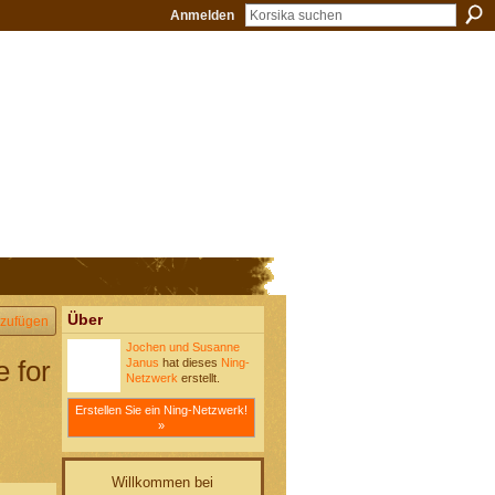
Anmelden
Über
zufügen
Jochen und Susanne
e for
Janus
hat dieses
Ning-
Netzwerk
erstellt.
Erstellen Sie ein Ning-Netzwerk!
»
Willkommen bei