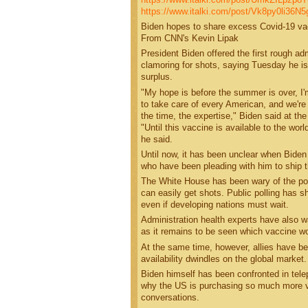
https://www.italki.com/post/Vk8py0li36
Biden hopes to share excess Covid-19 vac
From CNN's Kevin Lipak
President Biden offered the first rough a
clamoring for shots, saying Tuesday he i
surplus.
"My hope is before the summer is over, I
to take care of every American, and we're 
the time, the expertise," Biden said at th
"Until this vaccine is available to the wor
he said.
Until now, it has been unclear when Biden
who have been pleading with him to ship 
The White House has been wary of the poli
can easily get shots. Public polling has 
even if developing nations must wait.
Administration health experts have also 
as it remains to be seen which vaccine wo
At the same time, however, allies have b
availability dwindles on the global market.
Biden himself has been confronted in tele
why the US is purchasing so much more vac
conversations.