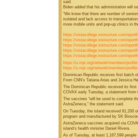
said.
Biden added that his administration will s
“We know that there are number of senior
isolated and lack access to transportation
more mobile units and pop-up clinics in th
https://vistacollege.instructure.com/epor
https://vistacollege.instructure.com/eport
https://vistacollege.instructure.com/epo
https://vistacollege.instructure.com/eport
https://vistacollege.instructure.com/eport
https://u.mpi.org/network/members/profi
https://u.mpi.org/network/members/profil
Dominican Republic receives first batch
From CNN’s Tatiana Arias and Jessica H
The Dominican Republic received its first 
COVAX early Tuesday, a statement from th
The vaccines “will be used to complete th
AstraZeneca,” the statement said.
On Tuesday, the island received 91,200 
program and manufactured by SK Bioscienc
AstraZeneca vaccines acquired via COVAX 
island’s health minister Daniel Rivera.
As of Tuesday, at least 1,187,599 people 