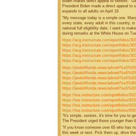
Biden makes direct appeal to seniors: "G
President Biden made a direct appeal to se
expands to all adults on April 19.
“My message today is a simple one. Many s
every state, every adult in this country, is
national full eligibility date, I want to m
during remarks at the White House on Tu
https://acg.instructure.com/eportfolios/
https://acg.instructure.com/eportfolios
https://acg.instructure.com/eportfolios/
https://acg.instructure.com/eportfolios/3
https://acg.instructure.com/eportfolios/
https://jewishflorida.news/advert/%
https://jewishflorida.news/advert/%
https://jewishflorida.news/advert/%
https://jewishflorida.news/advert/%
https://jewishflorida.news/advert/%
https://tea.instructure.com/eportfolios/9
https://tea.instructure.com/eportfolios/
https://tea.instructure.com/eportfolios/9
https://tea.instructure.com/eportfolios/
“It's simple, seniors, it's time for you to
The President urged those younger than 65
“If you know someone over 65 who has not 
this week or next. Pick them up, drive the