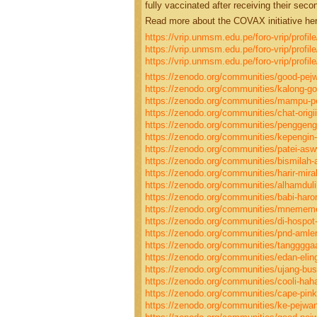
fully vaccinated after receiving their seco
Read more about the COVAX initiative her
https://vrip.unmsm.edu.pe/foro-vrip/profi
https://vrip.unmsm.edu.pe/foro-vrip/profi
https://vrip.unmsm.edu.pe/foro-vrip/profil
https://zenodo.org/communities/good-pej
https://zenodo.org/communities/kalong-g
https://zenodo.org/communities/mampu-p
https://zenodo.org/communities/chat-origii
https://zenodo.org/communities/penggeng
https://zenodo.org/communities/kepengin-e
https://zenodo.org/communities/patei-a
https://zenodo.org/communities/bismilah-a
https://zenodo.org/communities/harir-mira
https://zenodo.org/communities/alhamduli
https://zenodo.org/communities/babi-har
https://zenodo.org/communities/mneme
https://zenodo.org/communities/di-hospot
https://zenodo.org/communities/pnd-amle
https://zenodo.org/communities/tangggga
https://zenodo.org/communities/edan-elin
https://zenodo.org/communities/ujang-bus
https://zenodo.org/communities/cooli-hah
https://zenodo.org/communities/cape-pink
https://zenodo.org/communities/ke-pejwa